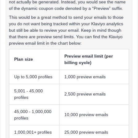
not actually be generated. Instead, you would see the name
of the dynamic coupon code denoted by a “Preview” suffix.
This would be a great method to send your emails to those
you do not want being tracked within your Klaviyo analytics
but still be able to review your email. Keep in mind though
that there are preview send limits. You can find the Klaviyo
preview email limit in the chart below:
Preview email limit (per
Plan size
billing cycle)
Up to 5,000 profiles
1,000 preview emails
5,001 - 45,000
2,500 preview emails
profiles
45,000 - 1,000,000
10,000 preview emails
profiles
1,000,001+ profiles
25,000 preview emails