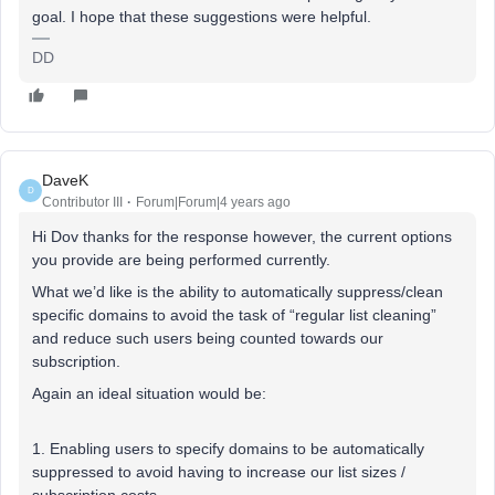
goal. I hope that these suggestions were helpful.
DD
DaveK
D
Contributor III
Forum|Forum|4 years ago
Hi Dov thanks for the response however, the current options
you provide are being performed currently.
What we’d like is the ability to automatically suppress/clean
specific domains to avoid the task of “regular list cleaning”
and reduce such users being counted towards our
subscription.
Again an ideal situation would be:
1. Enabling users to specify domains to be automatically
suppressed to avoid having to increase our list sizes /