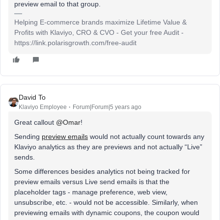
preview email to that group.
Helping E-commerce brands maximize Lifetime Value &
Profits with Klaviyo, CRO & CVO - Get your free Audit -
https://link.polarisgrowth.com/free-audit
David To
Klaviyo Employee
Forum|Forum|5 years ago
Great callout
@Omar
!
Sending
preview emails
would not actually count towards any
Klaviyo analytics as they are previews and not actually “Live”
sends.
Some differences besides analytics not being tracked for
preview emails versus Live send emails is that the
placeholder tags - manage preference, web view,
unsubscribe, etc. - would not be accessible. Similarly, when
previewing emails with dynamic coupons, the coupon would