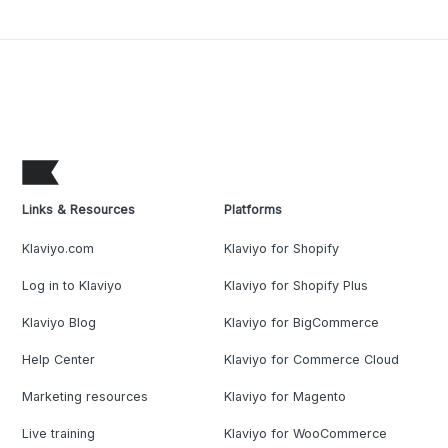
Links & Resources
Platforms
Klaviyo.com
Klaviyo for Shopify
Log in to Klaviyo
Klaviyo for Shopify Plus
Klaviyo Blog
Klaviyo for BigCommerce
Help Center
Klaviyo for Commerce Cloud
Marketing resources
Klaviyo for Magento
Live training
Klaviyo for WooCommerce