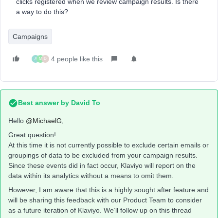
clicks registered when we review campaign results. Is there
a way to do this?
Campaigns
4 people like this
A
M
D
Best answer by
David To
Hello
@MichaelG
,
Great question!
At this time it is not currently possible to exclude certain emails or
groupings of data to be excluded from your campaign results.
Since these events did in fact occur, Klaviyo will report on the
data within its analytics without a means to omit them.
However, I am aware that this is a highly sought after feature and
will be sharing this feedback with our Product Team to consider
as a future iteration of Klaviyo. We’ll follow up on this thread