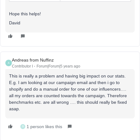
Hope this helps!
David
Andreas from Nuffinz
A
Contributor I
Forum|Forum|5 years ago
This is really a problem and having big impact on our stats.
E.g. I am looking at our campaign email and then i go to
shopify and do a manual order for one of our influencers….
all my orders are counted towards the campaign. Therefore
benchmarks etc. are all wrong …. this should really be fixed
asap.
1 person likes this
B