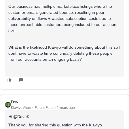
Our business has multiple marketplace listings where the
customer emails generated bounce, resulting in poor
deliverability on flows + wasted subscription costs due to
these unreachable customers being included to our account
size.
What is the likelihood Klaviyo will do something about this so I
dont have to waste time continually deleting these people
from our accounts on an ongoing basis?
Dov
Klaviyo Alum
Forum|Forum|4 years ago
Hi
@DaveK
,
Thank you for sharing this question with the Klaviyo