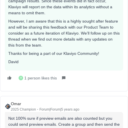
campaign results. Since these events did in fact occur,
Klaviyo will report on the data within its analytics without a
means to omit them.
However, I am aware that this is a highly sought after feature
and will be sharing this feedback with our Product Team to
consider as a future iteration of Klaviyo. We’ll follow up on this
thread when we find out more details with any updates on
this from the team.
Thanks for being a part of our Klaviyo Community!
David
1 person likes this
M
Omar
2025 Champion
Forum|Forum|5 years ago
Not 100% sure if preview emails are also counted but you
could send preview emails. Create a group and then send the