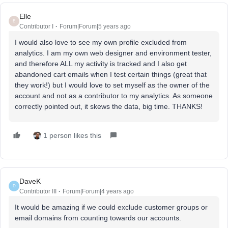
Elle
E
Contributor I
Forum|Forum|5 years ago
I would also love to see my own profile excluded from
analytics. I am my own web designer and environment tester,
and therefore ALL my activity is tracked and I also get
abandoned cart emails when I test certain things (great that
they work!) but I would love to set myself as the owner of the
account and not as a contributor to my analytics. As someone
correctly pointed out, it skews the data, big time. THANKS!
1 person likes this
DaveK
D
Contributor III
Forum|Forum|4 years ago
It would be amazing if we could exclude customer groups or
email domains from counting towards our accounts.