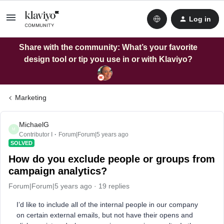
Log in
Share with the community: What’s your favorite
design tool or tip you use in or with Klaviyo?
Marketing
MichaelG
M
Contributor I
Forum|Forum|5 years ago
SOLVED
How do you exclude people or groups from
campaign analytics?
Forum|Forum|5 years ago
19 replies
I’d like to include all of the internal people in our company
on certain external emails, but not have their opens and