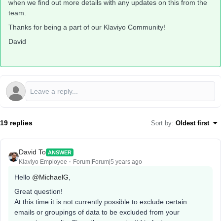
when we find out more details with any updates on this from the
team.
Thanks for being a part of our Klaviyo Community!
David
19 replies
Sort by
:
Oldest first
David To
ANSWER
Klaviyo Employee
Forum|Forum|5 years ago
Hello
@MichaelG
,
Great question!
At this time it is not currently possible to exclude certain
emails or groupings of data to be excluded from your