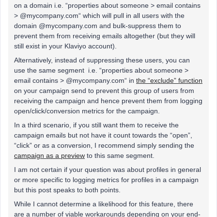
on a domain i.e. “properties about someone > email contains
> @mycompany.com“ which will pull in all users with the
domain @mycompany.com and bulk-suppress them to
prevent them from receiving emails altogether (but they will
still exist in your Klaviyo account).
Alternatively, instead of suppressing these users, you can
use the same segment i.e. “properties about someone >
email contains > @mycompany.com“ in
the “exclude” function
on your campaign send to prevent this group of users from
receiving the campaign and hence prevent them from logging
open/click/conversion metrics for the campaign.
In a third scenario, if you still want them to receive the
campaign emails but not have it count towards the “open”,
“click” or as a conversion, I recommend simply sending the
campaign as a preview
to this same segment.
I am not certain if your question was about profiles in general
or more specific to logging metrics for profiles in a campaign
but this post speaks to both points.
While I cannot determine a likelihood for this feature, there
are a number of viable workarounds depending on your end-