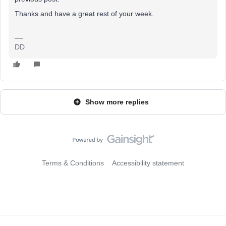
Thanks and have a great rest of your week.
DD
Show more replies
Terms & Conditions
Accessibility statement