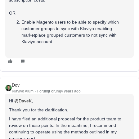
subscription costs.
OR
Enable Magento users to be able to specify which
customer groups to sync with Klaviyo enabling
marketplace grouped customers to not sync with
Klaviyo account
Dov
Klaviyo Alum
Forum|Forum|4 years ago
Hi
@DaveK
,
Thank you for the clarification.
I have filed an additional proposal for the product team to
review on these points. In the meantime, I recommend
continuing to operate using the methods outlined in my
previous post.