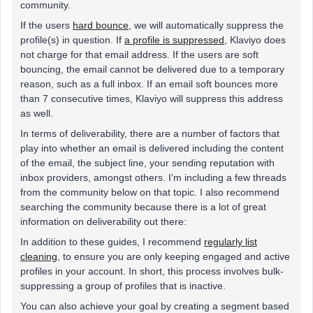
community.
If the users
hard bounce
, we will automatically suppress the
profile(s) in question. If
a profile is suppressed
, Klaviyo does
not charge for that email address. If the users are soft
bouncing, the email cannot be delivered due to a temporary
reason, such as a full inbox. If an email soft bounces more
than 7 consecutive times, Klaviyo will suppress this address
as well.
In terms of deliverability, there are a number of factors that
play into whether an email is delivered including the content
of the email, the subject line, your sending reputation with
inbox providers, amongst others. I’m including a few threads
from the community below on that topic. I also recommend
searching the community because there is a lot of great
information on deliverability out there:
In addition to these guides, I recommend
regularly list
cleaning
, to ensure you are only keeping engaged and active
profiles in your account. In short, this process involves bulk-
suppressing a group of profiles that is inactive.
You can also achieve your goal by creating a segment based