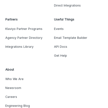
Direct Integrations
Partners
Useful Things
Klaviyo Partner Programs
Events
Agency Partner Directory
Email Template Builder
Integrations Library
API Docs
Get Help
About
Who We Are
Newsroom
Careers
Engineering Blog