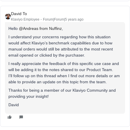
David To
Klaviyo Employee
Forum|Forum|5 years ago
Hello
@Andreas from Nuffinz
,
I understand your concerns regarding how this situation
would affect Klaviyo’s benchmark capabilities due to how
manual orders would still be attributed to the most recent
email opened or clicked by the purchaser.
I really appreciate the feedback of this specific use case and
will be adding it to the notes shared to our Product Team.
I’ll follow up on this thread when I find out more details or am
able to provide an update on this topic from the team.
Thanks for being a member of our Klaviyo Community and
providing your insight!
David