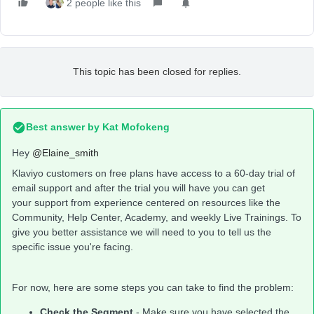
2 people like this
This topic has been closed for replies.
Best answer by
Kat Mofokeng
Hey
@Elaine_smith
Klaviyo customers on free plans have access to a 60-day trial of
email support and after the trial you will have you can get
your support from experience centered on resources like the
Community, Help Center, Academy, and weekly Live Trainings. To
give you better assistance we will need to you to tell us the
specific issue you're facing.
For now, here are some steps you can take to find the problem:
Check the Segment
- Make sure you have selected the