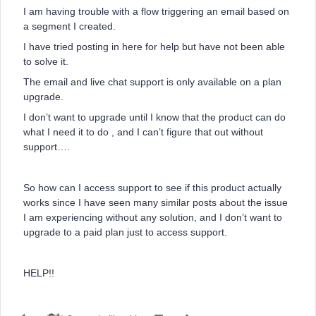
I am having trouble with a flow triggering an email based on
a segment I created.
I have tried posting in here for help but have not been able
to solve it.
The email and live chat support is only available on a plan
upgrade.
I don’t want to upgrade until I know that the product can do
what I need it to do , and I can’t figure that out without
support….
So how can I access support to see if this product actually
works since I have seen many similar posts about the issue
I am experiencing without any solution, and I don’t want to
upgrade to a paid plan just to access support.
HELP!!