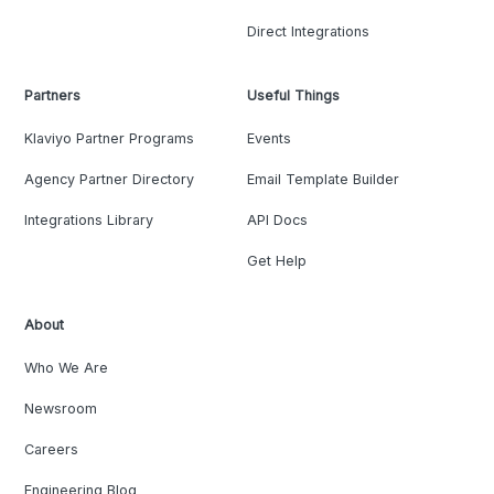
Direct Integrations
Partners
Useful Things
Klaviyo Partner Programs
Events
Agency Partner Directory
Email Template Builder
Integrations Library
API Docs
Get Help
About
Who We Are
Newsroom
Careers
Engineering Blog