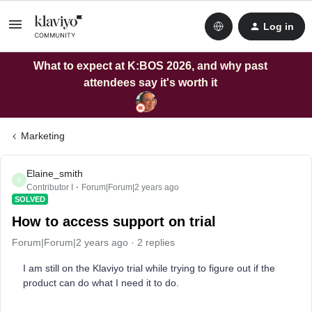
Log in
What to expect at K:BOS 2026, and why past
attendees say it's worth it
Marketing
Elaine_smith
E
Contributor I
Forum|Forum|2 years ago
SOLVED
How to access support on trial
Forum|Forum|2 years ago
2 replies
I am still on the Klaviyo trial while trying to figure out if the
product can do what I need it to do.