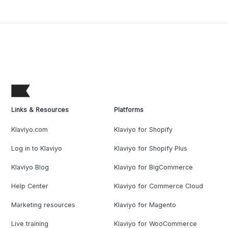
Links & Resources
Platforms
Klaviyo.com
Klaviyo for Shopify
Log in to Klaviyo
Klaviyo for Shopify Plus
Klaviyo Blog
Klaviyo for BigCommerce
Help Center
Klaviyo for Commerce Cloud
Marketing resources
Klaviyo for Magento
Live training
Klaviyo for WooCommerce