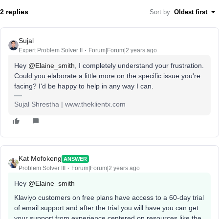
2 replies
Sort by
:
Oldest first
Sujal
Expert Problem Solver II
Forum|Forum|2 years ago
Hey
@Elaine_smith
, I completely understand your frustration.
Could you elaborate a little more on the specific issue you're
facing? I'd be happy to help in any way I can.
Sujal Shrestha | www.theklientx.com
Kat Mofokeng
ANSWER
Problem Solver III
Forum|Forum|2 years ago
Hey
@Elaine_smith
Klaviyo customers on free plans have access to a 60-day trial
of email support and after the trial you will have you can get
your support from experience centered on resources like the