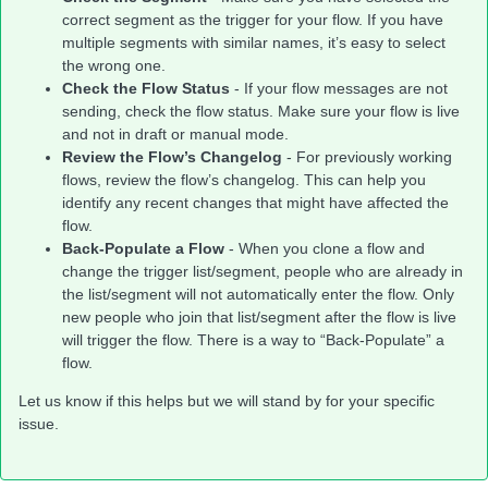
correct segment as the trigger for your flow. If you have
multiple segments with similar names, it’s easy to select
the wrong one.
Check the Flow Status
- If your flow messages are not
sending, check the flow status. Make sure your flow is live
and not in draft or manual mode.
Review the Flow’s Changelog
- For previously working
flows, review the flow’s changelog. This can help you
identify any recent changes that might have affected the
flow.
Back-Populate a Flow
- When you clone a flow and
change the trigger list/segment, people who are already in
the list/segment will not automatically enter the flow. Only
new people who join that list/segment after the flow is live
will trigger the flow. There is a way to “Back-Populate” a
flow.
Let us know if this helps but we will stand by for your specific
issue.