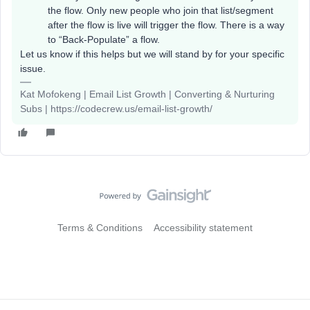
the flow. Only new people who join that list/segment
after the flow is live will trigger the flow. There is a way
to “Back-Populate” a flow.
Let us know if this helps but we will stand by for your specific
issue.
Kat Mofokeng | Email List Growth | Converting & Nurturing
Subs | https://codecrew.us/email-list-growth/
Terms & Conditions
Accessibility statement