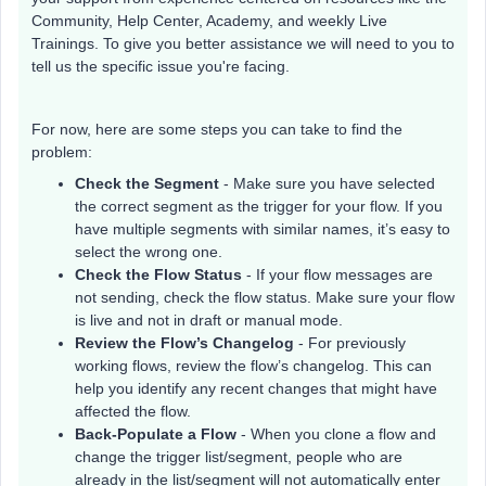
Community, Help Center, Academy, and weekly Live
Trainings. To give you better assistance we will need to you to
tell us the specific issue you're facing.
For now, here are some steps you can take to find the
problem:
Check the Segment
- Make sure you have selected
the correct segment as the trigger for your flow. If you
have multiple segments with similar names, it’s easy to
select the wrong one.
Check the Flow Status
- If your flow messages are
not sending, check the flow status. Make sure your flow
is live and not in draft or manual mode.
Review the Flow’s Changelog
- For previously
working flows, review the flow’s changelog. This can
help you identify any recent changes that might have
affected the flow.
Back-Populate a Flow
- When you clone a flow and
change the trigger list/segment, people who are
already in the list/segment will not automatically enter