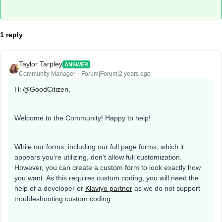
1 reply
Taylor Tarpley
ANSWER
Community Manager
Forum|Forum|2 years ago
Hi
@GoodCitizen
,
Welcome to the Community! Happy to help!
While our forms, including our full page forms, which it
appears you’re utilizing, don’t allow full customization.
However, you can create a custom form to look exactly how
you want. As this requires custom coding, you will need the
help of a developer or
Klaviyo partner
as we do not support
troubleshooting custom coding.