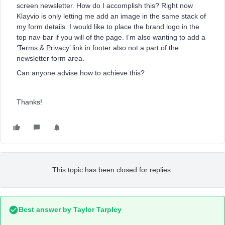
screen newsletter. How do I accomplish this? Right now
Klayvio is only letting me add an image in the same stack of
my form details. I would like to place the brand logo in the
top nav-bar if you will of the page. I’m also wanting to add a
‘Terms & Privacy’
link in footer also not a part of the
newsletter form area.
Can anyone advise how to achieve this?
Thanks!
This topic has been closed for replies.
Best answer by
Taylor Tarpley