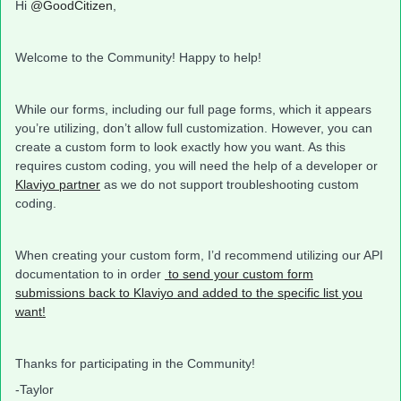
Hi
@GoodCitizen
,
Welcome to the Community! Happy to help!
While our forms, including our full page forms, which it appears
you’re utilizing, don’t allow full customization. However, you can
create a custom form to look exactly how you want. As this
requires custom coding, you will need the help of a developer or
Klaviyo partner
as we do not support troubleshooting custom
coding.
When creating your custom form, I’d recommend utilizing our API
documentation to in order
to send your custom form
submissions back to Klaviyo and added to the specific list you
want!
Thanks for participating in the Community!
-Taylor