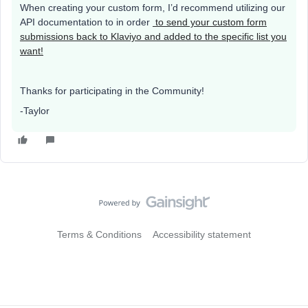
When creating your custom form, I’d recommend utilizing our
API documentation to in order
to send your custom form
submissions back to Klaviyo and added to the specific list you
want!
Thanks for participating in the Community!
-Taylor
Terms & Conditions
Accessibility statement