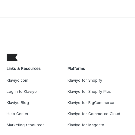
Links & Resources
Platforms
Klaviyo.com
Klaviyo for Shopify
Log in to Klaviyo
Klaviyo for Shopify Plus
Klaviyo Blog
Klaviyo for BigCommerce
Help Center
Klaviyo for Commerce Cloud
Marketing resources
Klaviyo for Magento