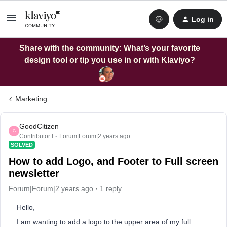
Log in
Share with the community: What’s your favorite
design tool or tip you use in or with Klaviyo?
Marketing
GoodCitizen
G
Contributor I
Forum|Forum|2 years ago
SOLVED
How to add Logo, and Footer to Full screen
newsletter
Forum|Forum|2 years ago
1 reply
Hello,
I am wanting to add a logo to the upper area of my full