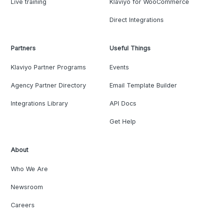
Live training
Klaviyo for WooCommerce
Direct Integrations
Partners
Useful Things
Klaviyo Partner Programs
Events
Agency Partner Directory
Email Template Builder
Integrations Library
API Docs
Get Help
About
Who We Are
Newsroom
Careers