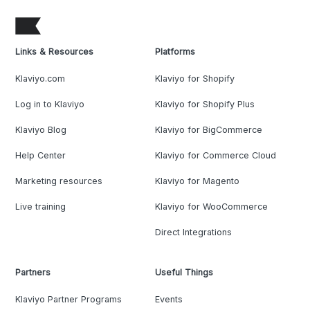
Links & Resources
Platforms
Klaviyo.com
Klaviyo for Shopify
Log in to Klaviyo
Klaviyo for Shopify Plus
Klaviyo Blog
Klaviyo for BigCommerce
Help Center
Klaviyo for Commerce Cloud
Marketing resources
Klaviyo for Magento
Live training
Klaviyo for WooCommerce
Direct Integrations
Partners
Useful Things
Klaviyo Partner Programs
Events