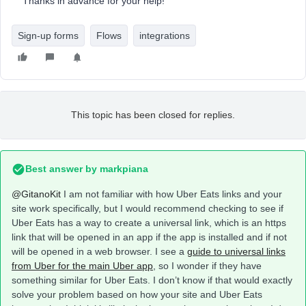
Thanks in advance for your help!
Sign-up forms
Flows
integrations
This topic has been closed for replies.
Best answer by
markpiana
@GitanoKit
I am not familiar with how Uber Eats links and your
site work specifically, but I would recommend checking to see if
Uber Eats has a way to create a universal link, which is an https
link that will be opened in an app if the app is installed and if not
will be opened in a web browser. I see a
guide to universal links
from Uber for the main Uber app
, so I wonder if they have
something similar for Uber Eats. I don’t know if that would exactly
solve your problem based on how your site and Uber Eats