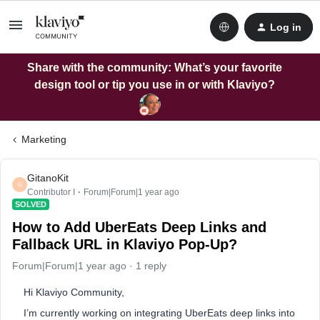
Log in
Share with the community: What’s your favorite
design tool or tip you use in or with Klaviyo?
Marketing
GitanoKit
G
Contributor I
Forum|Forum|1 year ago
SOLVED
How to Add UberEats Deep Links and
Fallback URL in Klaviyo Pop-Up?
Forum|Forum|1 year ago
1 reply
Hi Klaviyo Community,
I’m currently working on integrating UberEats deep links into