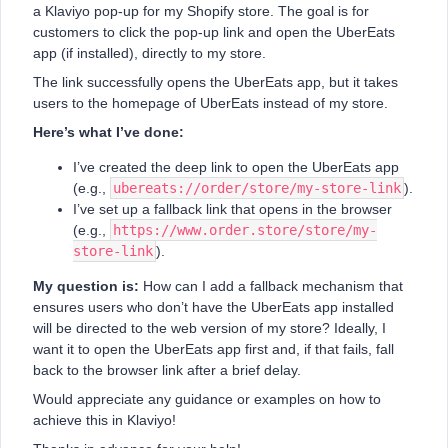
a Klaviyo pop-up for my Shopify store. The goal is for
customers to click the pop-up link and open the UberEats
app (if installed), directly to my store.
The link successfully opens the UberEats app, but it takes
users to the homepage of UberEats instead of my store.
Here’s what I’ve done:
I’ve created the deep link to open the UberEats app
(e.g.,
ubereats://order/store/my-store-link
).
I’ve set up a fallback link that opens in the browser
(e.g.,
https://www.order.store/store/my-
store-link
).
My question is:
How can I add a fallback mechanism that
ensures users who don’t have the UberEats app installed
will be directed to the web version of my store? Ideally, I
want it to open the UberEats app first and, if that fails, fall
back to the browser link after a brief delay.
Would appreciate any guidance or examples on how to
achieve this in Klaviyo!