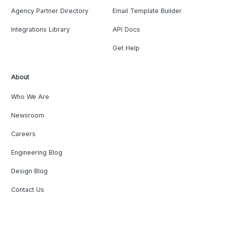
Agency Partner Directory
Email Template Builder
Integrations Library
API Docs
Get Help
About
Who We Are
Newsroom
Careers
Engineering Blog
Design Blog
Contact Us