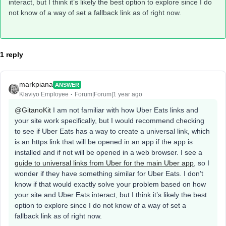
interact, but I think it’s likely the best option to explore since I do
not know of a way of set a fallback link as of right now.
1 reply
markpiana
ANSWER
Klaviyo Employee
Forum|Forum|1 year ago
@GitanoKit
I am not familiar with how Uber Eats links and
your site work specifically, but I would recommend checking
to see if Uber Eats has a way to create a universal link, which
is an https link that will be opened in an app if the app is
installed and if not will be opened in a web browser. I see a
guide to universal links from Uber for the main Uber app
, so I
wonder if they have something similar for Uber Eats. I don’t
know if that would exactly solve your problem based on how
your site and Uber Eats interact, but I think it’s likely the best
option to explore since I do not know of a way of set a
fallback link as of right now.