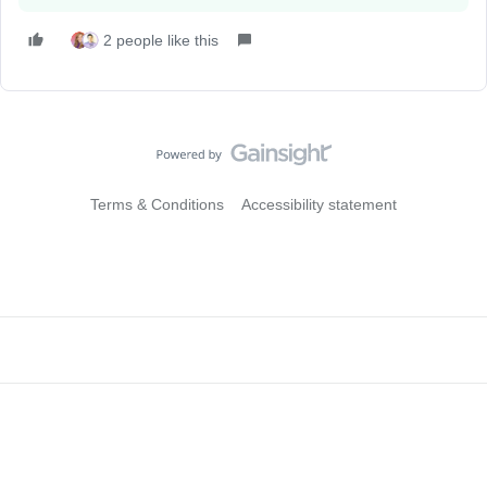
2 people like this
Terms & Conditions
Accessibility statement