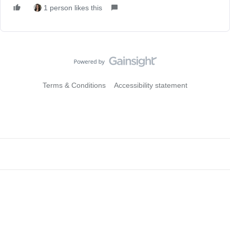
1 person likes this
Terms & Conditions
Accessibility statement