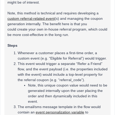
might be of interest.
Note, this method is technical and requires developing a
custom referral-related event
(s) and managing the coupon
generation internally. The benefit here is that you
could create your own in-house referral program, which could
be more cost-effective in the long run.
Steps
Whenever a customer places a first-time order, a
custom event (e.g. “Eligible for Referral”) would trigger.
This event would trigger a separate “Refer a Friend”
flow, and the event payload (i.e. the properties included
with the event) would include a top-level property for
the referral coupon (e.g. “referral_code”).
Note, this unique coupon value would need to be
generated internally upon the user placing the
order and then dynamically included in this
event.
The email/sms message template in the flow would
contain an
event personalization variable
to