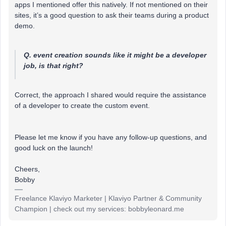
apps I mentioned offer this natively. If not mentioned on their
sites, it’s a good question to ask their teams during a product
demo.
Q. event creation sounds like it might be a developer
job, is that right?
Correct, the approach I shared would require the assistance
of a developer to create the custom event.
Please let me know if you have any follow-up questions, and
good luck on the launch!
Cheers,
Bobby
Freelance Klaviyo Marketer | Klaviyo Partner & Community
Champion | check out my services: bobbyleonard.me