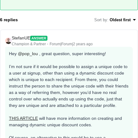
6 replies
Sort by
:
Oldest first
StefanUE
ANSWER
Champion & Partner
Forum|Forum|2 years ago
Hey
@pop_lou
, great question, super interesting!
I’m not sure if it would be possible to assign a unique code to
a user at signup, other than using a dynamic discount code
which is unique to each recipient. From there, you could
instruct the person to share the unique code with their friends
as a way of referring them, however you’d have no real
control over who actually ends up using the code, just that
they are unique and are attached to a particular profile.
THIS ARTICLE
will have more information on creating and
managing dynamic unique discount codes.
Of course, an alternative to this would be to use a