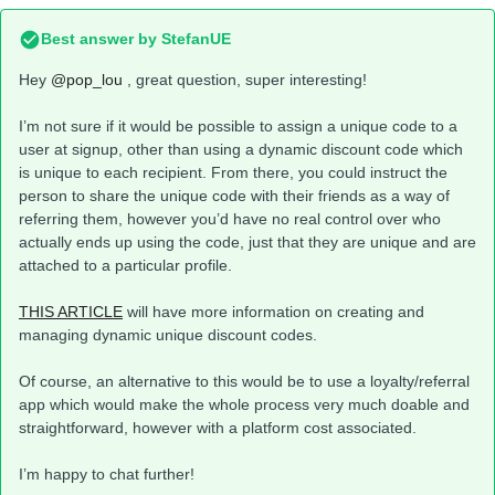
Best answer by
StefanUE
Hey
@pop_lou
, great question, super interesting!
I’m not sure if it would be possible to assign a unique code to a
user at signup, other than using a dynamic discount code which
is unique to each recipient. From there, you could instruct the
person to share the unique code with their friends as a way of
referring them, however you’d have no real control over who
actually ends up using the code, just that they are unique and are
attached to a particular profile.
THIS ARTICLE
will have more information on creating and
managing dynamic unique discount codes.
Of course, an alternative to this would be to use a loyalty/referral
app which would make the whole process very much doable and
straightforward, however with a platform cost associated.
I’m happy to chat further!