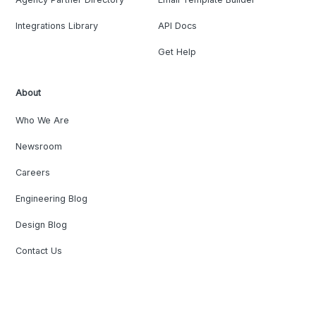
Integrations Library
API Docs
Get Help
About
Who We Are
Newsroom
Careers
Engineering Blog
Design Blog
Contact Us