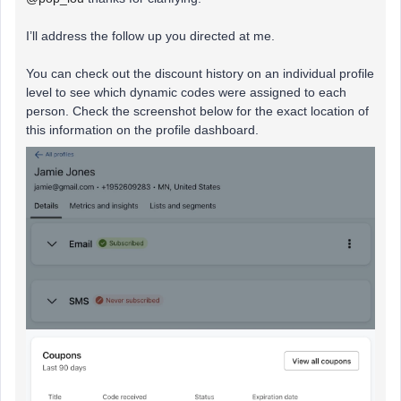
I’ll address the follow up you directed at me.
You can check out the discount history on an individual profile
level to see which dynamic codes were assigned to each
person. Check the screenshot below for the exact location of
this information on the profile dashboard.