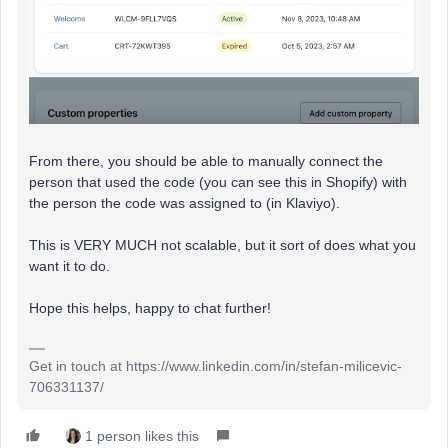
From there, you should be able to manually connect the
person that used the code (you can see this in Shopify) with
the person the code was assigned to (in Klaviyo).
This is VERY MUCH not scalable, but it sort of does what you
want it to do.
Hope this helps, happy to chat further!
Get in touch at https://www.linkedin.com/in/stefan-milicevic-
706331137/
1 person likes this