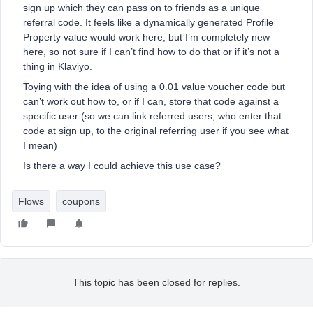
sign up which they can pass on to friends as a unique
referral code. It feels like a dynamically generated Profile
Property value would work here, but I’m completely new
here, so not sure if I can’t find how to do that or if it’s not a
thing in Klaviyo.
Toying with the idea of using a 0.01 value voucher code but
can’t work out how to, or if I can, store that code against a
specific user (so we can link referred users, who enter that
code at sign up, to the original referring user if you see what
I mean)
Is there a way I could achieve this use case?
Flows
coupons
This topic has been closed for replies.