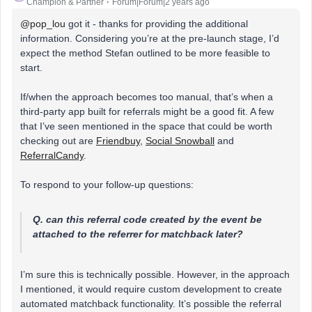
Champion & Partner
Forum|Forum|2 years ago
@pop_lou
got it - thanks for providing the additional
information. Considering you’re at the pre-launch stage, I’d
expect the method Stefan outlined to be more feasible to
start.
If/when the approach becomes too manual, that’s when a
third-party app built for referrals might be a good fit. A few
that I’ve seen mentioned in the space that could be worth
checking out are
Friendbuy
,
Social Snowball
and
ReferralCandy
.
To respond to your follow-up questions:
Q. can this referral code created by the event be
attached to the referrer for matchback later?
I’m sure this is technically possible. However, in the approach
I mentioned, it would require custom development to create
automated matchback functionality. It’s possible the referral