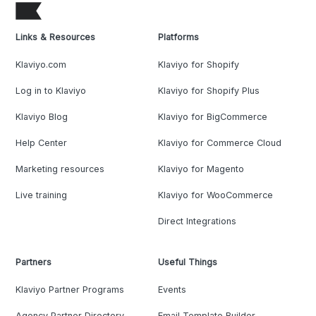
Links & Resources
Platforms
Klaviyo.com
Klaviyo for Shopify
Log in to Klaviyo
Klaviyo for Shopify Plus
Klaviyo Blog
Klaviyo for BigCommerce
Help Center
Klaviyo for Commerce Cloud
Marketing resources
Klaviyo for Magento
Live training
Klaviyo for WooCommerce
Direct Integrations
Partners
Useful Things
Klaviyo Partner Programs
Events
Agency Partner Directory
Email Template Builder