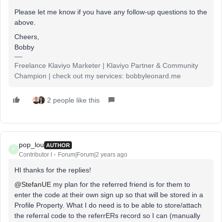
Please let me know if you have any follow-up questions to the
above.
Cheers,
Bobby
Freelance Klaviyo Marketer | Klaviyo Partner & Community
Champion | check out my services: bobbyleonard.me
2 people like this
pop_lou
AUTHOR
P
Contributor I
Forum|Forum|2 years ago
HI thanks for the replies!
@StefanUE
my plan for the referred friend is for them to
enter the code at their own sign up so that will be stored in a
Profile Property. What I do need is to be able to store/attach
the referral code to the referrERs record so I can (manually