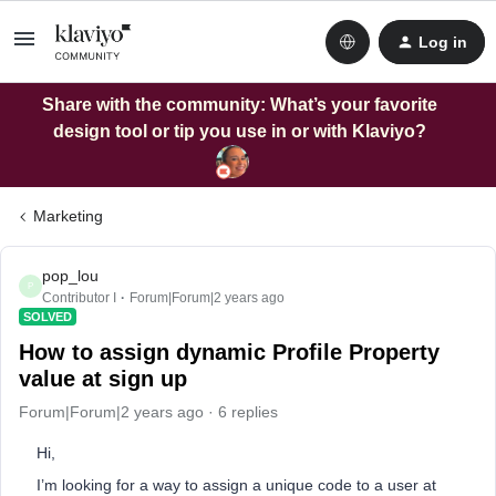
Log in
Share with the community: What’s your favorite
design tool or tip you use in or with Klaviyo?
Marketing
pop_lou
P
Contributor I
Forum|Forum|2 years ago
SOLVED
How to assign dynamic Profile Property
value at sign up
Forum|Forum|2 years ago
6 replies
Hi,
I’m looking for a way to assign a unique code to a user at