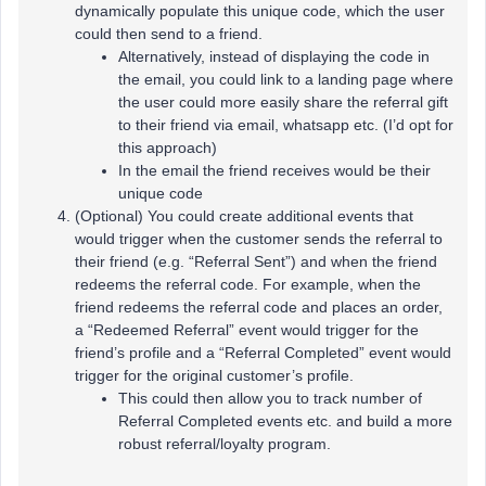
dynamically populate this unique code, which the user
could then send to a friend.
Alternatively, instead of displaying the code in
the email, you could link to a landing page where
the user could more easily share the referral gift
to their friend via email, whatsapp etc. (I’d opt for
this approach)
In the email the friend receives would be their
unique code
(Optional) You could create additional events that
would trigger when the customer sends the referral to
their friend (e.g. “Referral Sent”) and when the friend
redeems the referral code. For example, when the
friend redeems the referral code and places an order,
a “Redeemed Referral” event would trigger for the
friend’s profile and a “Referral Completed” event would
trigger for the original customer’s profile.
This could then allow you to track number of
Referral Completed events etc. and build a more
robust referral/loyalty program.