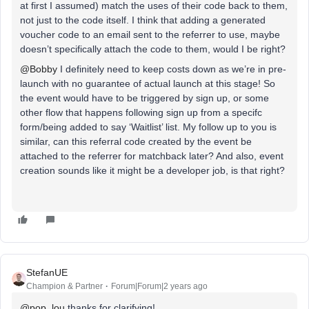
at first I assumed) match the uses of their code back to them,
not just to the code itself. I think that adding a generated
voucher code to an email sent to the referrer to use, maybe
doesn’t specifically attach the code to them, would I be right?
@Bobby
I definitely need to keep costs down as we’re in pre-
launch with no guarantee of actual launch at this stage! So
the event would have to be triggered by sign up, or some
other flow that happens following sign up from a specifc
form/being added to say ‘Waitlist’ list. My follow up to you is
similar, can this referral code created by the event be
attached to the referrer for matchback later? And also, event
creation sounds like it might be a developer job, is that right?
StefanUE
Champion & Partner
Forum|Forum|2 years ago
@pop_lou
thanks for clarifying!