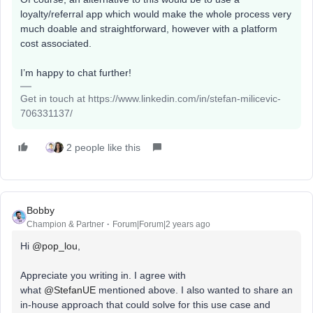
loyalty/referral app which would make the whole process very
much doable and straightforward, however with a platform
cost associated.
I’m happy to chat further!
Get in touch at https://www.linkedin.com/in/stefan-milicevic-
706331137/
2 people like this
Bobby
Champion & Partner
Forum|Forum|2 years ago
Hi
@pop_lou
,
Appreciate you writing in. I agree with
what
@StefanUE
mentioned above. I also wanted to share an
in-house approach that could solve for this use case and