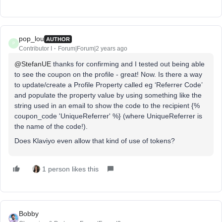
pop_lou
AUTHOR
P
Contributor I
Forum|Forum|2 years ago
@StefanUE
thanks for confirming and I tested out being able
to see the coupon on the profile - great! Now. Is there a way
to update/create a Profile Property called eg ‘Referrer Code’
and populate the property value by using something like the
string used in an email to show the code to the recipient {%
coupon_code 'UniqueReferrer' %} (where UniqueReferrer is
the name of the code!).
Does Klaviyo even allow that kind of use of tokens?
1 person likes this
Bobby