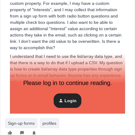
custom property. For example, I may have a custom
property of “Interests”, and I may collect that information
from a sign up form with both radio button questions and
multiple check box questions. I also want to be able to
assign an additional “Interest” value according to certain
actions they take in the email, such as clicking on a certain
link. I don’t want the old value to be overwritten. Is there a
way to accomplish this?
I understand that I need to use the list/array data type, and
that there is a way to do that if I upload a CSV. My question
is how to create list/array data type properties through sign
up forms or in-email behavior. Anyone has any experience
with this?
Please log in to continue reading.
Thanks!
Login
Dawn
Sign-up forms
profiles