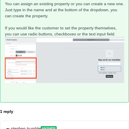
You can assign an existing property or you can create a new one.
Just type in the name and at the bottom of the dropdown, you
can create the property.
If you would like the customer to set the property themselves,
you can use radio buttons, checkboxes or the text input field.
1 reply
stephen.trumble
ANSWER