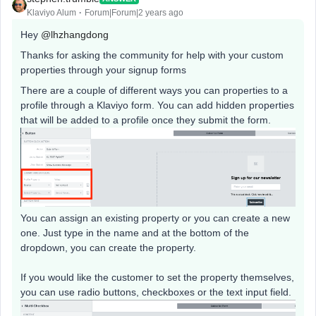
Klaviyo Alum
Forum|Forum|2 years ago
Hey
@lhzhangdong
Thanks for asking the community for help with your custom
properties through your signup forms
There are a couple of different ways you can properties to a
profile through a Klaviyo form. You can add hidden properties
that will be added to a profile once they submit the form.
You can assign an existing property or you can create a new
one. Just type in the name and at the bottom of the
dropdown, you can create the property.
If you would like the customer to set the property themselves,
you can use radio buttons, checkboxes or the text input field.