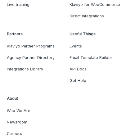
Live training
Klaviyo for WooCommerce
Direct Integrations
Partners
Useful Things
Klaviyo Partner Programs
Events
Agency Partner Directory
Email Template Builder
Integrations Library
API Docs
Get Help
About
Who We Are
Newsroom
Careers