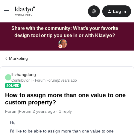
Log in
Share with the community: What’s your favorite
design tool or tip you use in or with Klaviyo?
Marketing
lhzhangdong
L
Contributor I
Forum|Forum|2 years ago
SOLVED
How to assign more than one value to one
custom property?
Forum|Forum|2 years ago
1 reply
Hi,
I’d like to be able to assign more than one value to one