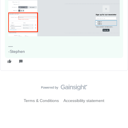
-Stephen
Terms & Conditions
Accessibility statement