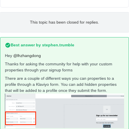
This topic has been closed for replies.
Best answer by
stephen.trumble
Hey
@lhzhangdong
Thanks for asking the community for help with your custom
properties through your signup forms
There are a couple of different ways you can properties to a
profile through a Klaviyo form. You can add hidden properties
that will be added to a profile once they submit the form.