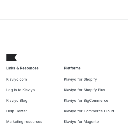
Links & Resources
Platforms
Klaviyo.com
Klaviyo for Shopify
Log in to Klaviyo
Klaviyo for Shopify Plus
Klaviyo Blog
Klaviyo for BigCommerce
Help Center
Klaviyo for Commerce Cloud
Marketing resources
Klaviyo for Magento