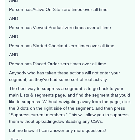
AND
Person has Active On Site zero times over all time
AND
Person has Viewed Product zero times over all time
AND
Person has Started Checkout zero times over all time
AND
Person has Placed Order zero times over all time.
Anybody who has taken these actions will not enter your
segment, as they’ve had some sort of real activity.
The best way to suppress a segment is to go back to your
main Lists & segments page, and find the segment that you’d
like to suppress. Without navigating away from the page, click
the 3 dots on the right side of the segment, and then press
“Suppress current members.” This will allow you to suppress
them without uploading/downloading any CSVs.
Let me know if I can answer any more questions!
-Byrne