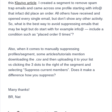
this
Klaviyo article
. I created a segment to remove spam
trap emails and came across one profile starting with info@
that infact did place an order. All others have received and
opened every single email, but don’t show any other activity.
So, what is the best way to avoid suppressing emails that
may be legit but do start with for example info@ — include a
condition such as “placed order 0 times”?
Also, when it comes to manually suppressing
profiles/segment, some articles/tutorials mention
downloading the .csv and then uploading it to your list
vs clicking the 3 dots to the right of the segment and
selecting “Suppress current members”. Does it make a
difference how you suppress?
Many thanks!
BR, Nat