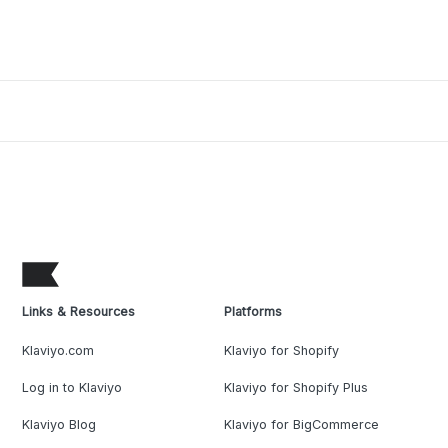
Links & Resources
Platforms
Klaviyo.com
Klaviyo for Shopify
Log in to Klaviyo
Klaviyo for Shopify Plus
Klaviyo Blog
Klaviyo for BigCommerce