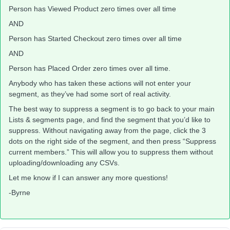
Person has Viewed Product zero times over all time
AND
Person has Started Checkout zero times over all time
AND
Person has Placed Order zero times over all time.
Anybody who has taken these actions will not enter your
segment, as they’ve had some sort of real activity.
The best way to suppress a segment is to go back to your main
Lists & segments page, and find the segment that you’d like to
suppress. Without navigating away from the page, click the 3
dots on the right side of the segment, and then press “Suppress
current members.” This will allow you to suppress them without
uploading/downloading any CSVs.
Let me know if I can answer any more questions!
-Byrne