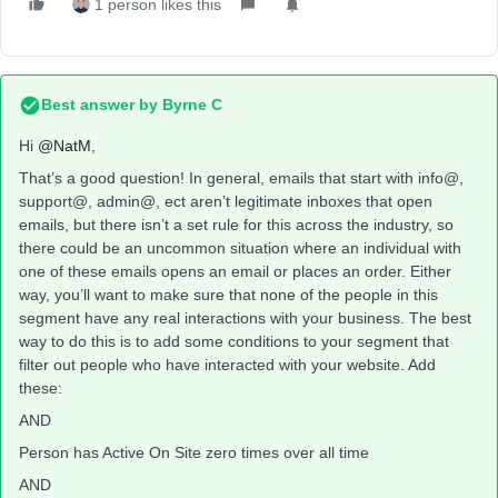
1 person likes this
Best answer by
Byrne C
Hi ​
@NatM
,
That’s a good question! In general, emails that start with info@,
support@, admin@, ect aren’t legitimate inboxes that open
emails, but there isn’t a set rule for this across the industry, so
there could be an uncommon situation where an individual with
one of these emails opens an email or places an order. Either
way, you’ll want to make sure that none of the people in this
segment have any real interactions with your business. The best
way to do this is to add some conditions to your segment that
filter out people who have interacted with your website. Add
these:
AND
Person has Active On Site zero times over all time
AND