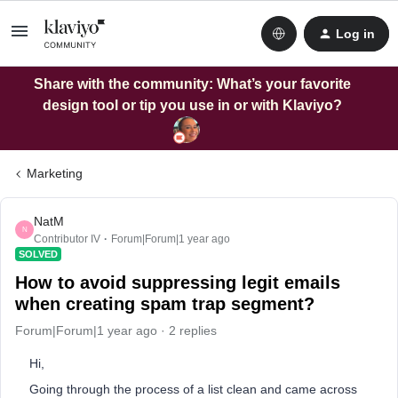
Log in
Share with the community: What’s your favorite
design tool or tip you use in or with Klaviyo?
Marketing
NatM
N
Contributor IV
Forum|Forum|1 year ago
SOLVED
How to avoid suppressing legit emails
when creating spam trap segment?
Forum|Forum|1 year ago
2 replies
Hi,
Going through the process of a list clean and came across