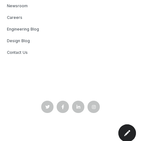
Newsroom
Careers
Engineering Blog
Design Blog
Contact Us