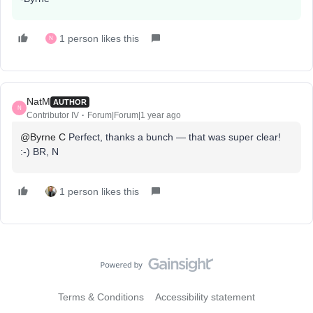
1 person likes this
N
NatM
AUTHOR
N
Contributor IV
Forum|Forum|1 year ago
@Byrne C
Perfect, thanks a bunch — that was super clear!
:-) BR, N
1 person likes this
Terms & Conditions
Accessibility statement