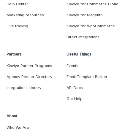
Help Center
Klaviyo for Commerce Cloud
Marketing resources
Klaviyo for Magento
Live training
Klaviyo for WooCommerce
Direct Integrations
Partners
Useful Things
Klaviyo Partner Programs
Events
Agency Partner Directory
Email Template Builder
Integrations Library
API Docs
Get Help
About
Who We Are