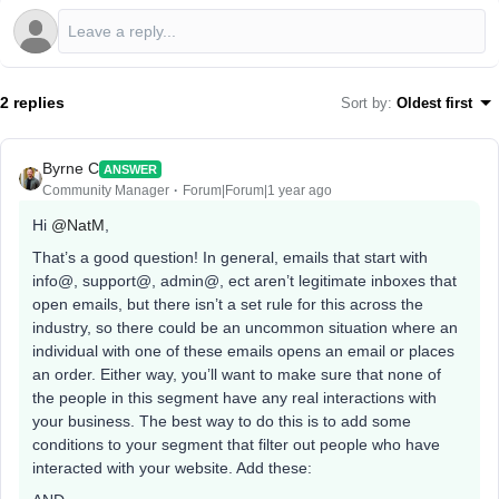
2 replies
Sort by
:
Oldest first
Byrne C
ANSWER
Community Manager
Forum|Forum|1 year ago
Hi ​
@NatM
,
That’s a good question! In general, emails that start with
info@, support@, admin@, ect aren’t legitimate inboxes that
open emails, but there isn’t a set rule for this across the
industry, so there could be an uncommon situation where an
individual with one of these emails opens an email or places
an order. Either way, you’ll want to make sure that none of
the people in this segment have any real interactions with
your business. The best way to do this is to add some
conditions to your segment that filter out people who have
interacted with your website. Add these: