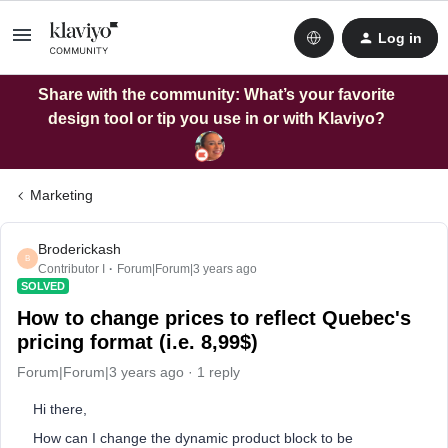
Log in
Share with the community: What’s your favorite
design tool or tip you use in or with Klaviyo?
Marketing
Broderickash
B
Contributor I
Forum|Forum|3 years ago
SOLVED
How to change prices to reflect Quebec's
pricing format (i.e. 8,99$)
Forum|Forum|3 years ago
1 reply
Hi there,
How can I change the dynamic product block to be