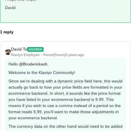
David
1 reply
David To
ANSWER
Klaviyo Employee
Forum|Forum|3 years ago
Hello
@Broderickash
,
Welcome to the Klaviyo Community!
Since we’re dealing with a dynamic price field here, this would
actually go back to how your price fields are formatted in your
ecommerce backend. In short, it sounds like the price format
you have listed in your ecomemrce backend is 9.99. This
means if you wish to use a comma instead of a period so the
format reads 9,99, you’ll want to make those adjustments in
your ecommerce backend.
The currency data on the other hand would need to be added