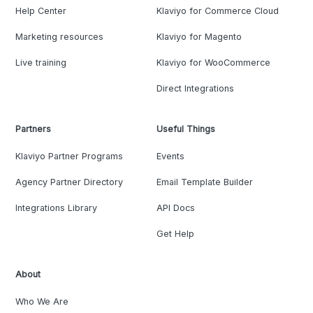
Help Center
Klaviyo for Commerce Cloud
Marketing resources
Klaviyo for Magento
Live training
Klaviyo for WooCommerce
Direct Integrations
Partners
Useful Things
Klaviyo Partner Programs
Events
Agency Partner Directory
Email Template Builder
Integrations Library
API Docs
Get Help
About
Who We Are