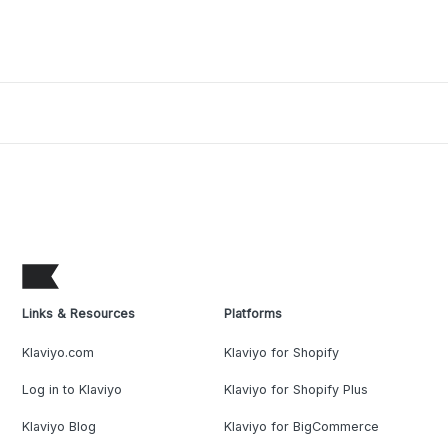
Links & Resources
Platforms
Klaviyo.com
Klaviyo for Shopify
Log in to Klaviyo
Klaviyo for Shopify Plus
Klaviyo Blog
Klaviyo for BigCommerce