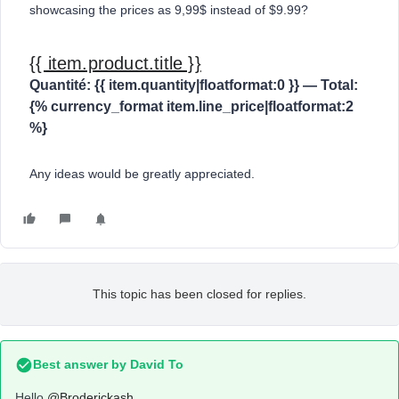
showcasing the prices as 9,99$ instead of $9.99?
{{ item.product.title }}
Quantité: {{ item.quantity|floatformat:0 }} — Total:
{% currency_format item.line_price|floatformat:2
%}
Any ideas would be greatly appreciated.
This topic has been closed for replies.
Best answer by
David To
Hello
@Broderickash
,