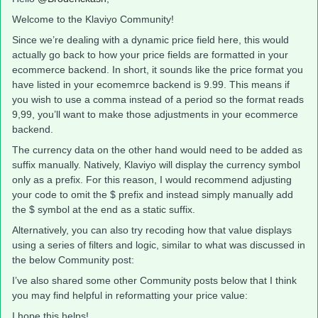
Welcome to the Klaviyo Community!
Since we’re dealing with a dynamic price field here, this would
actually go back to how your price fields are formatted in your
ecommerce backend. In short, it sounds like the price format you
have listed in your ecomemrce backend is 9.99. This means if
you wish to use a comma instead of a period so the format reads
9,99, you’ll want to make those adjustments in your ecommerce
backend.
The currency data on the other hand would need to be added as
suffix manually. Natively, Klaviyo will display the currency symbol
only as a prefix. For this reason, I would recommend adjusting
your code to omit the $ prefix and instead simply manually add
the $ symbol at the end as a static suffix.
Alternatively, you can also try recoding how that value displays
using a series of filters and logic, similar to what was discussed in
the below Community post:
I’ve also shared some other Community posts below that I think
you may find helpful in reformatting your price value:
I hope this helps!