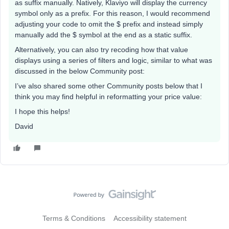
as suffix manually. Natively, Klaviyo will display the currency
symbol only as a prefix. For this reason, I would recommend
adjusting your code to omit the $ prefix and instead simply
manually add the $ symbol at the end as a static suffix.
Alternatively, you can also try recoding how that value
displays using a series of filters and logic, similar to what was
discussed in the below Community post:
I’ve also shared some other Community posts below that I
think you may find helpful in reformatting your price value:
I hope this helps!
David
Terms & Conditions
Accessibility statement