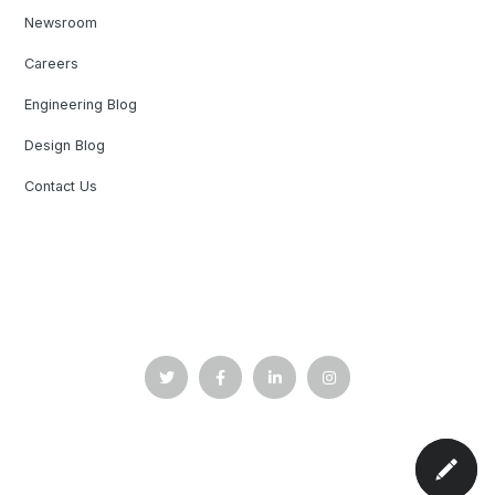
Newsroom
Careers
Engineering Blog
Design Blog
Contact Us