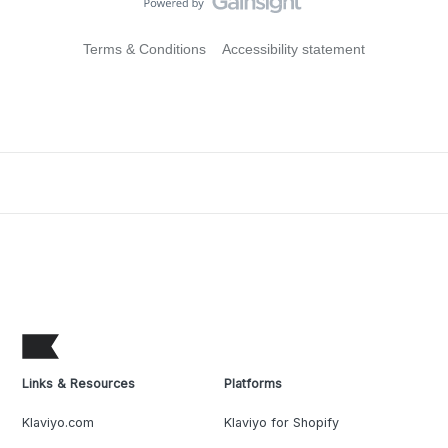
Terms & Conditions
Accessibility statement
Links & Resources
Platforms
Klaviyo.com
Klaviyo for Shopify