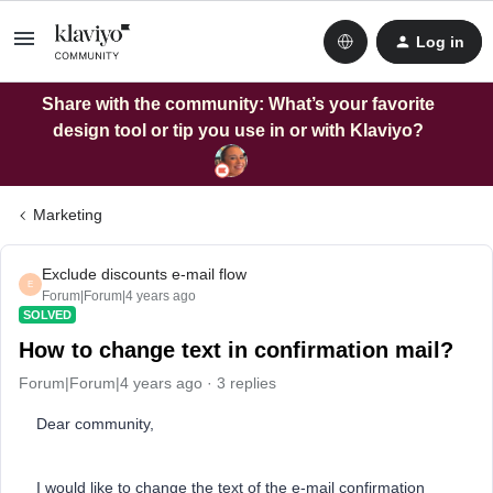
Log in
Share with the community: What’s your favorite
design tool or tip you use in or with Klaviyo?
Marketing
Exclude discounts e-mail flow
E
Forum|Forum|4 years ago
SOLVED
How to change text in confirmation mail?
Forum|Forum|4 years ago
3 replies
Dear community,
I would like to change the text of the e-mail confirmation