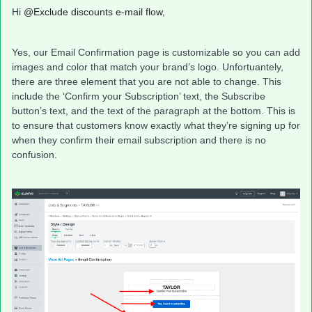
Hi
@Exclude discounts e-mail flow
,
Yes, our Email Confirmation page is customizable so you can add
images and color that match your brand’s logo. Unfortuantely,
there are three element that you are not able to change. This
include the ‘Confirm your Subscription’ text, the Subscribe
button’s text, and the text of the paragraph at the bottom. This is
to ensure that customers know exactly what they’re signing up for
when they confirm their email subscription and there is no
confusion.