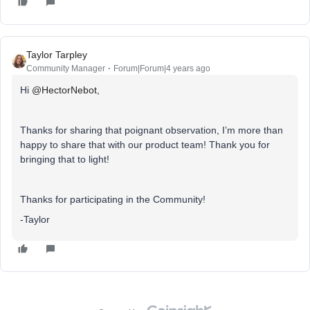
Taylor Tarpley
Community Manager
Forum|Forum|4 years ago
Hi
@HectorNebot
,
Thanks for sharing that poignant observation, I’m more than
happy to share that with our product team! Thank you for
bringing that to light!
Thanks for participating in the Community!
-Taylor