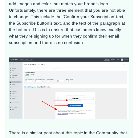
add images and color that match your brand’s logo.
Unfortuantely, there are three element that you are not able
to change. This include the ‘Confirm your Subscription’ text,
the Subscribe button’s text, and the text of the paragraph at
the bottom. This is to ensure that customers know exactly
what they’re signing up for when they confirm their email
subscription and there is no confusion.
There is a similar post about this topic in the Community that