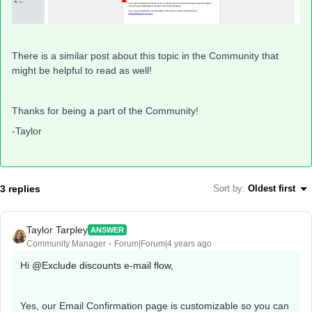
There is a similar post about this topic in the Community that
might be helpful to read as well!
Thanks for being a part of the Community!
-Taylor
3 replies
Sort by
:
Oldest first
Taylor Tarpley
ANSWER
Community Manager
Forum|Forum|4 years ago
Hi
@Exclude discounts e-mail flow
,
Yes, our Email Confirmation page is customizable so you can