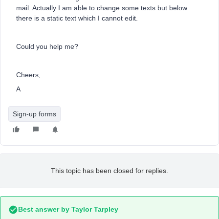
mail. Actually I am able to change some texts but below
there is a static text which I cannot edit.
Could you help me?
Cheers,
A
Sign-up forms
This topic has been closed for replies.
Best answer by
Taylor Tarpley