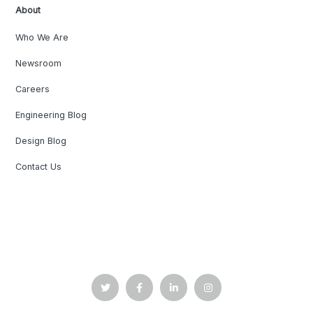
About
Who We Are
Newsroom
Careers
Engineering Blog
Design Blog
Contact Us