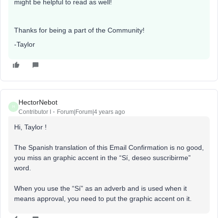
might be helpful to read as well!
Thanks for being a part of the Community!
-Taylor
HectorNebot
H
Contributor I
Forum|Forum|4 years ago
Hi, Taylor !
The Spanish translation of this Email Confirmation is no good,
you miss an graphic accent in the “Sí, deseo suscribirme”
word.
When you use the “Sí” as an adverb and is used when it
means approval, you need to put the graphic accent on it.