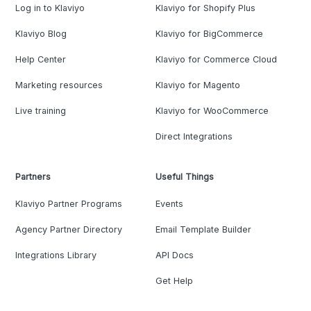
Log in to Klaviyo
Klaviyo for Shopify Plus
Klaviyo Blog
Klaviyo for BigCommerce
Help Center
Klaviyo for Commerce Cloud
Marketing resources
Klaviyo for Magento
Live training
Klaviyo for WooCommerce
Direct Integrations
Partners
Useful Things
Klaviyo Partner Programs
Events
Agency Partner Directory
Email Template Builder
Integrations Library
API Docs
Get Help