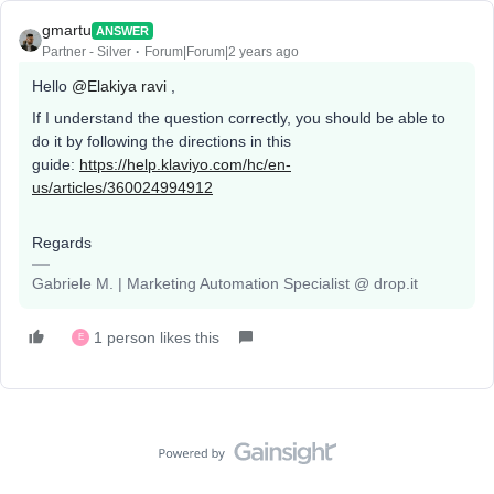
gmartu
ANSWER
Partner - Silver
Forum|Forum|2 years ago
Hello
@Elakiya ravi
,
If I understand the question correctly, you should be able to
do it by following the directions in this
guide:
https://help.klaviyo.com/hc/en-
us/articles/360024994912
Regards
Gabriele M. | Marketing Automation Specialist @ drop.it
1 person likes this
E