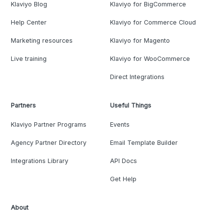
Klaviyo Blog
Klaviyo for BigCommerce
Help Center
Klaviyo for Commerce Cloud
Marketing resources
Klaviyo for Magento
Live training
Klaviyo for WooCommerce
Direct Integrations
Partners
Useful Things
Klaviyo Partner Programs
Events
Agency Partner Directory
Email Template Builder
Integrations Library
API Docs
Get Help
About