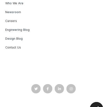
Who We Are
Newsroom
Careers
Engineering Blog
Design Blog
Contact Us