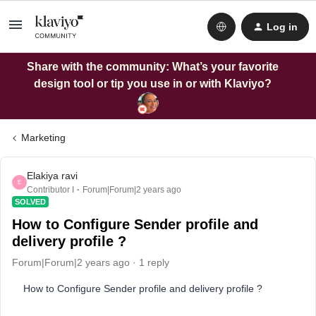
Log in
Share with the community: What’s your favorite
design tool or tip you use in or with Klaviyo?
Marketing
Elakiya ravi
E
Contributor I
Forum|Forum|2 years ago
SOLVED
How to Configure Sender profile and
delivery profile ?
Forum|Forum|2 years ago
1 reply
How to Configure Sender profile and delivery profile ?