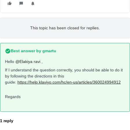
This topic has been closed for replies.
Best answer by
gmartu
Hello
@Elakiya ravi
,
If I understand the question correctly, you should be able to do it
by following the directions in this
guide:
https://help.klaviyo.com/hc/en-us/articles/360024994912
Regards
1 reply