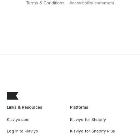
Terms & Conditions
Accessibility statement
Links & Resources
Platforms
Klaviyo.com
Klaviyo for Shopify
Log in to Klaviyo
Klaviyo for Shopify Plus