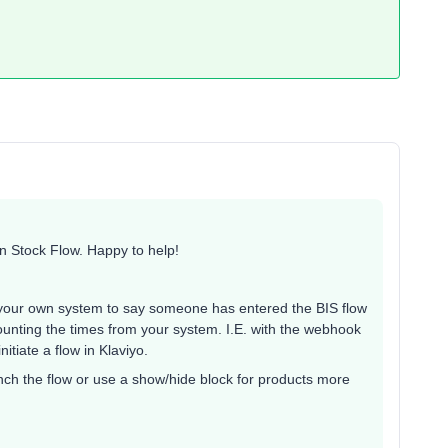
in Stock Flow. Happy to help!
.
o your own system to say someone has entered the BIS flow
ounting the times from your system. I.E. with the webhook
itiate a flow in Klaviyo.
nch the flow or use a show/hide block for products more