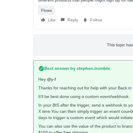
different products that people might sign up for bac
Flows
Like
Reply
Follow
This topic has
Best answer by
stephen.trumble
Hey
@y-f
Thanks for reaching out for help with your Back in
It’ll be best done using a custom event/webhook.
In your BIS after the trigger, send a webhook to 
X time.You can then simply trigger an event count
days to trigger a custom event which would initiate 
You can also use the value of the product to branc
$150 to offer free shipping.