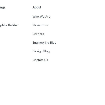
ings
About
Who We Are
plate Builder
Newsroom
Careers
Engineering Blog
Design Blog
Contact Us