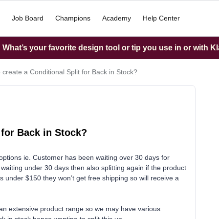
Job Board
Champions
Academy
Help Center
What’s your favorite design tool or tip you use in or with K
 create a Conditional Split for Back in Stock?
 for Back in Stock?
t options ie. Customer has been waiting over 30 days for
aiting under 30 days then also splitting again if the product
’s under $150 they won’t get free shipping so will receive a
th an extensive product range so we may have various