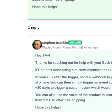
Hope this helps!
1 reply
stephen.trumble
ANSWER
Klaviyo Alum
Forum|Forum|2 years ago
Hey
@y-f
Thanks for reaching out for help with your Back 
It’ll be best done using a custom event/webhook
In your BIS after the trigger, send a webhook t
at X time.You can then simply trigger an event c
+30 days to trigger a custom event which would in
You can also use the value of the product to bra
than $150 to offer free shipping.
Hope this helps!