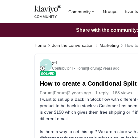
Groups
Events
Community
Share with the community: 
Home
Join the conversation
Marketing
How to
y-f
Y
Contributor I
Forum|Forum|2 years ago
SOLVED
How to create a Conditional Split
Forum|Forum|2 years ago
1 reply
163 views
I want to set up a Back In Stock flow with differen
product to be back in stock vs Customer has been w
is over $150 which gives them free shipping or if it
different email.
Is there a way to set this up ? We are a store wi