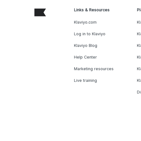
Links & Resources
Pl
Klaviyo.com
Kl
Log in to Klaviyo
Kl
Klaviyo Blog
K
Help Center
K
Marketing resources
Kl
Live training
K
Di