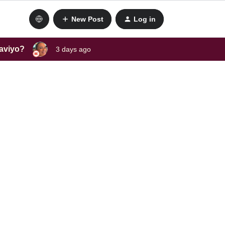
New Post
Log in
laviyo?
3 days ago