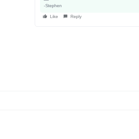
-Stephen
Like
Reply