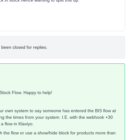
k in stock hence wanting to split this up.
 been closed for replies.
 Stock Flow. Happy to help!
your own system to say someone has entered the BIS flow at
ing the times from your system. I.E. with the webhook +30
a flow in Klaviyo.
h the flow or use a show/hide block for products more than