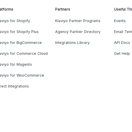
atforms
Partners
Useful Th
aviyo for Shopify
Klaviyo Partner Programs
Events
aviyo for Shopify Plus
Agency Partner Directory
Email Tem
laviyo for BigCommerce
Integrations Library
API Docs
laviyo for Commerce Cloud
Get Help
aviyo for Magento
laviyo for WooCommerce
rect Integrations