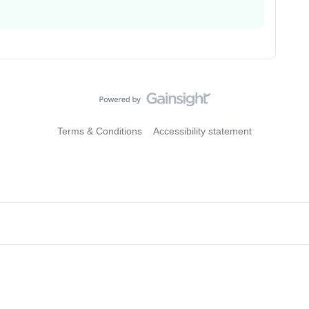
Terms & Conditions
Accessibility statement