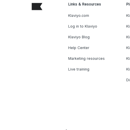
Links & Resources
Pl
Klaviyo.com
Kl
Log in to Klaviyo
Kl
Klaviyo Blog
K
Help Center
K
Marketing resources
Kl
Live training
K
Di