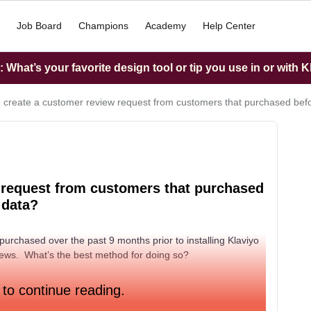
Job Board
Champions
Academy
Help Center
What’s your favorite design tool or tip you use in or with K
 create a customer review request from customers that purchased befo
 request from customers that purchased
 data?
purchased over the past 9 months prior to installing Klaviyo
reviews. What’s the best method for doing so?
 to continue reading.