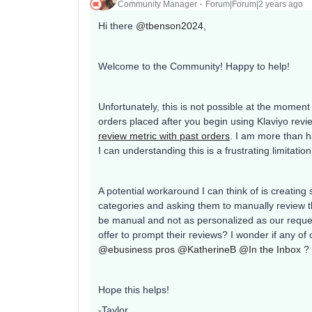
Community Manager
Forum|Forum|2 years ago
Hi there
@tbenson2024
,
Welcome to the Community! Happy to help!
Unfortunately, this is not possible at the momen
orders placed after you begin using Klaviyo rev
review metric with past orders
. I am more than h
I can understanding this is a frustrating limitation
A potential workaround I can think of is creatin
categories and asking them to manually review th
be manual and not as personalized as our reques
offer to prompt their reviews? I wonder if any
@ebusiness pros
@KatherineB
@In the Inbox
?
Hope this helps!
-Taylor