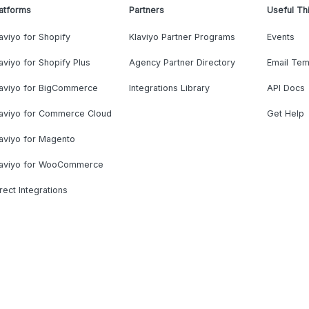
atforms
Partners
Useful Th
aviyo for Shopify
Klaviyo Partner Programs
Events
aviyo for Shopify Plus
Agency Partner Directory
Email Tem
laviyo for BigCommerce
Integrations Library
API Docs
laviyo for Commerce Cloud
Get Help
aviyo for Magento
laviyo for WooCommerce
rect Integrations