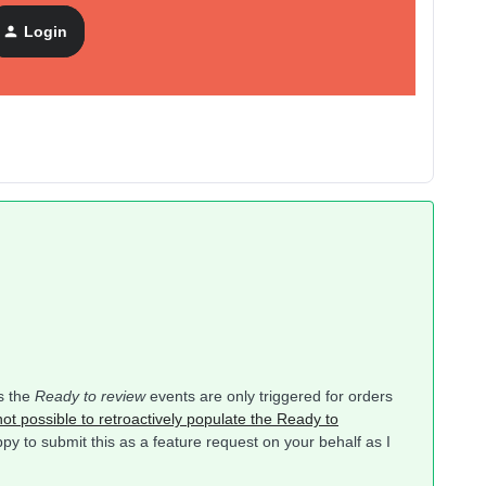
Login
as the
Ready to review
events are only triggered for orders
 not possible to retroactively populate the Ready to
py to submit this as a feature request on your behalf as I