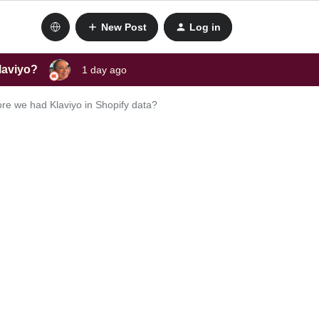
New Post
Log in
laviyo?
1 day ago
re we had Klaviyo in Shopify data?