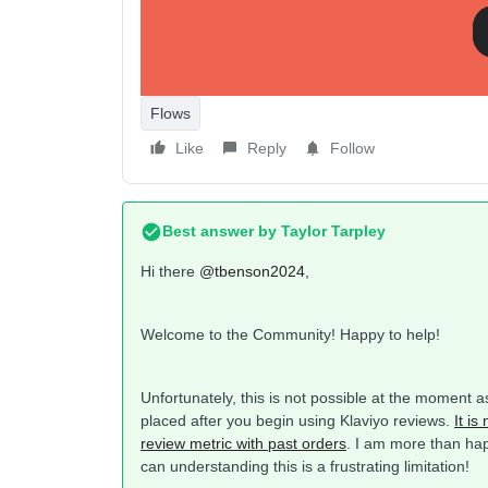
Flows
Like
Reply
Follow
Best answer by
Taylor Tarpley
Hi there
@tbenson2024
,
Welcome to the Community! Happy to help!
Unfortunately, this is not possible at the moment 
placed after you begin using Klaviyo reviews.
It is
review metric with past orders
. I am more than hap
can understanding this is a frustrating limitation!