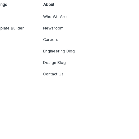
ings
About
Who We Are
plate Builder
Newsroom
Careers
Engineering Blog
Design Blog
Contact Us