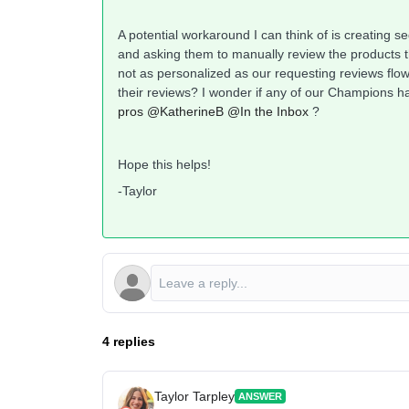
A potential workaround I can think of is creating 
and asking them to manually review the products t
not as personalized as our requesting reviews flow
their reviews? I wonder if any of our Champions
pros
@KatherineB
@In the Inbox
?
Hope this helps!
-Taylor
4 replies
Taylor Tarpley
ANSWER