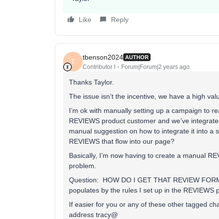
Like
Reply
tbenson2024
AUTHOR
T
Contributor I
Forum|Forum|2 years ago
Thanks Taylor.
The issue isn’t the incentive, we have a high val
I’m ok with manually setting up a campaign to re
REVIEWS product customer and we’ve integrated
manual suggestion on how to integrate it into a 
REVIEWS that flow into our page?
Basically, I’m now having to create a manual
problem.
Question: HOW DO I GET THAT REVIEW FORM in th
populates by the rules I set up in the REVIEWS 
If easier for you or any of these other tagged 
address tracy@