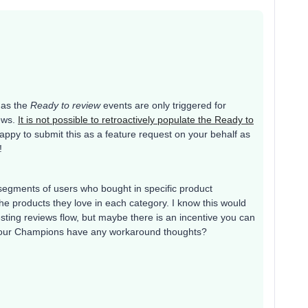
t as the
Ready to review
events are only triggered for
iews.
It is not possible to retroactively populate the Ready to
appy to submit this as a feature request on your behalf as
!
g segments of users who bought in specific product
e products they love in each category. I know this would
ting reviews flow, but maybe there is an incentive you can
 of our Champions have any workaround thoughts?