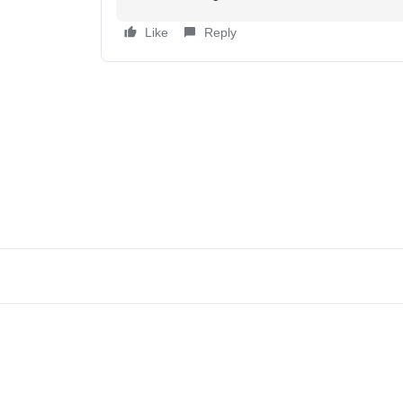
Like
Reply