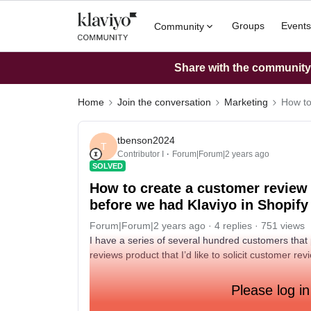
Groups
Events
Community
Share with the community: 
Home
Join the conversation
Marketing
How to
tbenson2024
T
Contributor I
Forum|Forum|2 years ago
SOLVED
How to create a customer review
before we had Klaviyo in Shopify
Forum|Forum|2 years ago
4 replies
751 views
I have a series of several hundred customers that 
reviews product that I’d like to solicit customer 
Please log in