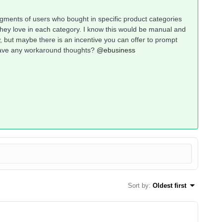
segments of users who bought in specific product categories
hey love in each category. I know this would be manual and
, but maybe there is an incentive you can offer to prompt
 have any workaround thoughts?
@ebusiness
Sort by
:
Oldest first