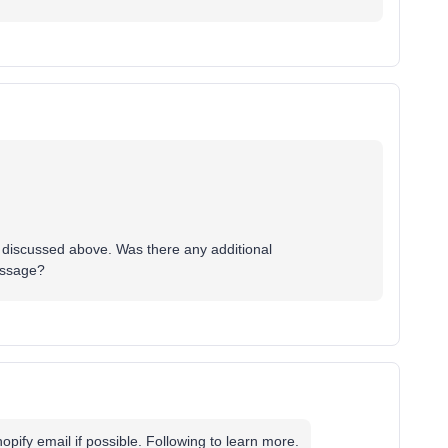
as discussed above. Was there any additional
essage?
pify email if possible. Following to learn more.