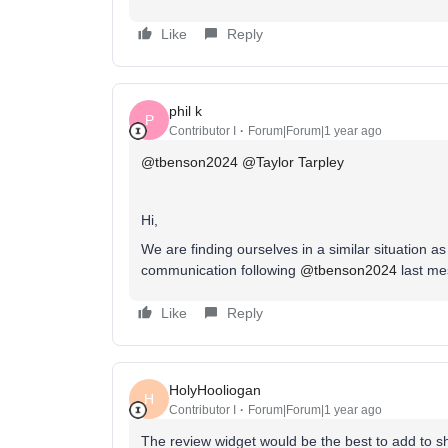
Like
Reply
phil k
P
Contributor I
Forum|Forum|1 year ago
@tbenson2024
​
@Taylor Tarpley
Hi,
We are finding ourselves in a similar situation 
communication following ​
@tbenson2024
last m
Like
Reply
HolyHooliogan
H
Contributor I
Forum|Forum|1 year ago
The review widget would be the best to add to sho