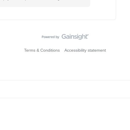
Terms & Conditions
Accessibility statement