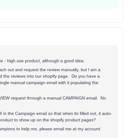
ue - high use product, although a good idea.
ach out and request the review manually, but I am a
 the reviews into our shopify page. Do you have a
single manual campaign email with it populating the
 REVIEW request through a manual CAMPAIGN email. No
e Campaign email so that when its filled out, it auto-
product to show up on the shopify product pages?
champions to help me, please email me at my account