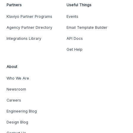
Partners
Useful Things
Klaviyo Partner Programs
Events
Agency Partner Directory
Email Template Builder
Integrations Library
API Docs
Get Help
About
Who We Are
Newsroom
Careers
Engineering Blog
Design Blog