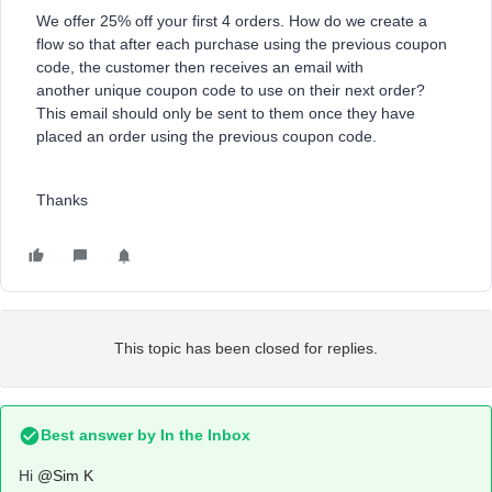
We offer 25% off your first 4 orders. How do we create a
flow so that after each purchase using the previous coupon
code, the customer then receives an email with
another unique coupon code to use on their next order?
This email should only be sent to them once they have
placed an order using the previous coupon code.
Thanks
This topic has been closed for replies.
Best answer by
In the Inbox
Hi
@Sim K