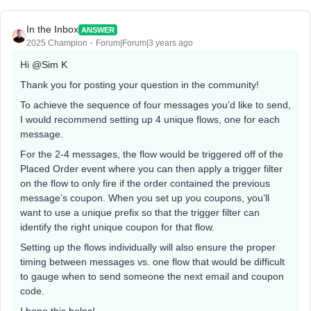
In the Inbox
ANSWER
2025 Champion
Forum|Forum|3 years ago
Hi
@Sim K
Thank you for posting your question in the community!
To achieve the sequence of four messages you’d like to send,
I would recommend setting up 4 unique flows, one for each
message.
For the 2-4 messages, the flow would be triggered off of the
Placed Order event where you can then apply a trigger filter
on the flow to only fire if the order contained the previous
message’s coupon. When you set up you coupons, you’ll
want to use a unique prefix so that the trigger filter can
identify the right unique coupon for that flow.
Setting up the flows individually will also ensure the proper
timing between messages vs. one flow that would be difficult
to gauge when to send someone the next email and coupon
code.