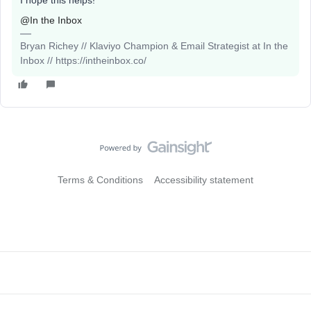
I hope this helps!
@In the Inbox
Bryan Richey // Klaviyo Champion & Email Strategist at In the
Inbox // https://intheinbox.co/
Terms & Conditions
Accessibility statement