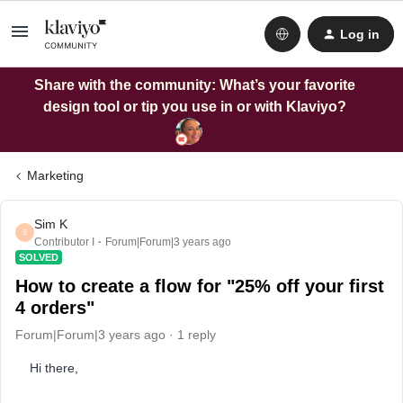
Log in
Share with the community: What’s your favorite
design tool or tip you use in or with Klaviyo?
Marketing
Sim K
S
Contributor I
Forum|Forum|3 years ago
SOLVED
How to create a flow for "25% off your first
4 orders"
Forum|Forum|3 years ago
1 reply
Hi there,