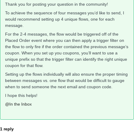
Thank you for posting your question in the community!
To achieve the sequence of four messages you’d like to send, I
would recommend setting up 4 unique flows, one for each
message.
For the 2-4 messages, the flow would be triggered off of the
Placed Order event where you can then apply a trigger filter on
the flow to only fire if the order contained the previous message’s
coupon. When you set up you coupons, you’ll want to use a
unique prefix so that the trigger filter can identify the right unique
coupon for that flow.
Setting up the flows individually will also ensure the proper timing
between messages vs. one flow that would be difficult to gauge
when to send someone the next email and coupon code.
I hope this helps!
@In the Inbox
1 reply