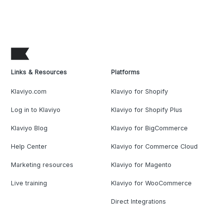
Links & Resources
Platforms
Klaviyo.com
Klaviyo for Shopify
Log in to Klaviyo
Klaviyo for Shopify Plus
Klaviyo Blog
Klaviyo for BigCommerce
Help Center
Klaviyo for Commerce Cloud
Marketing resources
Klaviyo for Magento
Live training
Klaviyo for WooCommerce
Direct Integrations