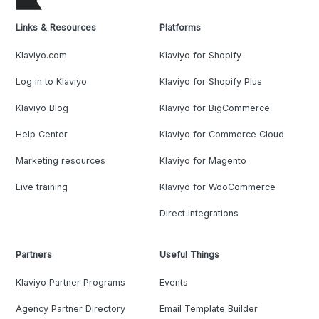
Links & Resources
Platforms
Klaviyo.com
Klaviyo for Shopify
Log in to Klaviyo
Klaviyo for Shopify Plus
Klaviyo Blog
Klaviyo for BigCommerce
Help Center
Klaviyo for Commerce Cloud
Marketing resources
Klaviyo for Magento
Live training
Klaviyo for WooCommerce
Direct Integrations
Partners
Useful Things
Klaviyo Partner Programs
Events
Agency Partner Directory
Email Template Builder