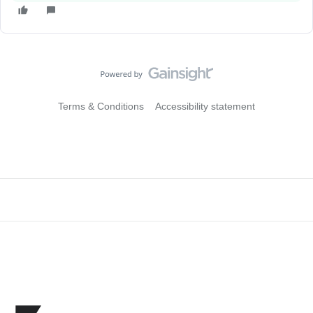
Terms & Conditions
Accessibility statement