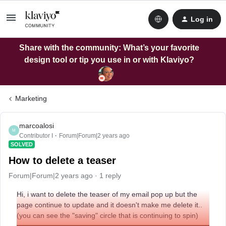
Log in
Share with the community: What’s your favorite
design tool or tip you use in or with Klaviyo?
Marketing
marcoalosi
M
Contributor I
Forum|Forum|2 years ago
SOLVED
How to delete a teaser
Forum|Forum|2 years ago
1 reply
Hi, i want to delete the teaser of my email pop up but the
page continue to update and it doesn't make me delete it..
(you can see the "saving" circle that is continuing to spin)