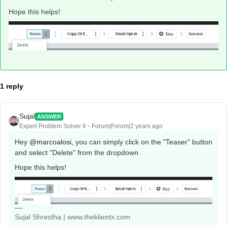
Hope this helps!
1 reply
Sujal
ANSWER
Expert Problem Solver II
Forum|Forum|2 years ago
Hey
@marcoalosi
, you can simply click on the "Teaser" button
and select "Delete" from the dropdown.
Hope this helps!
Sujal Shrestha | www.theklientx.com