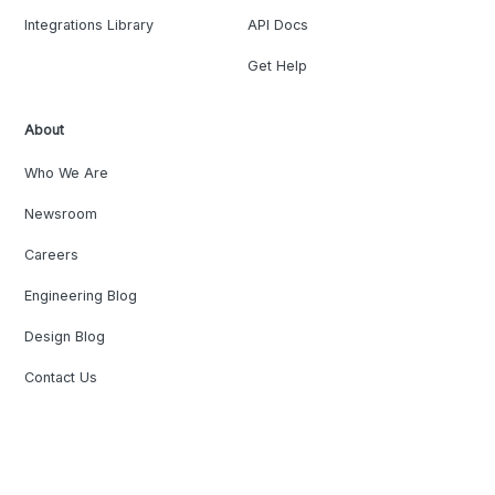
Integrations Library
API Docs
Get Help
About
Who We Are
Newsroom
Careers
Engineering Blog
Design Blog
Contact Us