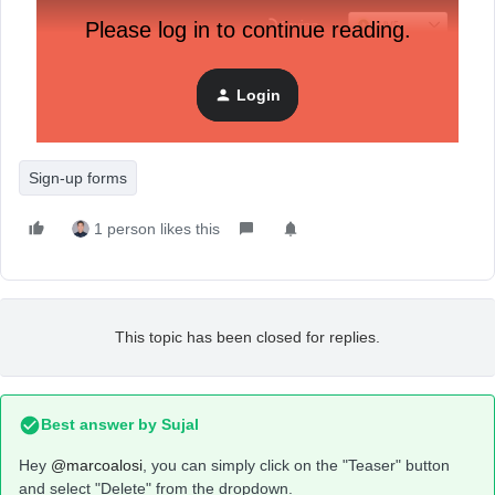
Please log in to continue reading.
Login
Sign-up forms
1 person likes this
This topic has been closed for replies.
Best answer by
Sujal
Hey
@marcoalosi
, you can simply click on the "Teaser" button
and select "Delete" from the dropdown.