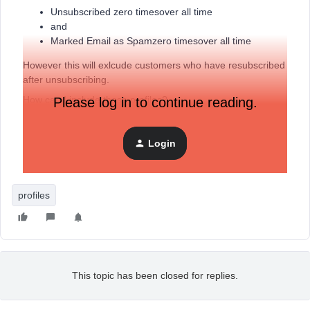
Unsubscribed zero timesover all time
and
Marked Email as Spamzero timesover all time
However this will exlcude customers who have resubscribed
after unsubscribing.
How can I include these profiles?
Please log in to continue reading.
Thanks
Login
Sean
profiles
This topic has been closed for replies.