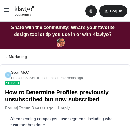
Log in
Share with the community: What’s your favorite
design tool or tip you use in or with Klaviyo?
Marketing
SeanMcC
S
Problem Solver III
Forum|Forum|3 years ago
SOLVED
How to Determine Profiles previously
unsubscribed but now subscribed
Forum|Forum|3 years ago
1 reply
When sending campaigns I use segments including what
customer has done