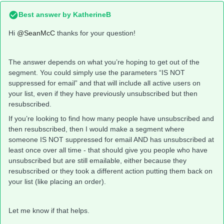
Best answer by
KatherineB
Hi
@SeanMcC
thanks for your question!
The answer depends on what you’re hoping to get out of the
segment. You could simply use the parameters “IS NOT
suppressed for email” and that will include all active users on
your list, even if they have previously unsubscribed but then
resubscribed.
If you’re looking to find how many people have unsubscribed and
then resubscribed, then I would make a segment where
someone IS NOT suppressed for email AND has unsubscribed at
least once over all time - that should give you people who have
unsubscribed but are still emailable, either because they
resubscribed or they took a different action putting them back on
your list (like placing an order).
Let me know if that helps.