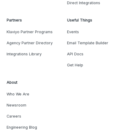
Direct Integrations
Partners
Useful Things
Klaviyo Partner Programs
Events
Agency Partner Directory
Email Template Builder
Integrations Library
API Docs
Get Help
About
Who We Are
Newsroom
Careers
Engineering Blog