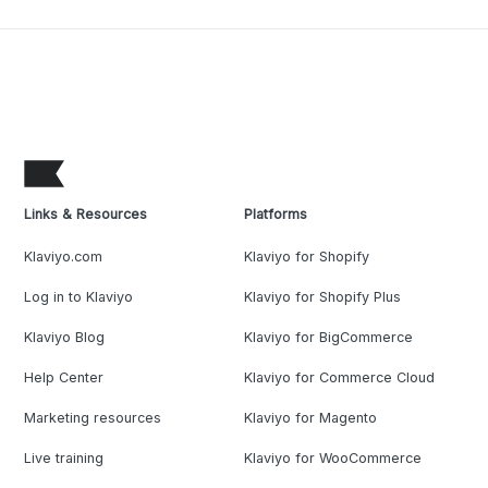
Links & Resources
Platforms
Klaviyo.com
Klaviyo for Shopify
Log in to Klaviyo
Klaviyo for Shopify Plus
Klaviyo Blog
Klaviyo for BigCommerce
Help Center
Klaviyo for Commerce Cloud
Marketing resources
Klaviyo for Magento
Live training
Klaviyo for WooCommerce