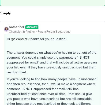
1 reply
KatherineB
ANSWER
Champion & Partner
Forum|Forum|3 years ago
Hi
@SeanMcC
thanks for your question!
The answer depends on what you’re hoping to get out of the
segment. You could simply use the parameters “IS NOT
suppressed for email” and that will include all active users on
your list, even if they have previously unsubscribed but then
resubscribed.
If you’re looking to find how many people have unsubscribed
and then resubscribed, then I would make a segment where
someone IS NOT suppressed for email AND has
unsubscribed at least once over all time - that should give
you people who have unsubscribed but are still emailable,
either because they resubscribed or they took a different