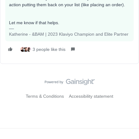
action putting them back on your list (like placing an order).
Let me know if that helps.
Katherine - &BAM | 2023 Klaviyo Champion and Elite Partner
3 people like this
Terms & Conditions
Accessibility statement