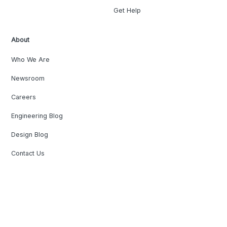
Get Help
About
Who We Are
Newsroom
Careers
Engineering Blog
Design Blog
Contact Us