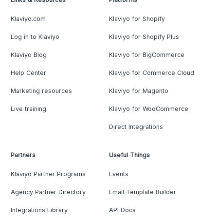
Klaviyo.com
Klaviyo for Shopify
Log in to Klaviyo
Klaviyo for Shopify Plus
Klaviyo Blog
Klaviyo for BigCommerce
Help Center
Klaviyo for Commerce Cloud
Marketing resources
Klaviyo for Magento
Live training
Klaviyo for WooCommerce
Direct Integrations
Partners
Useful Things
Klaviyo Partner Programs
Events
Agency Partner Directory
Email Template Builder
Integrations Library
API Docs