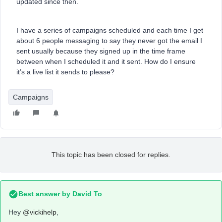
updated since then.
I have a series of campaigns scheduled and each time I get
about 6 people messaging to say they never got the email I
sent usually because they signed up in the time frame
between when I scheduled it and it sent. How do I ensure
it’s a live list it sends to please?
Campaigns
This topic has been closed for replies.
Best answer by
David To
Hey
@vickihelp
,