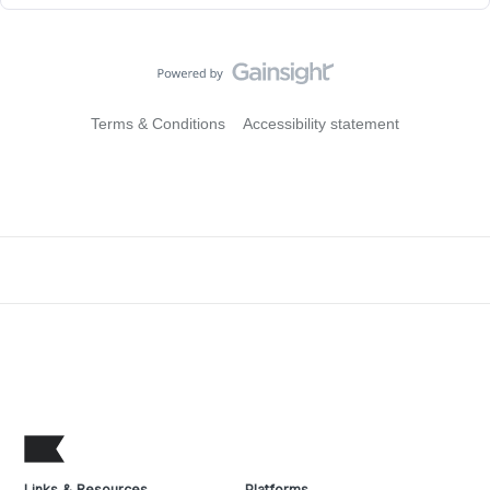
Terms & Conditions
Accessibility statement
Links & Resources
Platforms