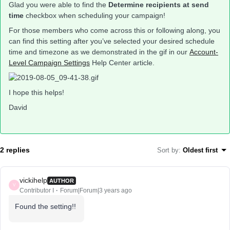
Glad you were able to find the
Determine recipients at send
time
checkbox when scheduling your campaign!
For those members who come across this or following along, you
can find this setting after you’ve selected your desired schedule
time and timezone as we demonstrated in the gif in our
Account-
Level Campaign Settings
Help Center article.
I hope this helps!
David
2 replies
Sort by
:
Oldest first
vickihelp
AUTHOR
V
Contributor I
Forum|Forum|3 years ago
Found the setting!!