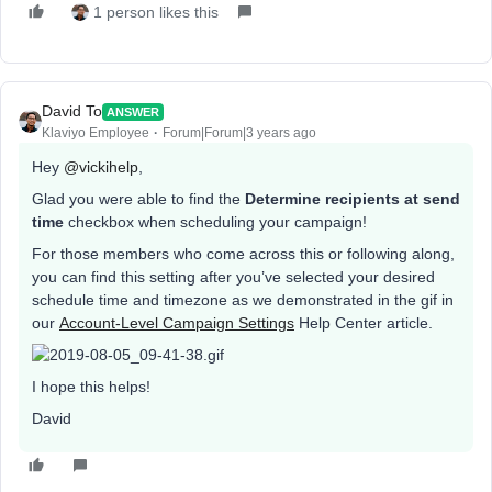
1 person likes this
David To
ANSWER
Klaviyo Employee
Forum|Forum|3 years ago
Hey
@vickihelp
,
Glad you were able to find the
Determine recipients at send
time
checkbox when scheduling your campaign!
For those members who come across this or following along,
you can find this setting after you’ve selected your desired
schedule time and timezone as we demonstrated in the gif in
our
Account-Level Campaign Settings
Help Center article.
I hope this helps!
David