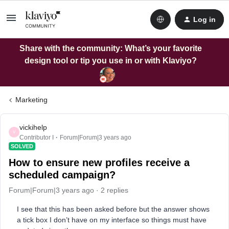
Log in
Share with the community: What’s your favorite
design tool or tip you use in or with Klaviyo?
Marketing
vickihelp
V
Contributor I
Forum|Forum|3 years ago
SOLVED
How to ensure new profiles receive a
scheduled campaign?
Forum|Forum|3 years ago
2 replies
I see that this has been asked before but the answer shows
a tick box I don’t have on my interface so things must have