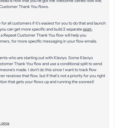
ad is now that you’ve got the Welcome Series flow live,
2 Customer Thank You flows.
r all customers if it’s easiest for you to do that and launch
t, you can get more specific and build 2 separate
post-
a Repeat Customer Thank You flow will help you
omers, for more specific messaging in your flow emails.
lients who are starting out with Klaviyo. Some Klaviyo
omer Thank You flow and use a conditional split to send
one’s made. I don’t do this since I want to track flow
receives that flow, but if that’s not a priority for you right
tion that gets your flows up and running the soonest!
 pros