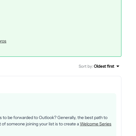
pros
Sort by
:
Oldest first
to be forwarded to Outlook? Generally, the best path to
f someone joining your list is to create a
Welcome Series