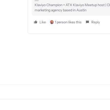
Klaviyo Champion + ATX Klaviyo Meetup host | Clie
marketing agency based in Austin
Like
1 person likes this
Reply