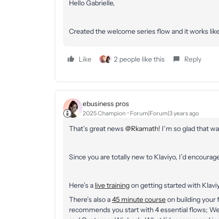
Hello Gabrielle,
Created the welcome series flow and it works like
Like
2 people like this
Reply
ebusiness pros
2025 Champion
Forum|Forum|3 years ago
That’s great news
@Rkamath
! I’m so glad that w
Since you are totally new to Klaviyo, I’d encourag
Here’s a
live training
on getting started with Klaviy
There’s also a
45 minute course
on building your f
recommends you start with 4 essential flows; 