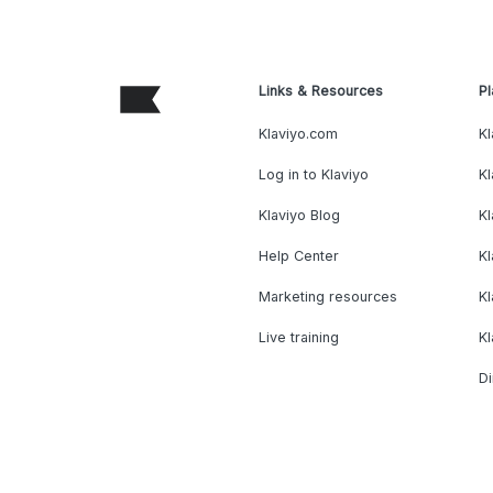
Links & Resources
Pl
Klaviyo.com
Kl
Log in to Klaviyo
Kl
Klaviyo Blog
K
Help Center
K
Marketing resources
Kl
Live training
K
Di