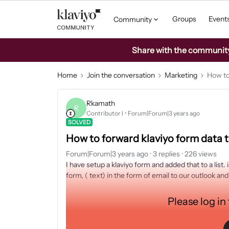
Groups
Event
Community
Share with the community: 
Home
Join the conversation
Marketing
How to
Rkamath
R
Contributor I
Forum|Forum|3 years ago
SOLVED
How to forward klaviyo form data 
Forum|Forum|3 years ago
3 replies
226 views
I have setup a klaviyo form and added that to a list.
form, ( text) in the form of email to our outlook a
Please log in