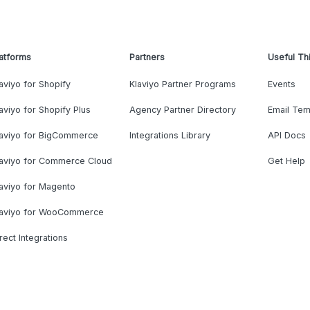
atforms
Partners
Useful Th
aviyo for Shopify
Klaviyo Partner Programs
Events
aviyo for Shopify Plus
Agency Partner Directory
Email Tem
laviyo for BigCommerce
Integrations Library
API Docs
laviyo for Commerce Cloud
Get Help
aviyo for Magento
laviyo for WooCommerce
rect Integrations