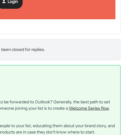
Login
 been closed for replies.
 be forwarded to Outlook? Generally, the best path to set
one joining your list is to create a
Welcome Series flow
.
ople to your list, educating them about your brand story, and
roducts are in case they don’t know where to start.