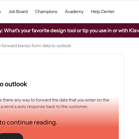
s
Job Board
Champions
Academy
Help Center
What’s your favorite design tool or tip you use in or with Kla
 forward klaviyo form data to outlook
to outlook
 is there any way to forward the data that you enter on the
nd a send a auto response back to the customer.
 to continue reading.