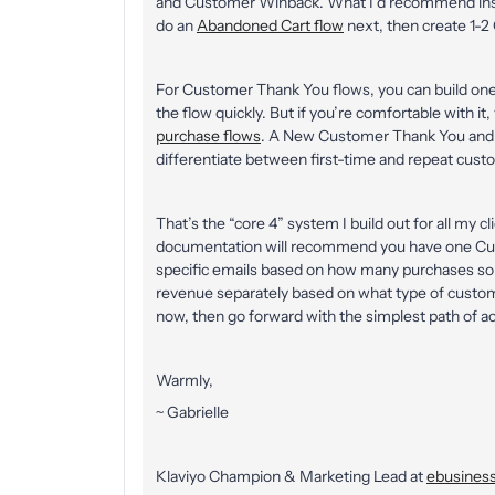
and Customer Winback. What I’d recommend inste
do an
Abandoned Cart flow
next, then create 1-
For Customer Thank You flows, you can build one fo
the flow quickly. But if you’re comfortable with i
purchase flows
. A New Customer Thank You and 
differentiate between first-time and repeat cust
That’s the “core 4” system I build out for all my c
documentation will recommend you have one Cust
specific emails based on how many purchases some
revenue separately based on what type of customer 
now, then go forward with the simplest path of ac
Warmly,
~ Gabrielle
Klaviyo Champion & Marketing Lead at
ebusiness