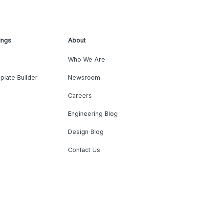
ings
About
Who We Are
plate Builder
Newsroom
Careers
Engineering Blog
Design Blog
Contact Us