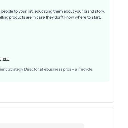
people to your list, educating them about your brand story,
ling products are in case they don’t know where to start.
 pros
nt Strategy Director at ebusiness pros - a lifecycle