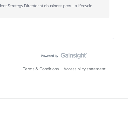
nt Strategy Director at ebusiness pros - a lifecycle
Terms & Conditions
Accessibility statement