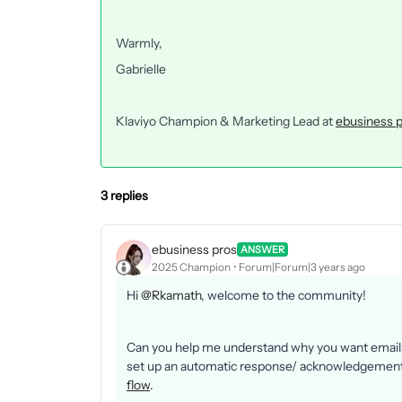
Warmly,
Gabrielle
Klaviyo Champion & Marketing Lead at
ebusiness 
3 replies
ebusiness pros
ANSWER
2025 Champion
Forum|Forum|3 years ago
Hi
@Rkamath
, welcome to the community!
Can you help me understand why you want emails 
set up an automatic response/ acknowledgement o
flow
.