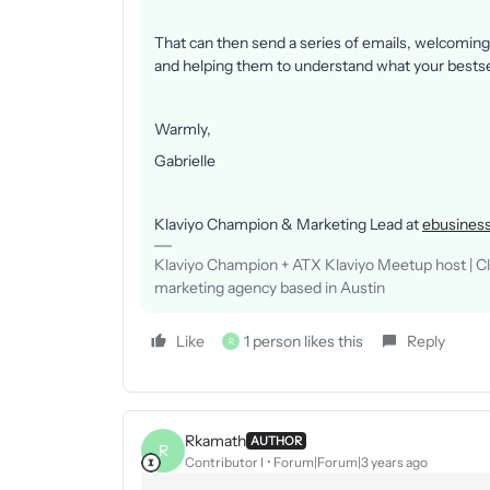
That can then send a series of emails, welcoming 
and helping them to understand what your bestsel
Warmly,
Gabrielle
Klaviyo Champion & Marketing Lead at
ebusiness
Klaviyo Champion + ATX Klaviyo Meetup host | Clie
marketing agency based in Austin
Like
1 person likes this
Reply
R
Rkamath
AUTHOR
R
Contributor I
Forum|Forum|3 years ago