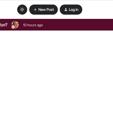
New Post
Log in
viyo?
10 hours ago