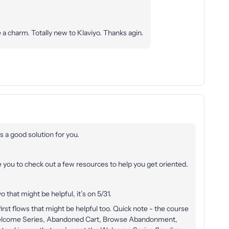
 a charm. Totally new to Klaviyo. Thanks agin.
as a good solution for you.
e you to check out a few resources to help you get oriented.
o that might be helpful, it’s on 5/31.
irst flows that might be helpful too. Quick note - the course
Welcome Series, Abandoned Cart, Browse Abandonment,