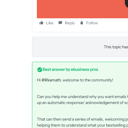
Like
Reply
Follow
This topic has
Best answer by
ebusiness pros
Hi
@Rkamath
, welcome to the community!
Can you help me understand why you want emails to
up an automatic response/ acknowledgement of some
That can then send a series of emails, welcoming pe
helping them to understand what your bestselling p