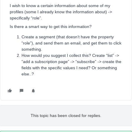
I wish to know a certain information about some of my
profiles (some I already know the information about) ->
specifically “role”.
Is there a smart way to get this information?
Create a segment (that doesn’t have the property
“role”), and send them an email, and get them to click
something.
How would you suggest I collect this? Create “list” ->
“add a subscription page” -> “subscribe” -> create the
fields with the specific values I need? Or something
else..?
This topic has been closed for replies.