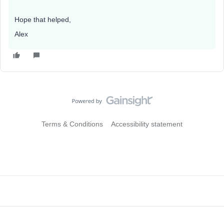
Hope that helped,
Alex
Terms & Conditions
Accessibility statement