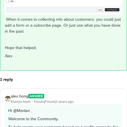
When it comes to collecting info about customers, you could just
add a form or a subscribe page. Or just use what you have done
in the past.
Hope that helped,
Alex
1 reply
alex.hong
ANSWER
Klaviyo Alum
Forum|Forum|3 years ago
Hi
@Morten
,
Welcome to the Community.
To help create your segments based on a profile property, for