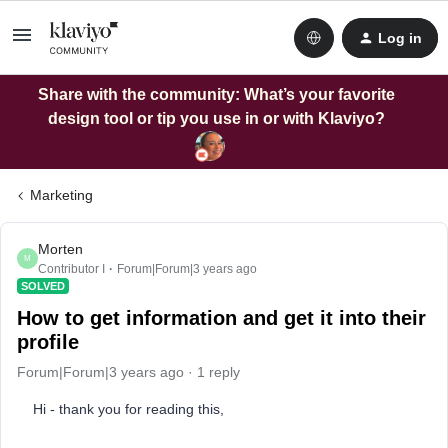
Log in
Share with the community: What’s your favorite
design tool or tip you use in or with Klaviyo?
Marketing
Morten
M
Contributor I
Forum|Forum|3 years ago
SOLVED
How to get information and get it into their
profile
Forum|Forum|3 years ago
1 reply
Hi - thank you for reading this,