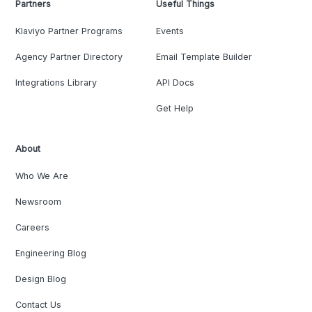
Partners
Useful Things
Klaviyo Partner Programs
Events
Agency Partner Directory
Email Template Builder
Integrations Library
API Docs
Get Help
About
Who We Are
Newsroom
Careers
Engineering Blog
Design Blog
Contact Us