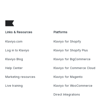
Links & Resources
Platforms
Klaviyo.com
Klaviyo for Shopify
Log in to Klaviyo
Klaviyo for Shopify Plus
Klaviyo Blog
Klaviyo for BigCommerce
Help Center
Klaviyo for Commerce Cloud
Marketing resources
Klaviyo for Magento
Live training
Klaviyo for WooCommerce
Direct Integrations