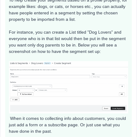
example likes: dogs, or cats, or horses etc., you can actually
have people entered in a segment by setting the chosen
property to be imported from a list.
For instance, you can create a List titled "Dog Lovers" and
everyone who is in that list would then be put in the segment
you want only dog parents to be in. Below you will see a
screenshot on how to have the segment set up:
When it comes to collecting info about customers, you could
just add a form or a subscribe page. Or just use what you
have done in the past.