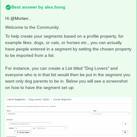
Best answer by
alex.hong
Hi
@Morten
,
Welcome to the Community.
To help create your segments based on a profile property, for
example likes: dogs, or cats, or horses etc., you can actually
have people entered in a segment by setting the chosen property
to be imported from a list.
For instance, you can create a List titled "Dog Lovers" and
everyone who is in that list would then be put in the segment you
want only dog parents to be in. Below you will see a screenshot
on how to have the segment set up: