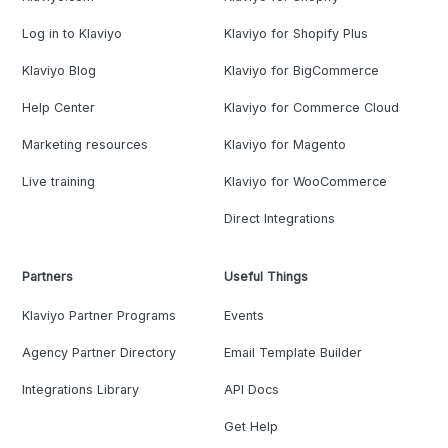
Log in to Klaviyo
Klaviyo for Shopify Plus
Klaviyo Blog
Klaviyo for BigCommerce
Help Center
Klaviyo for Commerce Cloud
Marketing resources
Klaviyo for Magento
Live training
Klaviyo for WooCommerce
Direct Integrations
Partners
Useful Things
Klaviyo Partner Programs
Events
Agency Partner Directory
Email Template Builder
Integrations Library
API Docs
Get Help