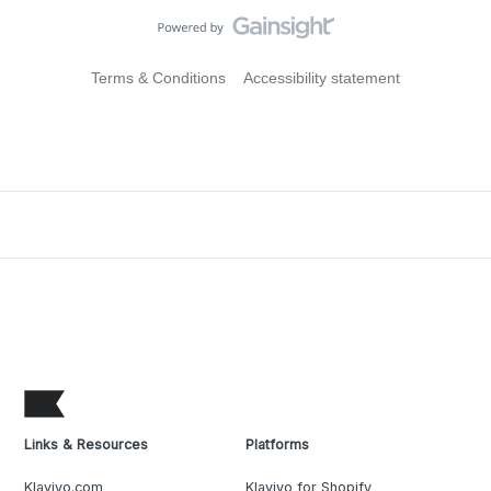
Terms & Conditions
Accessibility statement
Links & Resources
Platforms
Klaviyo.com
Klaviyo for Shopify