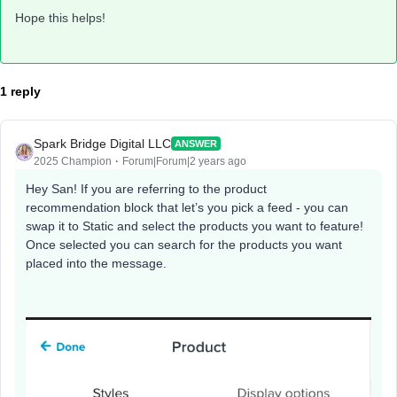
Hope this helps!
1 reply
Spark Bridge Digital LLC
ANSWER
2025 Champion
Forum|Forum|2 years ago
Hey San! If you are referring to the product
recommendation block that let’s you pick a feed - you can
swap it to Static and select the products you want to feature!
Once selected you can search for the products you want
placed into the message.