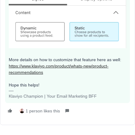
More details on how to customize that feature here as well:
https://www.klaviyo.com/product/whats-new/product-
recommendations
Hope this helps!
Klaviyo Champion | Your Email Marketing BFF
1 person likes this