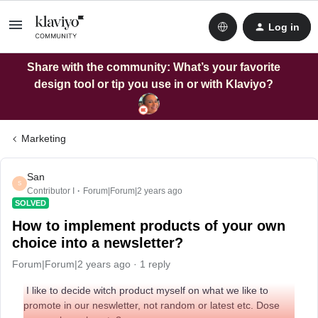
Log in
Share with the community: What’s your favorite
design tool or tip you use in or with Klaviyo?
Marketing
San
S
Contributor I
Forum|Forum|2 years ago
SOLVED
How to implement products of your own
choice into a newsletter?
Forum|Forum|2 years ago
1 reply
I like to decide witch product myself on what we like to
promote in our neswletter, not random or latest etc. Dose