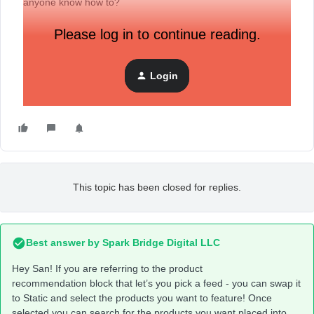
anyone know how to?
Please log in to continue reading.
Login
This topic has been closed for replies.
Best answer by
Spark Bridge Digital LLC
Hey San! If you are referring to the product
recommendation block that let’s you pick a feed - you can swap it
to Static and select the products you want to feature! Once
selected you can search for the products you want placed into