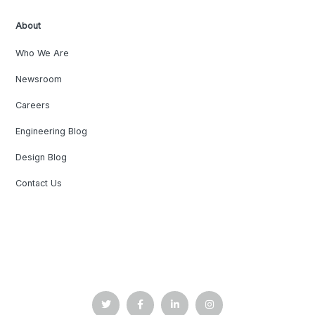
About
Who We Are
Newsroom
Careers
Engineering Blog
Design Blog
Contact Us