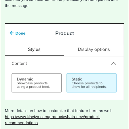
the message.
More details on how to customize that feature here as well:
https://www.klaviyo.com/product/whats-new/product-
recommendations