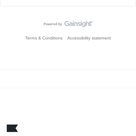
Terms & Conditions
Accessibility statement