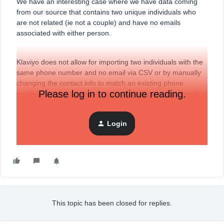
We have an interesting case where we have data coming
from our source that contains two unique individuals who
are not related (ie not a couple) and have no emails
associated with either person.
Klaviyo does not allow for importing two individuals with the
same phone number and no email via CSV or by manually
changing the contact info to match an existing phone
Please log in to continue reading.
number. So, is there any way to create two separate profiles
(different names, etc) with no email address and that share
the same phone number?
Login
Thanks!
This topic has been closed for replies.