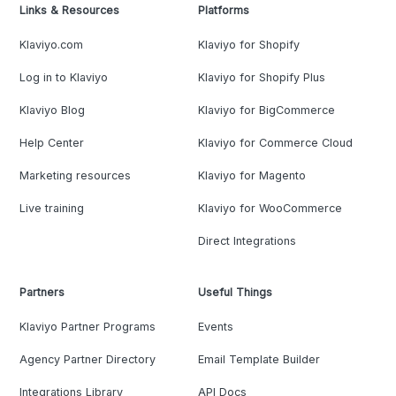
Links & Resources
Platforms
Klaviyo.com
Klaviyo for Shopify
Log in to Klaviyo
Klaviyo for Shopify Plus
Klaviyo Blog
Klaviyo for BigCommerce
Help Center
Klaviyo for Commerce Cloud
Marketing resources
Klaviyo for Magento
Live training
Klaviyo for WooCommerce
Direct Integrations
Partners
Useful Things
Klaviyo Partner Programs
Events
Agency Partner Directory
Email Template Builder
Integrations Library
API Docs