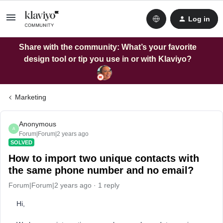
Log in
Share with the community: What’s your favorite
design tool or tip you use in or with Klaviyo?
Marketing
Anonymous
A
Forum|Forum|2 years ago
SOLVED
How to import two unique contacts with
the same phone number and no email?
Forum|Forum|2 years ago
1 reply
Hi,