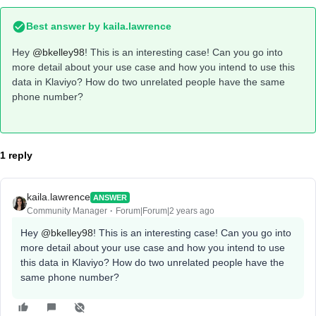
Best answer by
kaila.lawrence
Hey
@bkelley98
! This is an interesting case! Can you go into
more detail about your use case and how you intend to use this
data in Klaviyo? How do two unrelated people have the same
phone number?
1 reply
kaila.lawrence
ANSWER
Community Manager
Forum|Forum|2 years ago
Hey
@bkelley98
! This is an interesting case! Can you go into
more detail about your use case and how you intend to use
this data in Klaviyo? How do two unrelated people have the
same phone number?