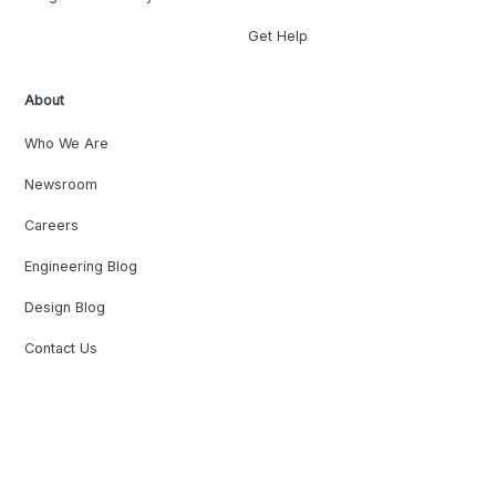
Get Help
About
Who We Are
Newsroom
Careers
Engineering Blog
Design Blog
Contact Us