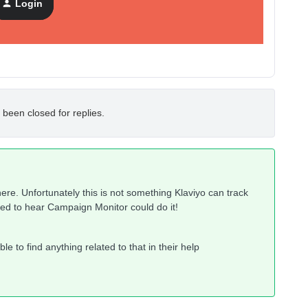
Login
 been closed for replies.
here. Unfortunately this is not something Klaviyo can track
ised to hear Campaign Monitor could do it!
le to find anything related to that in their help