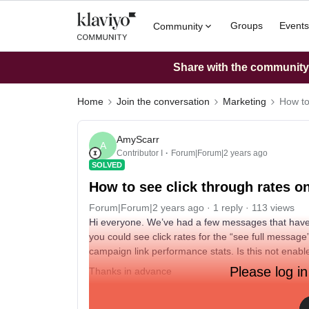
Groups
Events
Community
Share with the community: 
Home
Join the conversation
Marketing
How to
AmyScarr
A
Contributor I
Forum|Forum|2 years ago
SOLVED
How to see click through rates 
Forum|Forum|2 years ago
1 reply
113 views
Hi everyone. We’ve had a few messages that have
you could see click rates for the “see full message” l
campaign link performance stats. Is this not enable
Please log in
Thanks in advance