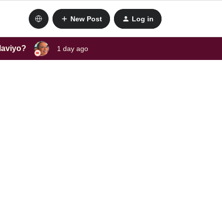
New Post
Log in
laviyo?
1 day ago