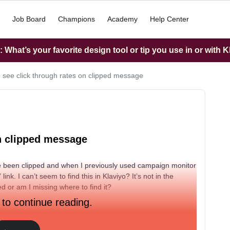
Job Board
Champions
Academy
Help Center
What’s your favorite design tool or tip you use in or with K
 see click through rates on clipped message
on clipped message
 been clipped and when I previously used campaign monitor
ink. I can’t seem to find this in Klaviyo? It’s not in the
d or am I missing where to find it?
 to continue reading.