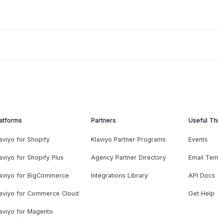
atforms
Partners
Useful Th
aviyo for Shopify
Klaviyo Partner Programs
Events
aviyo for Shopify Plus
Agency Partner Directory
Email Tem
laviyo for BigCommerce
Integrations Library
API Docs
laviyo for Commerce Cloud
Get Help
aviyo for Magento