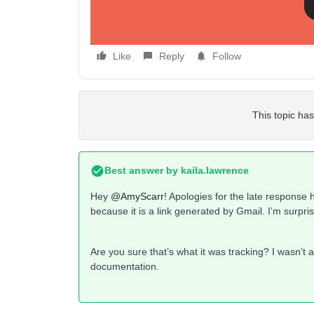
Like
Reply
Follow
This topic has
Best answer by
kaila.lawrence
Hey
@AmyScarr
! Apologies for the late response 
because it is a link generated by Gmail. I’m surpr
Are you sure that’s what it was tracking? I wasn’t ab
documentation.