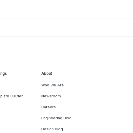
ings
About
Who We Are
plate Builder
Newsroom
Careers
Engineering Blog
Design Blog