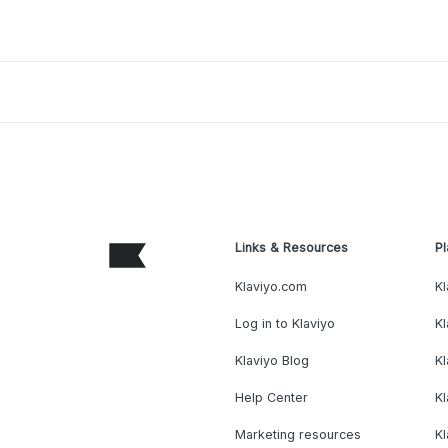
Links & Resources
Pl
Klaviyo.com
Kl
Log in to Klaviyo
Kl
Klaviyo Blog
K
Help Center
K
Marketing resources
Kl