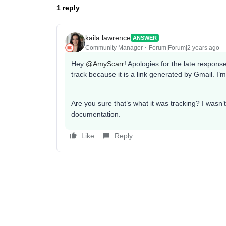
1 reply
kaila.lawrence
ANSWER
Community Manager
Forum|Forum|2 years ago
Hey
@AmyScarr
! Apologies for the late respons
track because it is a link generated by Gmail. I’
Are you sure that’s what it was tracking? I wasn’t 
documentation.
Like
Reply