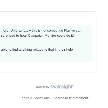
e here. Unfortunately this is not something Klaviyo can
m surprised to hear Campaign Monitor could do it!
able to find anything related to that in their help
Terms & Conditions
Accessibility statement