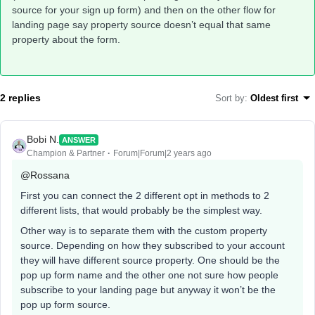
source for your sign up form) and then on the other flow for
landing page say property source doesn’t equal that same
property about the form.
2 replies
Sort by
:
Oldest first
Bobi N.
ANSWER
Champion & Partner
Forum|Forum|2 years ago
@Rossana
First you can connect the 2 different opt in methods to 2
different lists, that would probably be the simplest way.
Other way is to separate them with the custom property
source. Depending on how they subscribed to your account
they will have different source property. One should be the
pop up form name and the other one not sure how people
subscribe to your landing page but anyway it won’t be the
pop up form source.