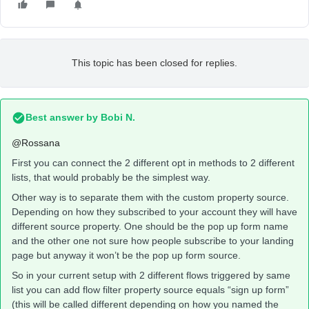
This topic has been closed for replies.
Best answer by
Bobi N.
@Rossana
First you can connect the 2 different opt in methods to 2 different
lists, that would probably be the simplest way.
Other way is to separate them with the custom property source.
Depending on how they subscribed to your account they will have
different source property. One should be the pop up form name
and the other one not sure how people subscribe to your landing
page but anyway it won’t be the pop up form source.
So in your current setup with 2 different flows triggered by same
list you can add flow filter property source equals “sign up form”
(this will be called different depending on how you named the