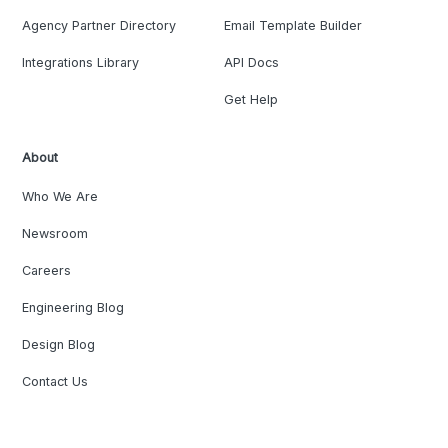
Agency Partner Directory
Email Template Builder
Integrations Library
API Docs
Get Help
About
Who We Are
Newsroom
Careers
Engineering Blog
Design Blog
Contact Us