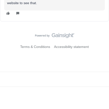
website to see that.
Terms & Conditions
Accessibility statement