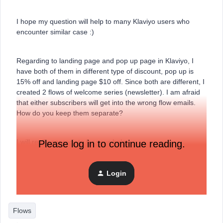
I hope my question will help to many Klaviyo users who
encounter similar case :)
Regarding to landing page and pop up page in Klaviyo, I
have both of them in different type of discount, pop up is
15% off and landing page $10 off. Since both are different, I
created 2 flows of welcome series (newsletter). I am afraid
that either subscribers will get into the wrong flow emails.
How do you keep them separate?
I will really appreciate for your help.
Please log in to continue reading.
Best regards.,
Login
Rossana
Flows