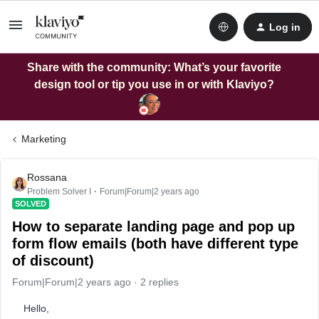
Log in
Share with the community: What’s your favorite
design tool or tip you use in or with Klaviyo?
Marketing
Rossana
Problem Solver I
Forum|Forum|2 years ago
SOLVED
How to separate landing page and pop up
form flow emails (both have different type
of discount)
Forum|Forum|2 years ago
2 replies
Hello,