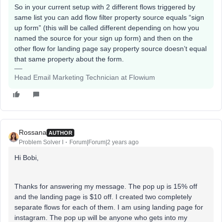
So in your current setup with 2 different flows triggered by
same list you can add flow filter property source equals “sign
up form” (this will be called different depending on how you
named the source for your sign up form) and then on the
other flow for landing page say property source doesn’t equal
that same property about the form.
Head Email Marketing Technician at Flowium
Rossana
AUTHOR
Problem Solver I
Forum|Forum|2 years ago
Hi Bobi,
Thanks for answering my message. The pop up is 15% off
and the landing page is $10 off. I created two completely
separate flows for each of them. I am using landing page for
instagram. The pop up will be anyone who gets into my