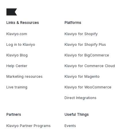
Links & Resources
Platforms
Klaviyo.com
Klaviyo for Shopify
Log in to Klaviyo
Klaviyo for Shopify Plus
Klaviyo Blog
Klaviyo for BigCommerce
Help Center
Klaviyo for Commerce Cloud
Marketing resources
Klaviyo for Magento
Live training
Klaviyo for WooCommerce
Direct Integrations
Partners
Useful Things
Klaviyo Partner Programs
Events