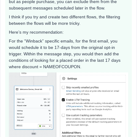
but as people purchase, you can exclude them from the
subsequent messages scheduled later in the flow.
I think if you try and create two different flows, the filtering
between the flows will be more tricky.
Here’s my recommendation:
For the “Winback” specific emails, for the first email, you
would schedule it to be 17-days from the original opt-in
trigger. Within the message step, you would then add the
conditions of looking for a placed order in the last 17 days
where discount = NAMEOFCOUPON.