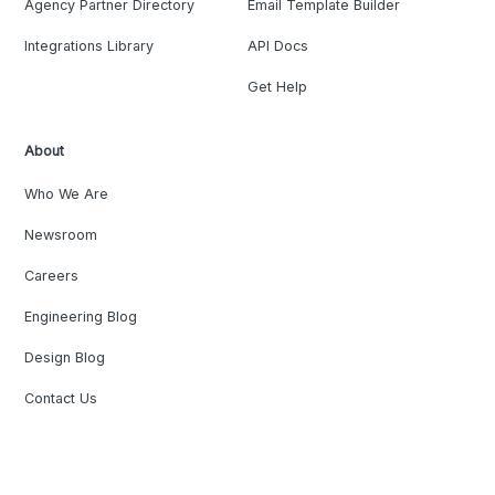
Agency Partner Directory
Email Template Builder
Integrations Library
API Docs
Get Help
About
Who We Are
Newsroom
Careers
Engineering Blog
Design Blog
Contact Us