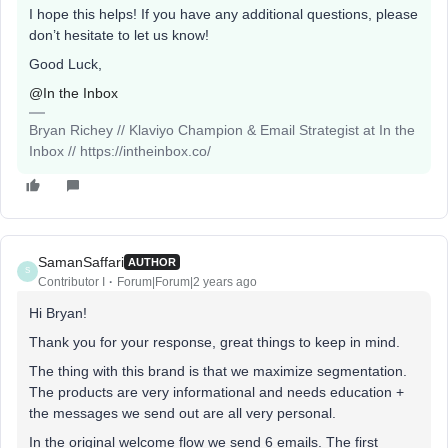
I hope this helps! If you have any additional questions, please
don’t hesitate to let us know!
Good Luck,
@In the Inbox
Bryan Richey // Klaviyo Champion & Email Strategist at In the
Inbox // https://intheinbox.co/
SamanSaffari
AUTHOR
S
Contributor I
Forum|Forum|2 years ago
Hi Bryan!
Thank you for your response, great things to keep in mind.
The thing with this brand is that we maximize segmentation.
The products are very informational and needs education +
the messages we send out are all very personal.
In the original welcome flow we send 6 emails. The first