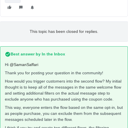
This topic has been closed for replies.
Best answer by
In the Inbox
Hi
@SamanSaffari
Thank you for posting your question in the community!
How would you trigger customers into the second flow? My initial
thought is to keep all of the messages in the same welcome flow
and setting additional filters on the actual message step to
exclude anyone who has purchased using the coupon code.
This way, everyone enters the flow based on the same opt-in, but
as people purchase, you can exclude them from the subsequent
messages scheduled later in the flow.
I think if you try and create two different flows, the filtering