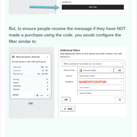
But, to ensure people receive the message if they have NOT
made a purchase using the code, you would configure the
filter similar to: