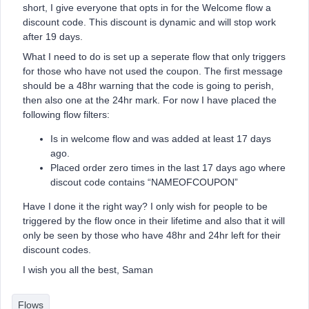
short, I give everyone that opts in for the Welcome flow a
discount code. This discount is dynamic and will stop work
after 19 days.
What I need to do is set up a seperate flow that only triggers
for those who have not used the coupon. The first message
should be a 48hr warning that the code is going to perish,
then also one at the 24hr mark. For now I have placed the
following flow filters:
Is in welcome flow and was added at least 17 days
ago.
Placed order zero times in the last 17 days ago where
discout code contains “NAMEOFCOUPON”
Have I done it the right way? I only wish for people to be
triggered by the flow once in their lifetime and also that it will
only be seen by those who have 48hr and 24hr left for their
discount codes.
I wish you all the best, Saman
Flows