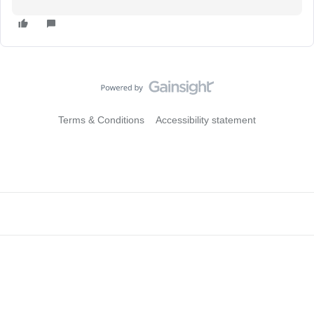
Terms & Conditions
Accessibility statement