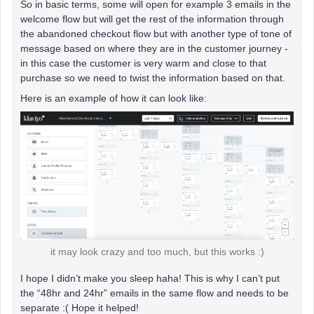
So in basic terms, some will open for example 3 emails in the
welcome flow but will get the rest of the information through
the abandoned checkout flow but with another type of tone of
message based on where they are in the customer journey -
in this case the customer is very warm and close to that
purchase so we need to twist the information based on that.
Here is an example of how it can look like:
it may look crazy and too much, but this works :)
I hope I didn’t make you sleep haha! This is why I can’t put
the “48hr and 24hr” emails in the same flow and needs to be
separate :( Hope it helped!