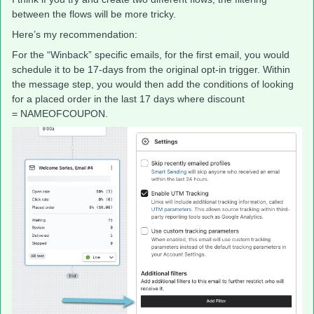
between the flows will be more tricky.
Here’s my recommendation:
For the “Winback” specific emails, for the first email, you would
schedule it to be 17-days from the original opt-in trigger. Within
the message step, you would then add the conditions of looking
for a placed order in the last 17 days where discount
= NAMEOFCOUPON.