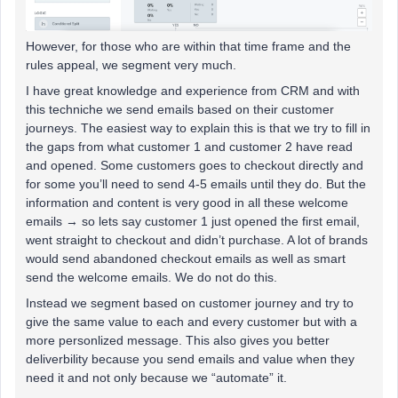
However, for those who are within that time frame and the
rules appeal, we segment very much.
I have great knowledge and experience from CRM and with
this techniche we send emails based on their customer
journeys. The easiest way to explain this is that we try to fill in
the gaps from what customer 1 and customer 2 have read
and opened. Some customers goes to checkout directly and
for some you’ll need to send 4-5 emails until they do. But the
information and content is very good in all these welcome
emails → so lets say customer 1 just opened the first email,
went straight to checkout and didn’t purchase. A lot of brands
would send abandoned checkout emails as well as smart
send the welcome emails. We do not do this.
Instead we segment based on customer journey and try to
give the same value to each and every customer but with a
more personlized message. This also gives you better
deliverbility because you send emails and value when they
need it and not only because we “automate” it.