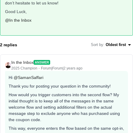
don’t hesitate to let us know!
Good Luck,
@In the Inbox
2 replies
Sort by
:
Oldest first
In the Inbox
ANSWER
2025 Champion
Forum|Forum|2 years ago
Hi
@SamanSaffari
Thank you for posting your question in the community!
How would you trigger customers into the second flow? My
initial thought is to keep all of the messages in the same
welcome flow and setting additional filters on the actual
message step to exclude anyone who has purchased using
the coupon code.
This way, everyone enters the flow based on the same opt-in,