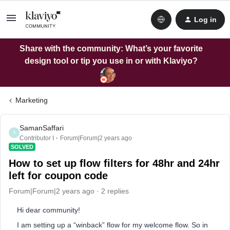
Log in
Share with the community: What’s your favorite
design tool or tip you use in or with Klaviyo?
Marketing
SamanSaffari
S
Contributor I
Forum|Forum|2 years ago
SOLVED
How to set up flow filters for 48hr and 24hr
left for coupon code
Forum|Forum|2 years ago
2 replies
Hi dear community!
I am setting up a “winback” flow for my welcome flow. So in