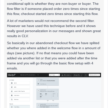
conditional split is whether they are non-buyer or buyer. The
flow filter is if someone placed order zero times since starting
this flow, checkout started zero times since starting this flow.
A lot of marketers would not recommend the second filter.
However we have used this technique before and it shows
really good personalization in our messages and shown great
results in CLV.
So basically in our abandoned checkout flow we have splited
whether you where added in the welcome flow in x amount of
days (see picture). If no that means you could have been
added via another list or that you were added after the time
frame and you will go through the basic flow setup with 4
emails.