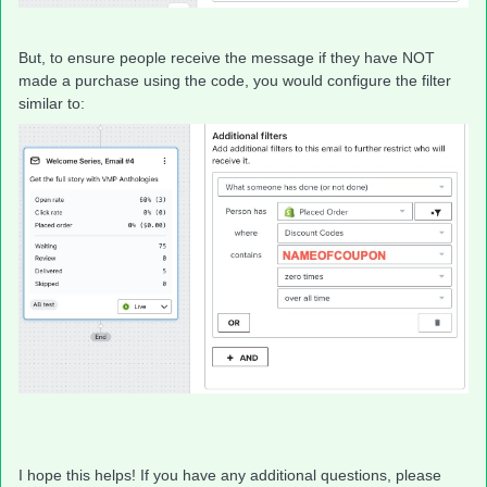
But, to ensure people receive the message if they have NOT
made a purchase using the code, you would configure the filter
similar to:
I hope this helps! If you have any additional questions, please