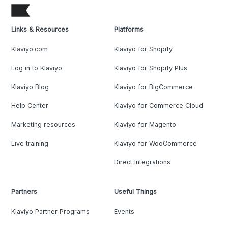
Links & Resources
Platforms
Klaviyo.com
Klaviyo for Shopify
Log in to Klaviyo
Klaviyo for Shopify Plus
Klaviyo Blog
Klaviyo for BigCommerce
Help Center
Klaviyo for Commerce Cloud
Marketing resources
Klaviyo for Magento
Live training
Klaviyo for WooCommerce
Direct Integrations
Partners
Useful Things
Klaviyo Partner Programs
Events