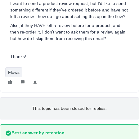
I want to send a product review request, but I’d like to send
something different if they’ve ordered it before and have not
left a review - how do I go about setting this up in the flow?
Also, if they HAVE left a review before for a product, and
then re-order it, I don’t want to ask them for a review again,
but how do I skip them from receiving this email?
Thanks!
Flows
This topic has been closed for replies.
Best answer by
retention