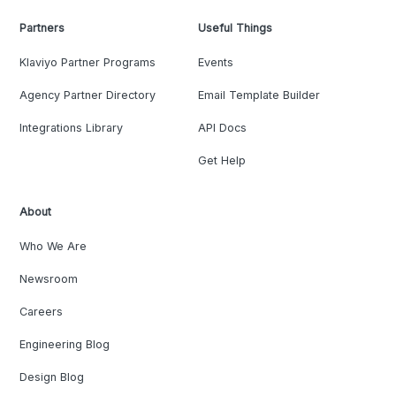
Partners
Useful Things
Klaviyo Partner Programs
Events
Agency Partner Directory
Email Template Builder
Integrations Library
API Docs
Get Help
About
Who We Are
Newsroom
Careers
Engineering Blog
Design Blog