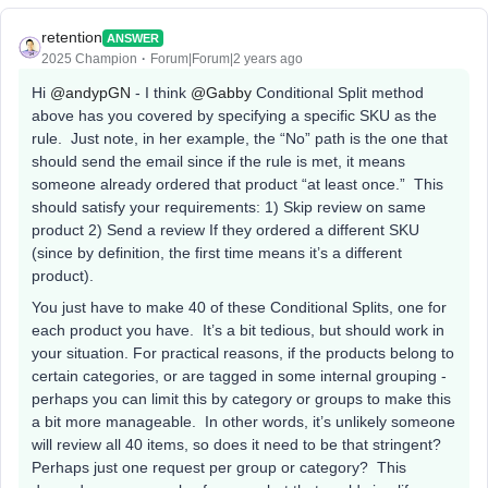
retention
ANSWER
2025 Champion
Forum|Forum|2 years ago
Hi
@andypGN
- I think
@Gabby
Conditional Split method
above has you covered by specifying a specific SKU as the
rule. Just note, in her example, the “No” path is the one that
should send the email since if the rule is met, it means
someone already ordered that product “at least once.” This
should satisfy your requirements: 1) Skip review on same
product 2) Send a review If they ordered a different SKU
(since by definition, the first time means it’s a different
product).
You just have to make 40 of these Conditional Splits, one for
each product you have. It’s a bit tedious, but should work in
your situation. For practical reasons, if the products belong to
certain categories, or are tagged in some internal grouping -
perhaps you can limit this by category or groups to make this
a bit more manageable. In other words, it’s unlikely someone
will review all 40 items, so does it need to be that stringent?
Perhaps just one request per group or category? This