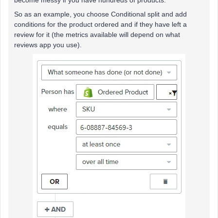
become messy if you have hundreds of products.
So as an example, you choose Conditional split and add
conditions for the product ordered and if they have left a
review for it (the metrics available will depend on what
reviews app you use).