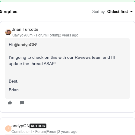
5 replies
Sort by
:
Oldest first
Brian Turcotte
Klaviyo Alum
Forum|Forum|2 years ago
Hi
@andypGN
!
I’m going to check on this with our Reviews team and I’ll
update the thread ASAP!
Best,
Brian
andypGN
AUTHOR
A
Contributor I
Forum|Forum|2 years ago