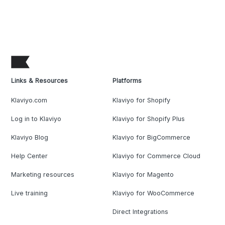
Links & Resources
Platforms
Klaviyo.com
Klaviyo for Shopify
Log in to Klaviyo
Klaviyo for Shopify Plus
Klaviyo Blog
Klaviyo for BigCommerce
Help Center
Klaviyo for Commerce Cloud
Marketing resources
Klaviyo for Magento
Live training
Klaviyo for WooCommerce
Direct Integrations