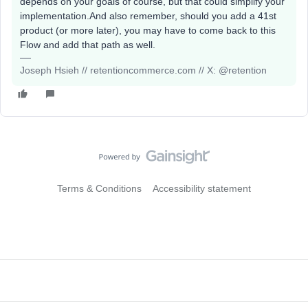
depends on your goals of course, but that could simplify your
implementation.And also remember, should you add a 41st
product (or more later), you may have to come back to this
Flow and add that path as well.
Joseph Hsieh // retentioncommerce.com // X: @retention
Terms & Conditions
Accessibility statement