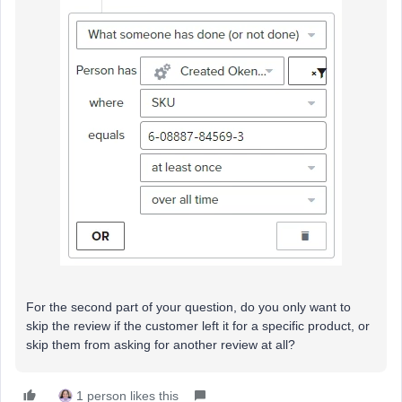
For the second part of your question, do you only want to
skip the review if the customer left it for a specific product, or
skip them from asking for another review at all?
1 person likes this