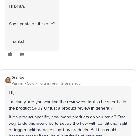
Hi Brian,
Any update on this one?
Thanks!
Gabby
Partner - Gold
Forum|Forum|2 years ago
Hi,
To clarify, are you wanting the review content to be specific to
the product SKU? Or just a product review in general?
If it’s product specific, how many products do you have? One
way to do this would be to set up the flow with conditional split
or trigger split branches, split by products. But this could