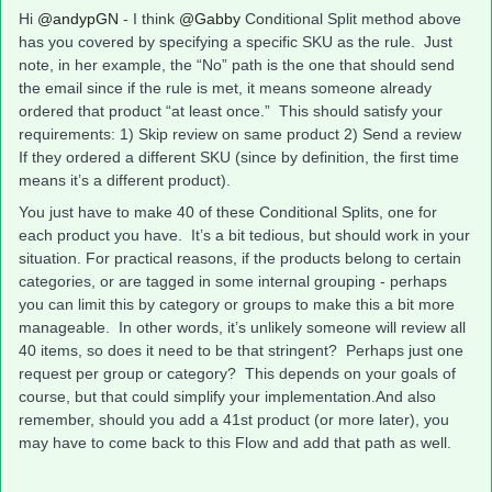
Hi
@andypGN
- I think
@Gabby
Conditional Split method above
has you covered by specifying a specific SKU as the rule. Just
note, in her example, the “No” path is the one that should send
the email since if the rule is met, it means someone already
ordered that product “at least once.” This should satisfy your
requirements: 1) Skip review on same product 2) Send a review
If they ordered a different SKU (since by definition, the first time
means it’s a different product).
You just have to make 40 of these Conditional Splits, one for
each product you have. It’s a bit tedious, but should work in your
situation. For practical reasons, if the products belong to certain
categories, or are tagged in some internal grouping - perhaps
you can limit this by category or groups to make this a bit more
manageable. In other words, it’s unlikely someone will review all
40 items, so does it need to be that stringent? Perhaps just one
request per group or category? This depends on your goals of
course, but that could simplify your implementation.And also
remember, should you add a 41st product (or more later), you
may have to come back to this Flow and add that path as well.