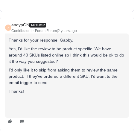
andypGN
AUTHOR
A
Contributor I
Forum|Forum|2 years ago
Thanks for your response, Gabby.
Yes, I’d like the review to be product specific. We have
around 40 SKUs listed online so I think this would be ok to do
it the way you suggested?
I’d only like it to skip from asking them to review the same
product. If they’ve ordered a different SKU, I’d want to the
email trigger to send.
Thanks!