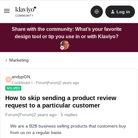
Log in
Share with the community: What’s your favorite
design tool or tip you use in or with Klaviyo?
Marketing
andypGN
A
Contributor I
Forum|Forum|2 years ago
SOLVED
How to skip sending a product review
request to a particular customer
Forum|Forum|2 years ago
5 replies
We are a B2B business selling products that customers buy
from us on a regular basis.