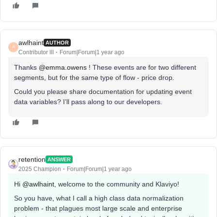
awlhaint
AUTHOR
A
Contributor III
Forum|Forum|1 year ago
Thanks ​
@emma.owens
! These events are for two different
segments, but for the same type of flow - price drop.
Could you please share documentation for updating event
data variables? I’ll pass along to our developers.
retention
ANSWER
2025 Champion
Forum|Forum|1 year ago
Hi ​
@awlhaint
, welcome to the community and Klaviyo!
So you have, what I call a high class data normalization
problem - that plagues most large scale and enterprise