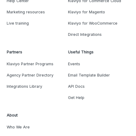
Help Center
Klaviyo for Commerce Cloud
Marketing resources
Klaviyo for Magento
Live training
Klaviyo for WooCommerce
Direct Integrations
Partners
Useful Things
Klaviyo Partner Programs
Events
Agency Partner Directory
Email Template Builder
Integrations Library
API Docs
Get Help
About
Who We Are