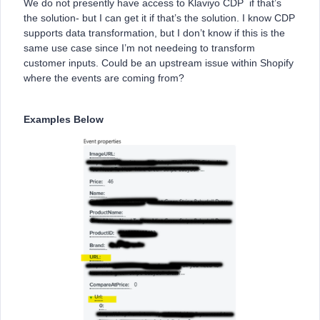
We do not presently have access to Klaviyo CDP if that’s
the solution- but I can get it if that’s the solution. I know CDP
supports data transformation, but I don’t know if this is the
same use case since I’m not needeing to transform
customer inputs. Could be an upstream issue within Shopify
where the events are coming from?
Examples Below