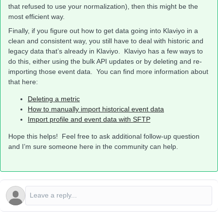
that refused to use your normalization), then this might be the
most efficient way.
Finally, if you figure out how to get data going into Klaviyo in a
clean and consistent way, you still have to deal with historic and
legacy data that’s already in Klaviyo. Klaviyo has a few ways to
do this, either using the bulk API updates or by deleting and re-
importing those event data. You can find more information about
that here:
Deleting a metric
How to manually import historical event data
Import profile and event data with SFTP
Hope this helps! Feel free to ask additional follow-up question
and I’m sure someone here in the community can help.