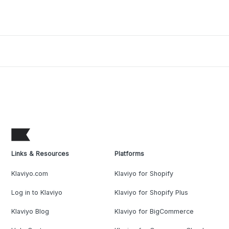
Links & Resources
Platforms
Klaviyo.com
Klaviyo for Shopify
Log in to Klaviyo
Klaviyo for Shopify Plus
Klaviyo Blog
Klaviyo for BigCommerce