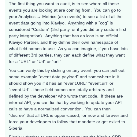
The first thing you want to audit, is to see where all these
events you are looking at are coming from. You can go to
your Analytics → Metrics (aka events) to see a list of all the
event data going into Klaviyo. Anything with a “cog” is
considered “Custom” (3rd party, or if you did any custom first
party integration). Anything that has an icon is an official
Klaviyo Partner, and they define their own namespace of
what field names to use. As you can imagine, if you have lots
of different 3rd parties, they can each define what they want
for a “URL” or “Url” or “url.”
You can verify this by clicking on any event, you can pull out
some example “event data payload” and somewhere in it
should show you if it has an “event.URL” “event.url” or
“event.Url” - these field names are totally arbitrary and
defined by the developer who wrote that code. If these are
internal API, you can fix that by working to update your API
calls to have a normalized convention. You can then
“decree” that all URL is upper-cased, for now and forever and
force your developers to follow that mandate or get exiled to
Siberia.
Finally, whether or not you choose to use the Klaviyo CDP