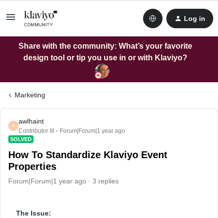
Log in
Share with the community: What’s your favorite
design tool or tip you use in or with Klaviyo?
Marketing
awlhaint
A
Contributor III
Forum|Forum|1 year ago
SOLVED
How To Standardize Klaviyo Event
Properties
Forum|Forum|1 year ago
3 replies
The Issue: