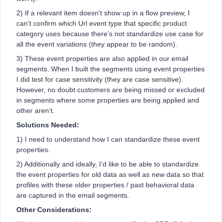
2) If a relevant item doesn't show up in a flow preview, I
can't confirm which Url event type that specific product
category uses because there’s not standardize use case for
all the event variations (they appear to be random).
3) These event properties are also applied in our email
segments. When I built the segments using event properties
I did test for case sensitivity (they are case sensitive).
However, no doubt customers are being missed or excluded
in segments where some properties are being applied and
other aren’t.
Solutions Needed:
1) I need to understand how I can standardize these event
properties.
2) Additionally and ideally, I’d like to be able to standardize
the event properties for old data as well as new data so that
profiles with these older properties / past behavioral data
are captured in the email segments.
Other Considerations: