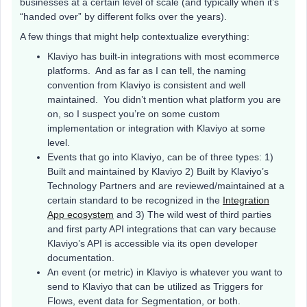
businesses at a certain level of scale (and typically when it’s
“handed over” by different folks over the years).
A few things that might help contextualize everything:
Klaviyo has built-in integrations with most ecommerce
platforms. And as far as I can tell, the naming
convention from Klaviyo is consistent and well
maintained. You didn’t mention what platform you are
on, so I suspect you’re on some custom
implementation or integration with Klaviyo at some
level.
Events that go into Klaviyo, can be of three types: 1)
Built and maintained by Klaviyo 2) Built by Klaviyo’s
Technology Partners and are reviewed/maintained at a
certain standard to be recognized in the
Integration
App ecosystem
and 3) The wild west of third parties
and first party API integrations that can vary because
Klaviyo’s API is accessible via its open developer
documentation.
An event (or metric) in Klaviyo is whatever you want to
send to Klaviyo that can be utilized as Triggers for
Flows, event data for Segmentation, or both.