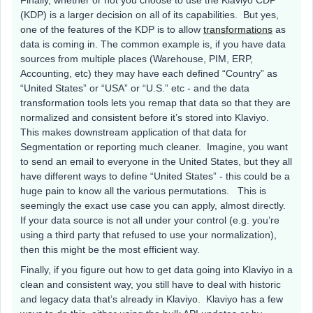
(KDP) is a larger decision on all of its capabilities. But yes,
one of the features of the KDP is to allow
transformations
as
data is coming in. The common example is, if you have data
sources from multiple places (Warehouse, PIM, ERP,
Accounting, etc) they may have each defined “Country” as
“United States” or “USA” or “U.S.” etc - and the data
transformation tools lets you remap that data so that they are
normalized and consistent before it’s stored into Klaviyo.
This makes downstream application of that data for
Segmentation or reporting much cleaner. Imagine, you want
to send an email to everyone in the United States, but they all
have different ways to define “United States” - this could be a
huge pain to know all the various permutations. This is
seemingly the exact use case you can apply, almost directly.
If your data source is not all under your control (e.g. you’re
using a third party that refused to use your normalization),
then this might be the most efficient way.
Finally, if you figure out how to get data going into Klaviyo in a
clean and consistent way, you still have to deal with historic
and legacy data that’s already in Klaviyo. Klaviyo has a few