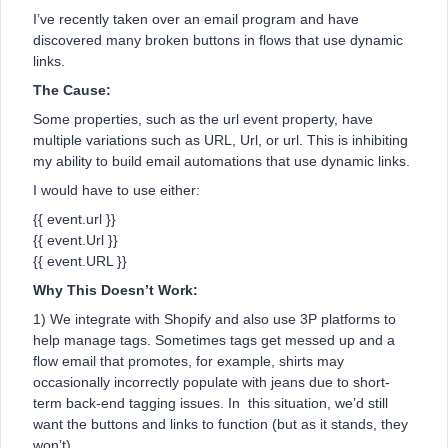
I’ve recently taken over an email program and have
discovered many broken buttons in flows that use dynamic
links.
The Cause:
Some properties, such as the url event property, have
multiple variations such as URL, Url, or url. This is inhibiting
my ability to build email automations that use dynamic links.
I would have to use either:
{{ event.url }}
{{ event.Url }}
{{ event.URL }}
Why This Doesn’t Work:
1) We integrate with Shopify and also use 3P platforms to
help manage tags. Sometimes tags get messed up and a
flow email that promotes, for example, shirts may
occasionally incorrectly populate with jeans due to short-
term back-end tagging issues. In this situation, we’d still
want the buttons and links to function (but as it stands, they
won’t).