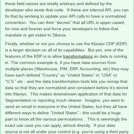
these field names are totally arbitrary and defined by the
developer who wrote that code. If these are internal API, you can
fix that by working to update your API calls to have a normalized
convention. You can then “decree” that all URL is upper-cased,
for now and forever and force your developers to follow that
mandate or get exiled to Siberia.
Finally, whether or not you choose to use the Klaviyo CDP (KDP)
is a larger decision on all of its capabilities. But yes, one of the
features of the KDP is to allow
transformations
as data is coming
in. The common example is, if you have data sources from
multiple places (Warehouse, PIM, ERP, Accounting, etc) they may
have each defined “Country” as “United States” or “USA” or
“U.S.” etc - and the data transformation tools lets you remap that
data so that they are normalized and consistent before it’s stored
into Klaviyo. This makes downstream application of that data for
Segmentation or reporting much cleaner. Imagine, you want to
send an email to everyone in the United States, but they all have
different ways to define “United States” - this could be a huge
pain to know all the various permutations. This is seemingly the
exact use case you can apply, almost directly. If your data
source is not all under your control (e.g. you’re using a third party