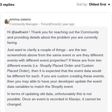
3 replies
Sort by
:
Oldest first
emma.owens
Community Manager
Forum|Forum|1 year ago
Hi ​
@awlhaint
! Thank you for reaching out the Community
and providing details about the problem you are currently
facing.
Just want to clarify a couple of things - are the two
screenshots above from the same event or are they different
events with different event properties? If these are from two
different events (i.e. Shopify Placed Order and Custom
Placed Order), then it is expected that the event data would
be different for each. If you are custom creating these events,
then you may able to have your developer update the event
data variables to match the Shopify event.
In terms of updating old data, unfortunately this is not
possible. Once an event is recorded in Klaviyo, it cannot be
changed.