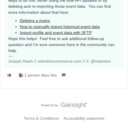
ways to do this, either using the bulk API updates or by
deleting and re-importing those event data. You can find
more information about that here:
Deleting a metric
How to manually import historical event data
Import profile and event data with SFTP
Hope this helps! Feel free to ask additional follow-up
question and I’m sure someone here in the community can
help.
Joseph Hsieh // retentioncommerce.com // X: @retention
1 person likes this
Terms & Conditions
Accessibility statement