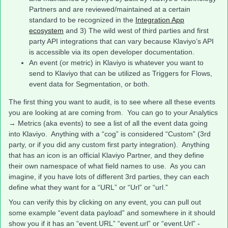
Partners and are reviewed/maintained at a certain
standard to be recognized in the
Integration App
ecosystem
and 3) The wild west of third parties and first
party API integrations that can vary because Klaviyo’s API
is accessible via its open developer documentation.
An event (or metric) in Klaviyo is whatever you want to
send to Klaviyo that can be utilized as Triggers for Flows,
event data for Segmentation, or both.
The first thing you want to audit, is to see where all these events
you are looking at are coming from. You can go to your Analytics
→ Metrics (aka events) to see a list of all the event data going
into Klaviyo. Anything with a “cog” is considered “Custom” (3rd
party, or if you did any custom first party integration). Anything
that has an icon is an official Klaviyo Partner, and they define
their own namespace of what field names to use. As you can
imagine, if you have lots of different 3rd parties, they can each
define what they want for a “URL” or “Url” or “url.”
You can verify this by clicking on any event, you can pull out
some example “event data payload” and somewhere in it should
show you if it has an “event.URL” “event.url” or “event.Url” -