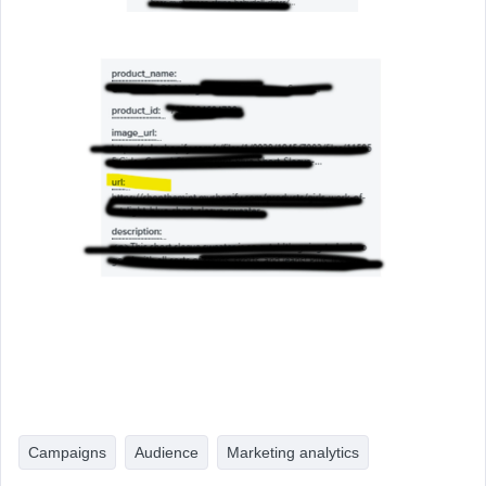
Campaigns
Audience
Marketing analytics