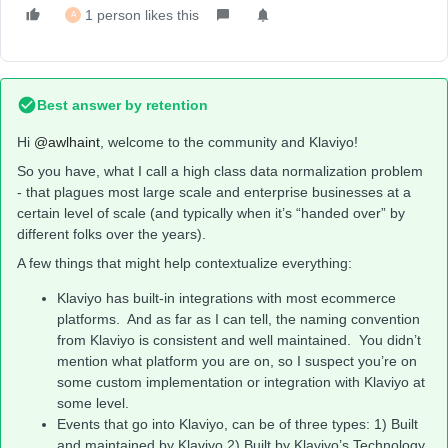
1 person likes this
A
Best answer by
retention
Hi ​
@awlhaint
, welcome to the community and Klaviyo!
So you have, what I call a high class data normalization problem
- that plagues most large scale and enterprise businesses at a
certain level of scale (and typically when it’s “handed over” by
different folks over the years).
A few things that might help contextualize everything:
Klaviyo has built-in integrations with most ecommerce
platforms. And as far as I can tell, the naming convention
from Klaviyo is consistent and well maintained. You didn’t
mention what platform you are on, so I suspect you’re on
some custom implementation or integration with Klaviyo at
some level.
Events that go into Klaviyo, can be of three types: 1) Built
and maintained by Klaviyo 2) Built by Klaviyo’s Technology