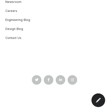
Newsroom
Careers
Engineering Blog
Design Blog
Contact Us