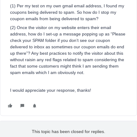
(1) Per my test on my own gmail email address, I found my
coupons being delivered to spam. So how do I stop my
coupon emails from being delivered to spam?
(2) Once the visitor on my website enters their email
address, how do I set-up a message popping up as “Please
check your SPAM folder if you don’t see our coupon
delivered to inbox as sometimes our coupon emails do end
up there”? Any best practices to notify the visitor about this
without raisin any red flags related to spam considering the
fact that some customers might think I am sending them
spam emails which I am obviously not.
I would appreciate your response, thanks!
This topic has been closed for replies.