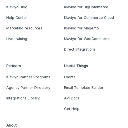
Klaviyo Blog
Klaviyo for BigCommerce
Help Center
Klaviyo for Commerce Cloud
Marketing resources
Klaviyo for Magento
Live training
Klaviyo for WooCommerce
Direct Integrations
Partners
Useful Things
Klaviyo Partner Programs
Events
Agency Partner Directory
Email Template Builder
Integrations Library
API Docs
Get Help
About