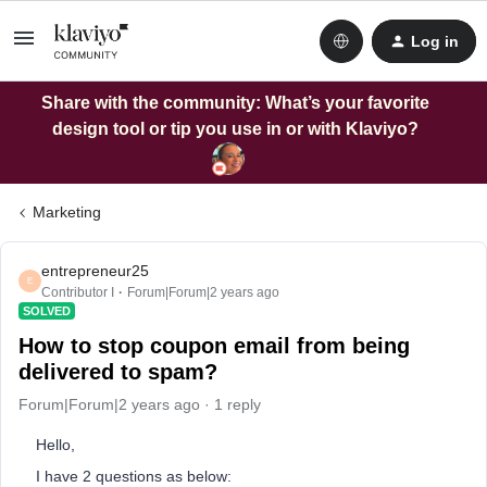
Log in
Share with the community: What’s your favorite
design tool or tip you use in or with Klaviyo?
Marketing
entrepreneur25
E
Contributor I
Forum|Forum|2 years ago
SOLVED
How to stop coupon email from being
delivered to spam?
Forum|Forum|2 years ago
1 reply
Hello,
I have 2 questions as below: