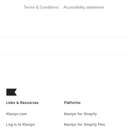
Terms & Conditions
Accessibility statement
Links & Resources
Platforms
Klaviyo.com
Klaviyo for Shopify
Log in to Klaviyo
Klaviyo for Shopify Plus