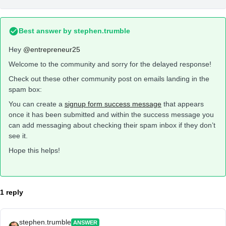
Best answer by
stephen.trumble
Hey
@entrepreneur25
Welcome to the community and sorry for the delayed response!
Check out these other community post on emails landing in the
spam box:
You can create a
signup form success message
that appears
once it has been submitted and within the success message you
can add messaging about checking their spam inbox if they don’t
see it.
Hope this helps!
1 reply
stephen.trumble
ANSWER