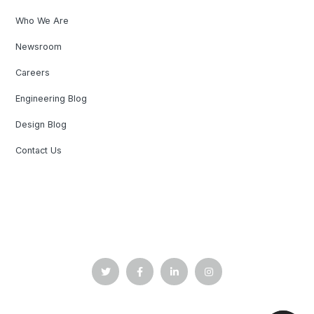
Who We Are
Newsroom
Careers
Engineering Blog
Design Blog
Contact Us