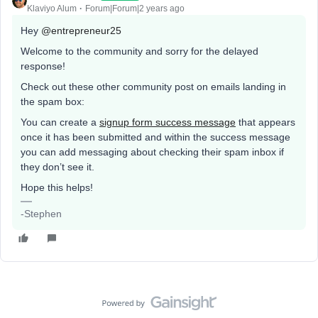
Klaviyo Alum
Forum|Forum|2 years ago
Hey
@entrepreneur25
Welcome to the community and sorry for the delayed
response!
Check out these other community post on emails landing in
the spam box:
You can create a
signup form success message
that appears
once it has been submitted and within the success message
you can add messaging about checking their spam inbox if
they don’t see it.
Hope this helps!
-Stephen