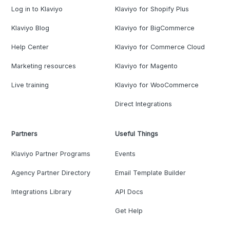
Log in to Klaviyo
Klaviyo for Shopify Plus
Klaviyo Blog
Klaviyo for BigCommerce
Help Center
Klaviyo for Commerce Cloud
Marketing resources
Klaviyo for Magento
Live training
Klaviyo for WooCommerce
Direct Integrations
Partners
Useful Things
Klaviyo Partner Programs
Events
Agency Partner Directory
Email Template Builder
Integrations Library
API Docs
Get Help