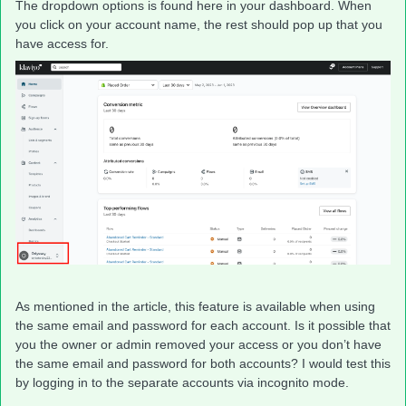
The dropdown options is found here in your dashboard. When
you click on your account name, the rest should pop up that you
have access for.
As mentioned in the article, this feature is available when using
the same email and password for each account. Is it possible that
you the owner or admin removed your access or you don’t have
the same email and password for both accounts? I would test this
by logging in to the separate accounts via incognito mode.