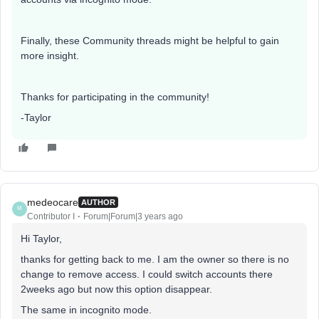
Finally, these Community threads might be helpful to gain
more insight.
Thanks for participating in the community!
-Taylor
medeocare
AUTHOR
M
Contributor I
Forum|Forum|3 years ago
Hi Taylor,
thanks for getting back to me. I am the owner so there is no
change to remove access. I could switch accounts there
2weeks ago but now this option disappear.
The same in incognito mode.