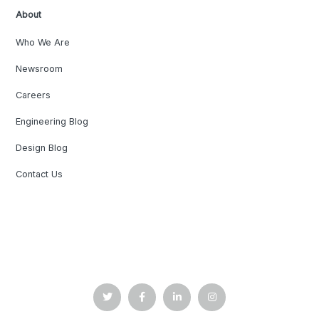
About
Who We Are
Newsroom
Careers
Engineering Blog
Design Blog
Contact Us