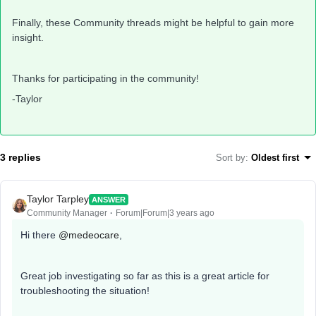
Finally, these Community threads might be helpful to gain more
insight.
Thanks for participating in the community!
-Taylor
3 replies
Sort by
:
Oldest first
Taylor Tarpley
ANSWER
Community Manager
Forum|Forum|3 years ago
Hi there
@medeocare
,
Great job investigating so far as this is a great article for
troubleshooting the situation!