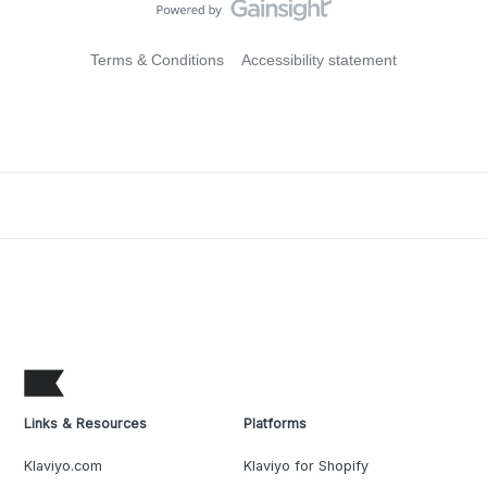
Terms & Conditions
Accessibility statement
Links & Resources
Platforms
Klaviyo.com
Klaviyo for Shopify