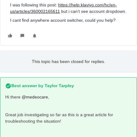
I was following this post:
https://help.klaviyo.com/hc/en-
us/articles/360002165611
but i can’t see account dropdown.
I cant find anywhere account switcher, could you help?
This topic has been closed for replies.
Best answer by
Taylor Tarpley
Hi there
@medeocare
,
Great job investigating so far as this is a great article for
troubleshooting the situation!