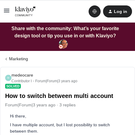
Log in
Share with the community: What’s your favorite
design tool or tip you use in or with Klaviyo?
Marketing
medeocare
M
Contributor I
Forum|Forum|3 years ago
SOLVED
How to switch between multi account
Forum|Forum|3 years ago
3 replies
Hi there,
I have multiple account, but I lost possibility to switch
between them.