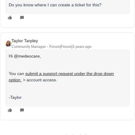
Do you know where I can create a ticket for this?
Taylor Tarpley
Community Manager
Forum|Forum|3 years ago
Hi
@medeocare
,
You can
submit a support request under the drop down
option
> account access.
-Taylor