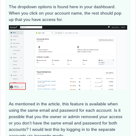
The dropdown options is found here in your dashboard.
When you click on your account name, the rest should pop
up that you have access for.
As mentioned in the article, this feature is available when
using the same email and password for each account. Is it
possible that you the owner or admin removed your access
or you don’t have the same email and password for both
accounts? I would test this by logging in to the separate
accounts via incognito mode.