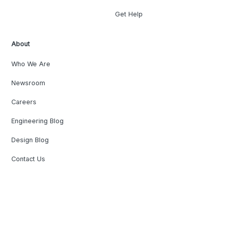
Get Help
About
Who We Are
Newsroom
Careers
Engineering Blog
Design Blog
Contact Us