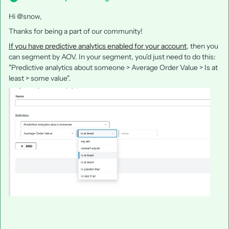
Hi @snow,
Thanks for being a part of our community!
If you have predictive analytics enabled for your account
, then you
can segment by AOV. In your segment, you'd just need to do this:
"Predictive analytics about someone > Average Order Value > Is at
least > some value".