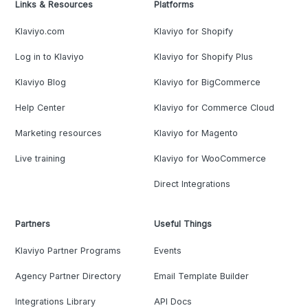
Links & Resources
Platforms
Klaviyo.com
Klaviyo for Shopify
Log in to Klaviyo
Klaviyo for Shopify Plus
Klaviyo Blog
Klaviyo for BigCommerce
Help Center
Klaviyo for Commerce Cloud
Marketing resources
Klaviyo for Magento
Live training
Klaviyo for WooCommerce
Direct Integrations
Partners
Useful Things
Klaviyo Partner Programs
Events
Agency Partner Directory
Email Template Builder
Integrations Library
API Docs