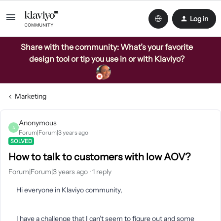
Log in
Share with the community: What’s your favorite
design tool or tip you use in or with Klaviyo?
Marketing
Anonymous
A
Forum|Forum|3 years ago
SOLVED
How to talk to customers with low AOV?
Forum|Forum|3 years ago
1 reply
Hi everyone in Klaviyo community,
I have a challenge that I can’t seem to figure out and some