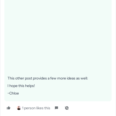
This other post provides a few more ideas as well:
I hope this helps!
~Chloe
1 person likes this