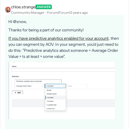
chloe.strange
ANSWER
Community Manager
Forum|Forum|3 years ago
Hi @snow,
Thanks for being a part of our community!
If you have predictive analytics enabled for your account
, then
you can segment by AOV. In your segment, you'd just need to
do this: "Predictive analytics about someone > Average Order
Value > Is at least > some value".