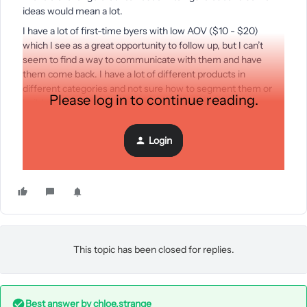
ideas would mean a lot.
I have a lot of first-time byers with low AOV ($10 - $20)
which I see as a great opportunity to follow up, but I can’t
seem to find a way to communicate with them and have
them come back. I have a lot of different products in
different categories and not sure how to segment them or
Please log in to continue reading.
build a post purchase flow for them.
My repeat customer rate is 9-10%.
Thanks in advance,
Login
Snow
This topic has been closed for replies.
Best answer by
chloe.strange