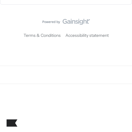
Terms & Conditions
Accessibility statement