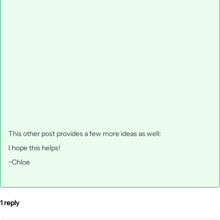
This other post provides a few more ideas as well:
I hope this helps!
~Chloe
1 reply