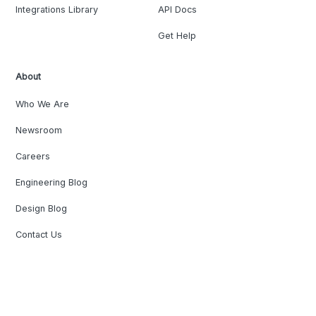
Integrations Library
API Docs
Get Help
About
Who We Are
Newsroom
Careers
Engineering Blog
Design Blog
Contact Us