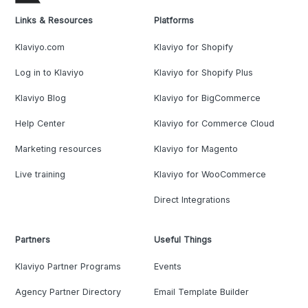
Links & Resources
Platforms
Klaviyo.com
Klaviyo for Shopify
Log in to Klaviyo
Klaviyo for Shopify Plus
Klaviyo Blog
Klaviyo for BigCommerce
Help Center
Klaviyo for Commerce Cloud
Marketing resources
Klaviyo for Magento
Live training
Klaviyo for WooCommerce
Direct Integrations
Partners
Useful Things
Klaviyo Partner Programs
Events
Agency Partner Directory
Email Template Builder