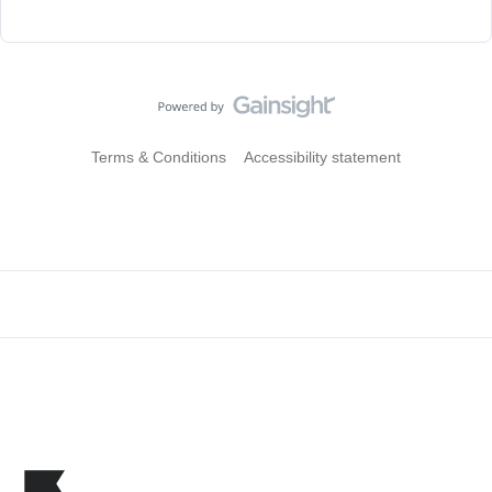
Terms & Conditions
Accessibility statement