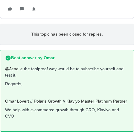
This topic has been closed for replies.
Best answer by
Omar
@Jenelle
the foolproof way would be to subscribe yourself and
test it.
Regards,
Omar Lovert
//
Polaris Growth
//
Klaviyo Master Platinum Partner
We help with e-commerce growth through CRO, Klaviyo and
CVO