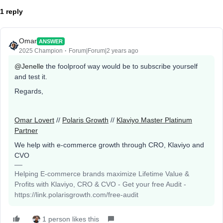
1 reply
Omar
ANSWER
2025 Champion
Forum|Forum|2 years ago
@Jenelle
the foolproof way would be to subscribe yourself
and test it.
Regards,
Omar Lovert
//
Polaris Growth
//
Klaviyo Master Platinum
Partner
We help with e-commerce growth through CRO, Klaviyo and
CVO
Helping E-commerce brands maximize Lifetime Value &
Profits with Klaviyo, CRO & CVO - Get your free Audit -
https://link.polarisgrowth.com/free-audit
1 person likes this