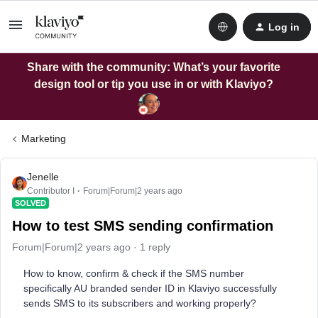
Log in
Share with the community: What’s your favorite
design tool or tip you use in or with Klaviyo?
Marketing
Jenelle
Contributor I
Forum|Forum|2 years ago
SOLVED
How to test SMS sending confirmation
Forum|Forum|2 years ago
1 reply
How to know, confirm & check if the SMS number
specifically AU branded sender ID in Klaviyo successfully
sends SMS to its subscribers and working properly?