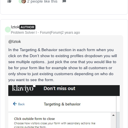
2 people like this
I
Iztok
AUTHOR
I
Problem Solver I
Forum|Forum|2 years ago
@Iztok
In the Targeting & Behavior section in each form when you
click on the Don’t show to existing profiles dropdown you will
see multiple options.. just pick the one that you would like to
be for your form like for example show to all customers or
only show to just existing customers depending on who do
you want to see the form.