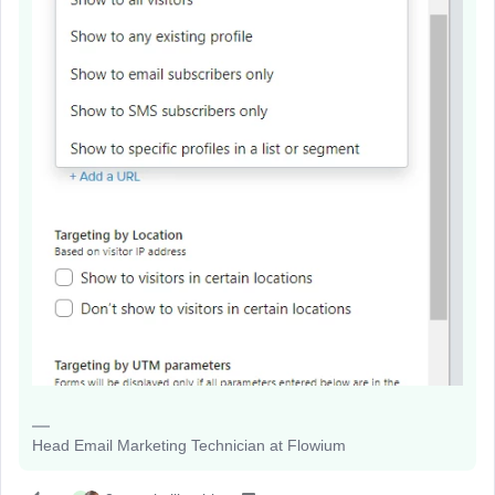
Head Email Marketing Technician at Flowium