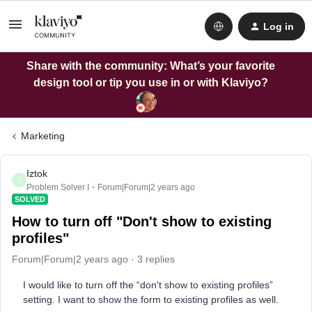
Log in
Share with the community: What’s your favorite
design tool or tip you use in or with Klaviyo?
Marketing
Iztok
I
Problem Solver I
Forum|Forum|2 years ago
SOLVED
How to turn off "Don't show to existing
profiles"
Forum|Forum|2 years ago
3 replies
I would like to turn off the “don't show to existing profiles”
setting. I want to show the form to existing profiles as well.