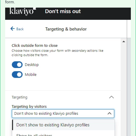
form.