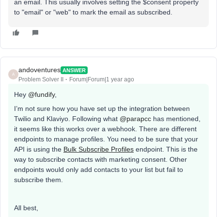
an email. This usually involves setting the $consent property
to "email" or "web" to mark the email as subscribed.
andoventures
ANSWER
A
Problem Solver II
Forum|Forum|1 year ago
Hey ​
@fundify
,
I’m not sure how you have set up the integration between
Twilio and Klaviyo. Following what ​
@parapcc
has mentioned,
it seems like this works over a webhook. There are different
endpoints to manage profiles. You need to be sure that your
API is using the
Bulk Subscribe Profiles
endpoint. This is the
way to subscribe contacts with marketing consent. Other
endpoints would only add contacts to your list but fail to
subscribe them.
All best,