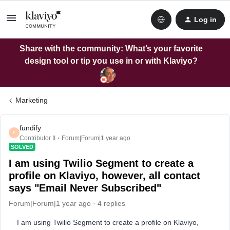
Log in
Share with the community: What’s your favorite
design tool or tip you use in or with Klaviyo?
Marketing
fundify
F
Contributor II
Forum|Forum|1 year ago
SOLVED
I am using Twilio Segment to create a
profile on Klaviyo, however, all contact
says "Email Never Subscribed"
Forum|Forum|1 year ago
4 replies
I am using Twilio Segment to create a profile on Klaviyo,