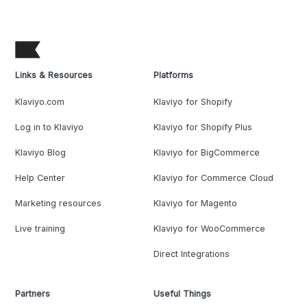
Links & Resources
Platforms
Klaviyo.com
Klaviyo for Shopify
Log in to Klaviyo
Klaviyo for Shopify Plus
Klaviyo Blog
Klaviyo for BigCommerce
Help Center
Klaviyo for Commerce Cloud
Marketing resources
Klaviyo for Magento
Live training
Klaviyo for WooCommerce
Direct Integrations
Partners
Useful Things