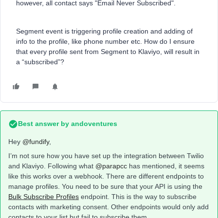
however, all contact says "Email Never Subscribed".
Segment event is triggering profile creation and adding of
info to the profile, like phone number etc. How do I ensure
that every profile sent from Segment to Klaviyo, will result in
a “subscribed”?
Best answer by
andoventures
Hey ​
@fundify
,
I’m not sure how you have set up the integration between Twilio
and Klaviyo. Following what ​
@parapcc
has mentioned, it seems
like this works over a webhook. There are different endpoints to
manage profiles. You need to be sure that your API is using the
Bulk Subscribe Profiles
endpoint. This is the way to subscribe
contacts with marketing consent. Other endpoints would only add
contacts to your list but fail to subscribe them.