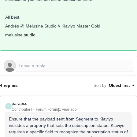
All best,
Andrés @ Melusine Studio // Klaviyo Master Gold
melusine.studio
4 replies
Sort by
:
Oldest first
parapcc
P
Contributor I
Forum|Forum|1 year ago
Ensure that the payload sent from Segment to Klaviyo
includes a property that sets the subscription status. Klaviyo
requires a specific field to recognize the subscription status of