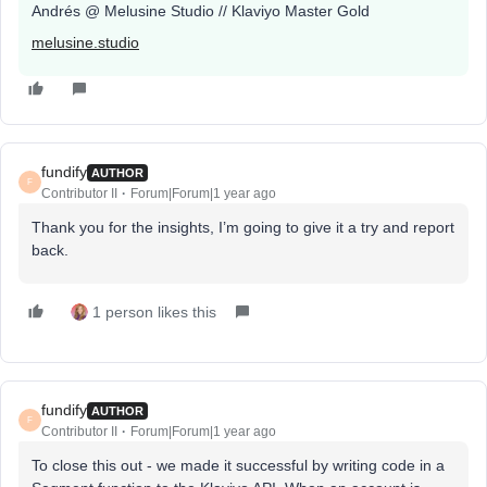
Andrés @ Melusine Studio // Klaviyo Master Gold
melusine.studio
fundify
AUTHOR
F
Contributor II
Forum|Forum|1 year ago
Thank you for the insights, I’m going to give it a try and report
back.
1 person likes this
fundify
AUTHOR
F
Contributor II
Forum|Forum|1 year ago
To close this out - we made it successful by writing code in a