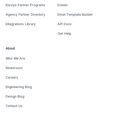
Klaviyo Partner Programs
Events
Agency Partner Directory
Email Template Builder
Integrations Library
API Docs
Get Help
About
Who We Are
Newsroom
Careers
Engineering Blog
Design Blog
Contact Us