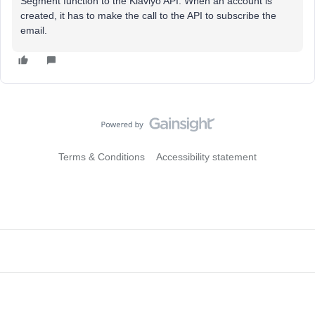
Segment function to the Klaviyo API. When an account is
created, it has to make the call to the API to subscribe the
email.
Terms & Conditions
Accessibility statement