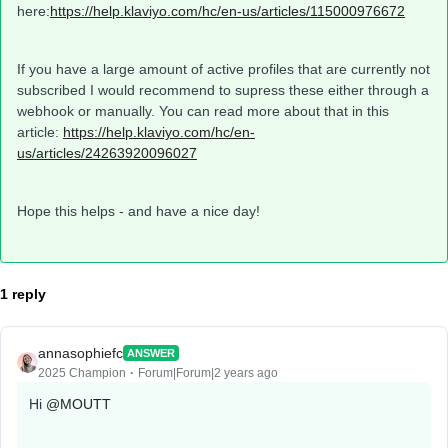
here:
https://help.klaviyo.com/hc/en-us/articles/115000976672
If you have a large amount of active profiles that are currently not
subscribed I would recommend to supress these either through a
webhook or manually. You can read more about that in this
article:
https://help.klaviyo.com/hc/en-
us/articles/24263920096027
Hope this helps - and have a nice day!
1 reply
annasophiefc
ANSWER
2025 Champion
Forum|Forum|2 years ago
Hi
@MOUTT