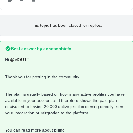
This topic has been closed for replies.
Best answer by
annasophiefc
Hi
@MOUTT
Thank you for posting in the community.
The plan is usually based on how many active profiles you have
available in your account and therefore shows the paid plan
equivalent to having 20.000 active profiles coming directly from
your integration or mirgration to the platform.
You can read more about billing