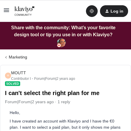
Log in
Share with the community: What’s your favorite
design tool or tip you use in or with Klaviyo?
Marketing
MOUTT
M
Contributor I
Forum|Forum|2 years ago
SOLVED
I can't select the right plan for me
Forum|Forum|2 years ago
1 reply
Hello,
I have created an account with Klaviyo and I have the €0
plan. I want to select a paid plan, but it only shows me plans