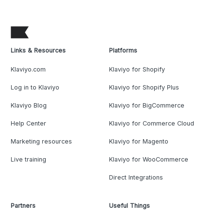
Links & Resources
Platforms
Klaviyo.com
Klaviyo for Shopify
Log in to Klaviyo
Klaviyo for Shopify Plus
Klaviyo Blog
Klaviyo for BigCommerce
Help Center
Klaviyo for Commerce Cloud
Marketing resources
Klaviyo for Magento
Live training
Klaviyo for WooCommerce
Direct Integrations
Partners
Useful Things