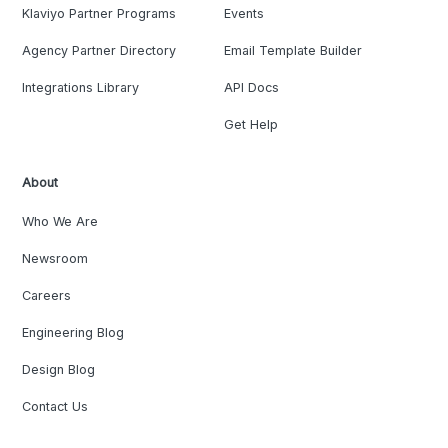
Klaviyo Partner Programs
Events
Agency Partner Directory
Email Template Builder
Integrations Library
API Docs
Get Help
About
Who We Are
Newsroom
Careers
Engineering Blog
Design Blog
Contact Us