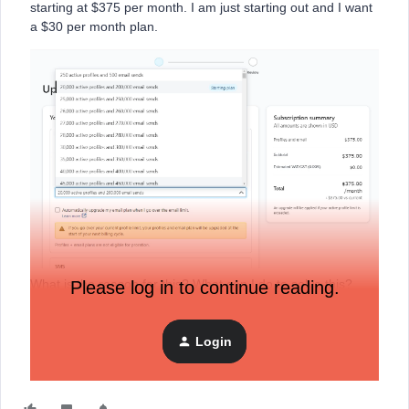
starting at $375 per month. I am just starting out and I want
a $30 per month plan.
What is the reason for this? What can I do to solve this?
Please log in to continue reading.
Thank you
Login