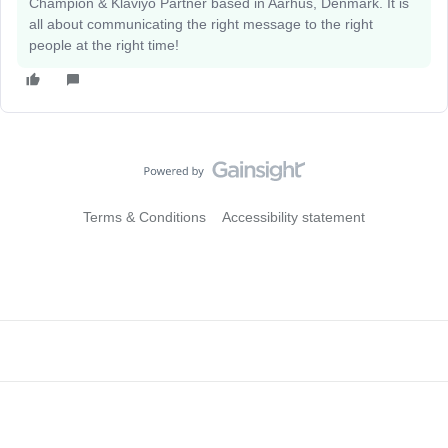
Champion & Klaviyo Partner based in Aarhus, Denmark. It is
all about communicating the right message to the right
people at the right time!
Terms & Conditions
Accessibility statement