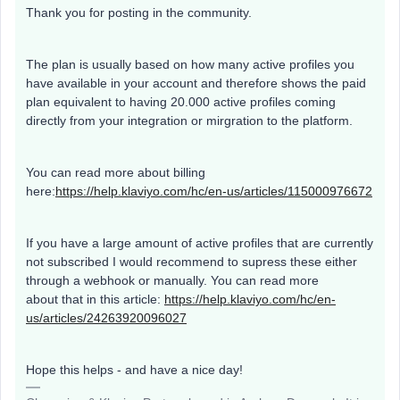
Thank you for posting in the community.
The plan is usually based on how many active profiles you
have available in your account and therefore shows the paid
plan equivalent to having 20.000 active profiles coming
directly from your integration or mirgration to the platform.
You can read more about billing
here:
https://help.klaviyo.com/hc/en-us/articles/115000976672
If you have a large amount of active profiles that are currently
not subscribed I would recommend to supress these either
through a webhook or manually. You can read more
about that in this article:
https://help.klaviyo.com/hc/en-
us/articles/24263920096027
Hope this helps - and have a nice day!