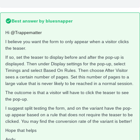
Best answer by
bluesnapper
Hi
@Trappematter
I believe you want the form to only appear when a visitor clicks
the teaser.
If so, set the teaser to display before and after the pop-up is
displayed. Then under Display settings for the pop-up, select
Timings and select Based On Rules. Then choose After Visitor
sees a certain number of pages. Set this number of pages to a
large value that is never likely to be reached in a normal session.
The outcome is that a visitor will have to click the teaser to see
the pop-up.
I suggest split testing the form, and on the variant have the pop-
up appear based on a rule that does not require the teaser to be
clicked. You may find the conversion rate of the variant is better!
Hope that helps
Andy