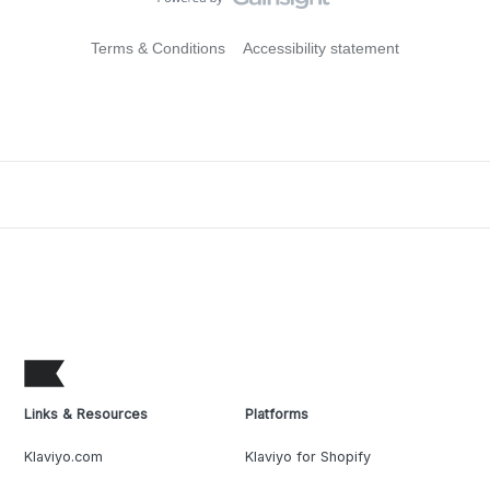
Terms & Conditions
Accessibility statement
Links & Resources
Platforms
Klaviyo.com
Klaviyo for Shopify