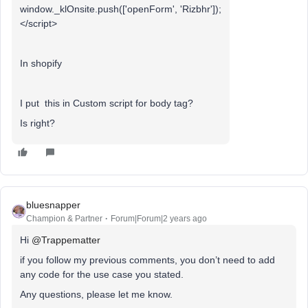
window._klOnsite.push(['openForm', 'Rizbhr']);
</script>
In shopify
I put this in Custom script for body tag?
Is right?
bluesnapper
Champion & Partner
Forum|Forum|2 years ago
Hi
@Trappematter
if you follow my previous comments, you don’t need to add
any code for the use case you stated.
Any questions, please let me know.