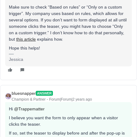
Make sure to check “Based on rules” or “Only on a custom
trigger”. My company uses based on rules, which allows for
several options. If you don’t want to form displayed at all until
someone clicks the teaser, you might have to choose “Only
on a custom trigger.” I don’t know how to do that personally,
but
this article
explains how.
Hope this helps!
Jessica
bluesnapper
ANSWER
Champion & Partner
Forum|Forum|2 years ago
Hi
@Trappematter
I believe you want the form to only appear when a visitor
clicks the teaser.
If so, set the teaser to display before and after the pop-up is