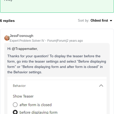
6 replies
Sort by
:
Oldest first
JessFosnough
Expert Problem Solver IV
Forum|Forum|2 years ago
Hi
@Trappematter
,
Thanks for your question! To display the teaser before the
form, go into the teaser settings and select “Before displaying
form” or “Before displaying form and after form is closed” in
the Behavior settings.