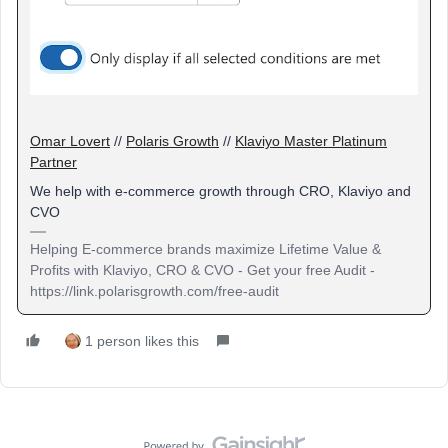
Omar Lovert
//
Polaris Growth
//
Klaviyo Master Platinum
Partner
We help with e-commerce growth through CRO, Klaviyo and
CVO
Helping E-commerce brands maximize Lifetime Value &
Profits with Klaviyo, CRO & CVO - Get your free Audit -
https://link.polarisgrowth.com/free-audit
1 person likes this