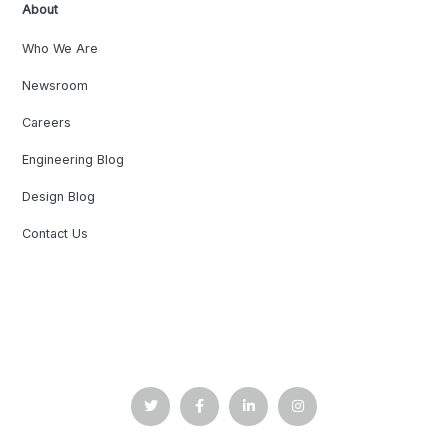
About
Who We Are
Newsroom
Careers
Engineering Blog
Design Blog
Contact Us