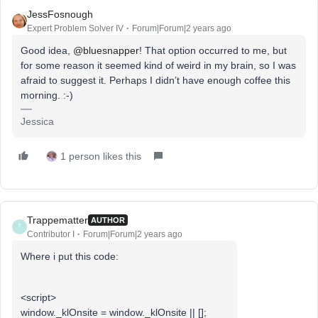
JessFosnough
Expert Problem Solver IV
Forum|Forum|2 years ago
Good idea,
@bluesnapper
! That option occurred to me, but
for some reason it seemed kind of weird in my brain, so I was
afraid to suggest it. Perhaps I didn’t have enough coffee this
morning. :-)
Jessica
1 person likes this
Trappematter
AUTHOR
T
Contributor I
Forum|Forum|2 years ago
Where i put this code:
<script>
window._klOnsite = window._klOnsite || [];