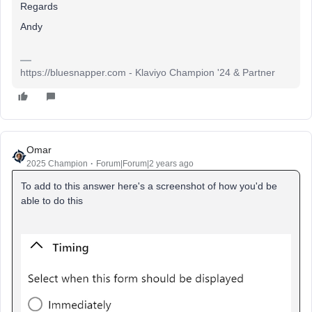
Regards
Andy
https://bluesnapper.com - Klaviyo Champion '24 & Partner
Omar
2025 Champion
Forum|Forum|2 years ago
To add to this answer here's a screenshot of how you'd be
able to do this