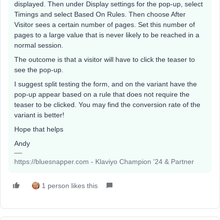
displayed. Then under Display settings for the pop-up, select
Timings and select Based On Rules. Then choose After
Visitor sees a certain number of pages. Set this number of
pages to a large value that is never likely to be reached in a
normal session.
The outcome is that a visitor will have to click the teaser to
see the pop-up.
I suggest split testing the form, and on the variant have the
pop-up appear based on a rule that does not require the
teaser to be clicked. You may find the conversion rate of the
variant is better!
Hope that helps
Andy
https://bluesnapper.com - Klaviyo Champion '24 & Partner
1 person likes this