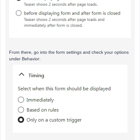
From there, go into the form settings and check your options
under Behavior: