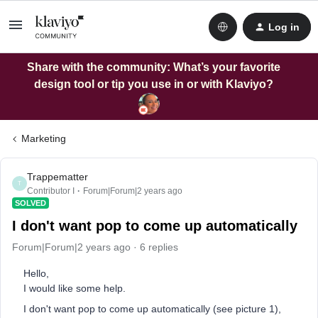
Log in
Share with the community: What’s your favorite
design tool or tip you use in or with Klaviyo?
Marketing
Trappematter
T
Contributor I
Forum|Forum|2 years ago
SOLVED
I don't want pop to come up automatically
Forum|Forum|2 years ago
6 replies
Hello,
I would like some help.
I don't want pop to come up automatically (see picture 1),