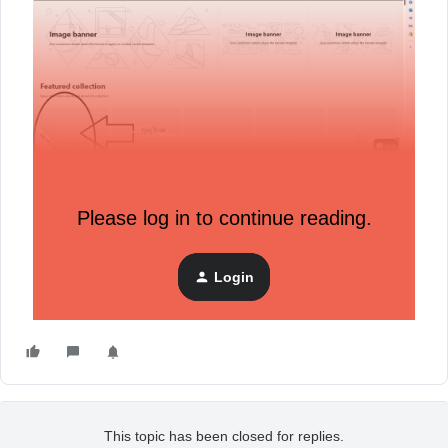
Picture 2
Please log in to continue reading.
How do we solve it?
Login
Pop not start automatically
This topic has been closed for replies.