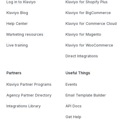
Log in to Klaviyo
Klaviyo for Shopify Plus
Klaviyo Blog
Klaviyo for BigCommerce
Help Center
Klaviyo for Commerce Cloud
Marketing resources
Klaviyo for Magento
Live training
Klaviyo for WooCommerce
Direct Integrations
Partners
Useful Things
Klaviyo Partner Programs
Events
Agency Partner Directory
Email Template Builder
Integrations Library
API Docs
Get Help