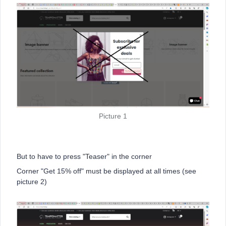
Picture 1
But to have to press "Teaser" in the corner
Corner "Get 15% off" must be displayed at all times (see
picture 2)