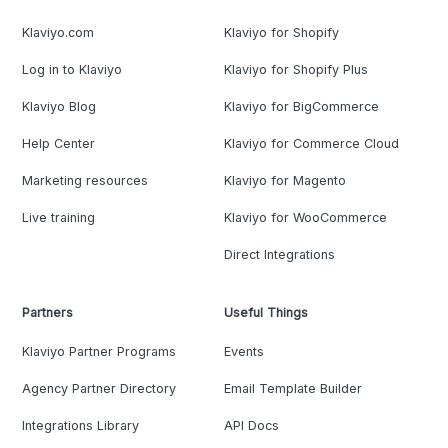
Klaviyo.com
Klaviyo for Shopify
Log in to Klaviyo
Klaviyo for Shopify Plus
Klaviyo Blog
Klaviyo for BigCommerce
Help Center
Klaviyo for Commerce Cloud
Marketing resources
Klaviyo for Magento
Live training
Klaviyo for WooCommerce
Direct Integrations
Partners
Useful Things
Klaviyo Partner Programs
Events
Agency Partner Directory
Email Template Builder
Integrations Library
API Docs