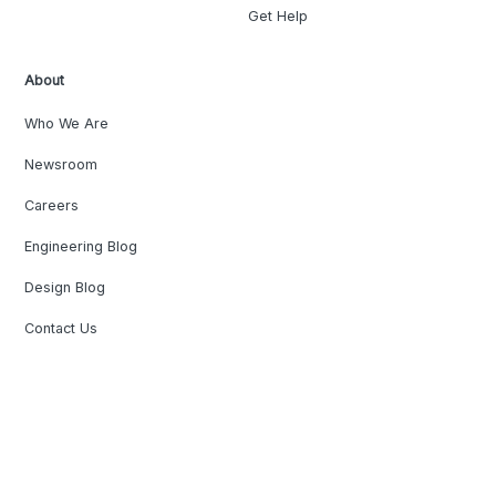
Get Help
About
Who We Are
Newsroom
Careers
Engineering Blog
Design Blog
Contact Us