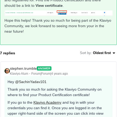
and registered for. Find the Product Certification and there
should be a link to
View certificate
.
Hope this helps! Thank you so much for being part of the Klaviyo
Community, we look forward to seeing more from your in the
near future!
7 replies
Sort by
:
Oldest first
stephen.trumble
ANSWER
Klaviyo Alum
Forum|Forum|4 years ago
Hey
@SachinYadav101
Thank you so much for asking the Klaviyo Community on
where to find your Product Certification certificate!
If you go to the
Klaviyo Academy
and log in with your
credentials you can find it. Once you are logged in on the
upper right-hand side of the screen you can click into view