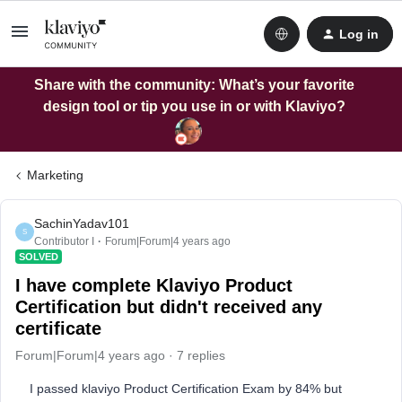
Log in
Share with the community: What’s your favorite
design tool or tip you use in or with Klaviyo?
Marketing
SachinYadav101
S
Contributor I
Forum|Forum|4 years ago
SOLVED
I have complete Klaviyo Product
Certification but didn't received any
certificate
Forum|Forum|4 years ago
7 replies
I passed klaviyo Product Certification Exam by 84% but