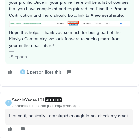
your profile. Once in your profile there will be a list of courses
that you have completed and registered for. Find the Product
Certification and there should be a link to
View certificate
.
Hope this helps! Thank you so much for being part of the
Klaviyo Community, we look forward to seeing more from
your in the near future!
-Stephen
1 person likes this
S
SachinYadav101
AUTHOR
S
Contributor I
Forum|Forum|4 years ago
I found it, basically I am stupid enough to not check my email.