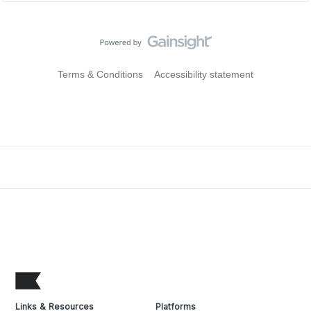
Terms & Conditions
Accessibility statement
Links & Resources
Platforms