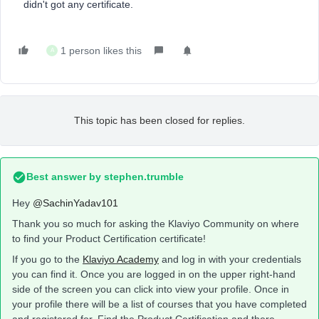
didn't got any certificate.
1 person likes this
A
This topic has been closed for replies.
Best answer by
stephen.trumble
Hey
@SachinYadav101
Thank you so much for asking the Klaviyo Community on where
to find your Product Certification certificate!
If you go to the
Klaviyo Academy
and log in with your credentials
you can find it. Once you are logged in on the upper right-hand
side of the screen you can click into view your profile. Once in
your profile there will be a list of courses that you have completed