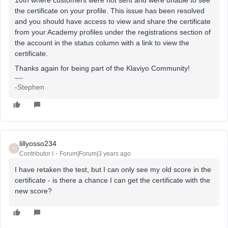
the certificate on your profile. This issue has been resolved
and you should have access to view and share the certificate
from your Academy profiles under the registrations section of
the account in the status column with a link to view the
certificate.
Thanks again for being part of the Klaviyo Community!
-Stephen
lillyosso234
L
Contributor I
Forum|Forum|3 years ago
I have retaken the test, but I can only see my old score in the
certificate - is there a chance I can get the certificate with the
new score?