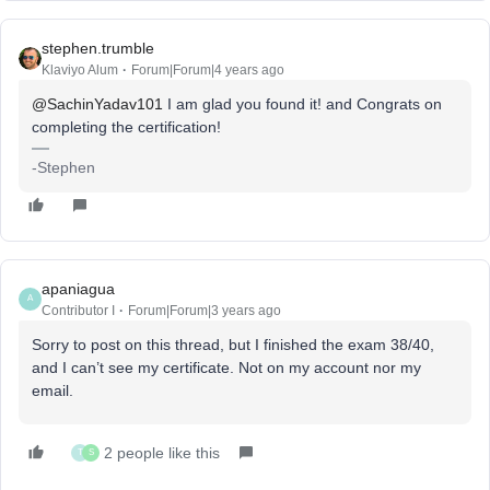
stephen.trumble
Klaviyo Alum
Forum|Forum|4 years ago
@SachinYadav101
I am glad you found it! and Congrats on
completing the certification!
-Stephen
apaniagua
A
Contributor I
Forum|Forum|3 years ago
Sorry to post on this thread, but I finished the exam 38/40,
and I can’t see my certificate. Not on my account nor my
email.
2 people like this
T
S