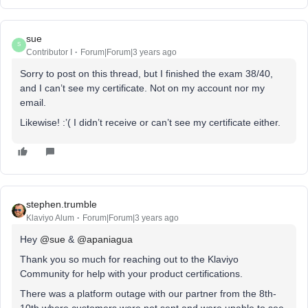
sue
S
Contributor I
Forum|Forum|3 years ago
Sorry to post on this thread, but I finished the exam 38/40,
and I can’t see my certificate. Not on my account nor my
email.
Likewise! :’( I didn’t receive or can’t see my certificate either.
stephen.trumble
Klaviyo Alum
Forum|Forum|3 years ago
Hey
@sue
&
@apaniagua
Thank you so much for reaching out to the Klaviyo
Community for help with your product certifications.
There was a platform outage with our partner from the 8th-
10th where customers were not sent and were unable to see