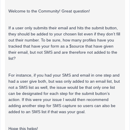
Welcome to the Community! Great question!
If a user only submits their email and hits the submit button,
they should be added to your chosen list even if they don’t fill
out their number. To be sure, how many profiles have you
tracked that have your form as a $source that have given
their email, but not SMS and are therefore not added to the
list?
For instance, if you had your SMS and email in one step and
had a user give both, but was only added to an email list, but
not a SMS list as well, the issue would be that only one list
can be designated for each step for the submit button’s
action. If this were your issue I would then recommend
adding another step for SMS capture so users can also be
added to an SMS list if that was your goal.
Hope this helps!