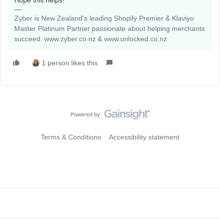
Hope this helps!
Zyber is New Zealand's leading Shopify Premier & Klaviyo
Master Platinum Partner passionate about helping merchants
succeed. www.zyber.co.nz & www.unlocked.co.nz
1 person likes this
Terms & Conditions
Accessibility statement