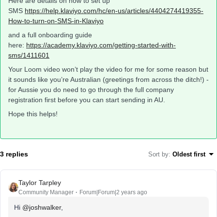
Here are details on how to set up
SMS
https://help.klaviyo.com/hc/en-us/articles/4404274419355-
How-to-turn-on-SMS-in-Klaviyo
and a full onboarding guide
here:
https://academy.klaviyo.com/getting-started-with-
sms/1411601
Your Loom video won’t play the video for me for some reason but
it sounds like you’re Australian (greetings from across the ditch!) -
for Aussie you do need to go through the full company
registration first before you can start sending in AU.
Hope this helps!
3 replies
Sort by
:
Oldest first
Taylor Tarpley
Community Manager
Forum|Forum|2 years ago
Hi
@joshwalker
,