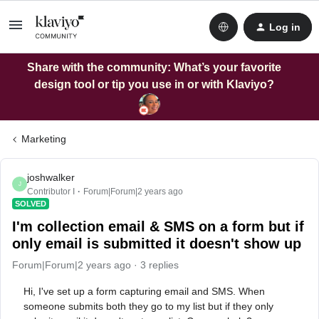
Log in
Share with the community: What’s your favorite
design tool or tip you use in or with Klaviyo?
Marketing
joshwalker
J
Contributor I
Forum|Forum|2 years ago
SOLVED
I'm collection email & SMS on a form but if
only email is submitted it doesn't show up
Forum|Forum|2 years ago
3 replies
Hi,
I've set up a form capturing email and SMS. When
someone submits both they go to my list but if they only