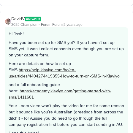
DavidV
ANSWER
2025 Champion
Forum|Forum|2 years ago
Hi Josh!
Have you been set up for SMS yet? If you haven’t set up
SMS yet, it won't collect consents even though you are set up
on your capture form.
Here are details on how to set up
SMS
https://help.klaviyo.com/hc/en-
us/articles/4404274419355-How-to-turn-on-SMS-in-Klaviyo
and a full onboarding guide
here:
https://academy.klaviyo.com/getting-started-with-
sms/1411601
Your Loom video won’t play the video for me for some reason
but it sounds like you’re Australian (greetings from across the
ditch!) - for Aussie you do need to go through the full
company registration first before you can start sending in AU.