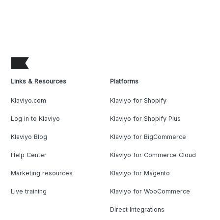
Links & Resources
Platforms
Klaviyo.com
Klaviyo for Shopify
Log in to Klaviyo
Klaviyo for Shopify Plus
Klaviyo Blog
Klaviyo for BigCommerce
Help Center
Klaviyo for Commerce Cloud
Marketing resources
Klaviyo for Magento
Live training
Klaviyo for WooCommerce
Direct Integrations