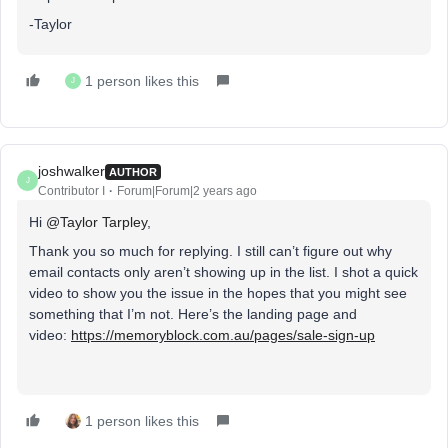
-Taylor
1 person likes this
J
joshwalker
AUTHOR
J
Contributor I
Forum|Forum|2 years ago
Hi
@Taylor Tarpley
,
Thank you so much for replying. I still can’t figure out why
email contacts only aren’t showing up in the list. I shot a quick
video to show you the issue in the hopes that you might see
something that I’m not. Here’s the landing page and
video:
https://memoryblock.com.au/pages/sale-sign-up
1 person likes this