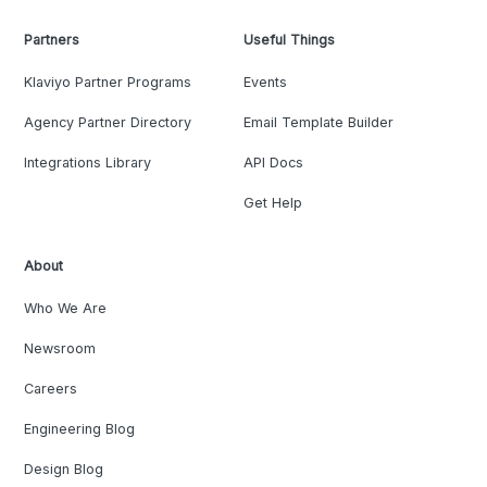
Partners
Useful Things
Klaviyo Partner Programs
Events
Agency Partner Directory
Email Template Builder
Integrations Library
API Docs
Get Help
About
Who We Are
Newsroom
Careers
Engineering Blog
Design Blog