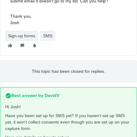
submit email it doesn't go to my list. Can you help?
Thank you,
Josh
Sign-up forms
SMS
This topic has been closed for replies.
Best answer by
DavidV
Hi Josh!
Have you been set up for SMS yet? If you haven’t set up SMS
yet, it won't collect consents even though you are set up on your
capture form.