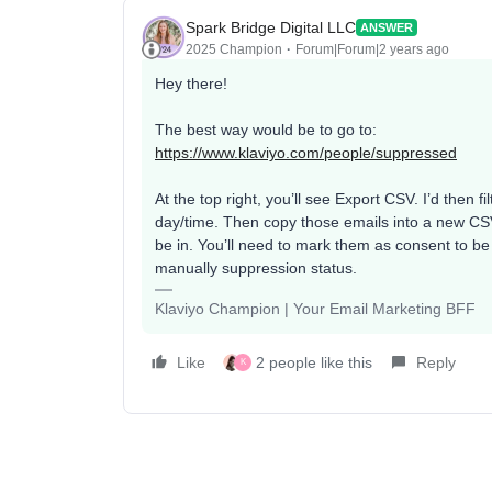
Spark Bridge Digital LLC
ANSWER
2025 Champion
Forum|Forum|2 years ago
Hey there!
The best way would be to go to:
https://www.klaviyo.com/people/suppressed
At the top right, you’ll see Export CSV. I’d then 
day/time. Then copy those emails into a new CSV
be in. You’ll need to mark them as consent to be 
manually suppression status.
Klaviyo Champion | Your Email Marketing BFF
Like
2 people like this
Reply
K