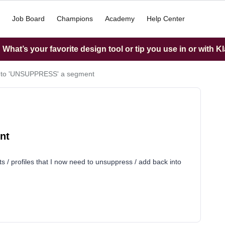
Job Board
Champions
Academy
Help Center
What’s your favorite design tool or tip you use in or with K
d to 'UNSUPPRESS' a segment
nt
s / profiles that I now need to unsuppress / add back into