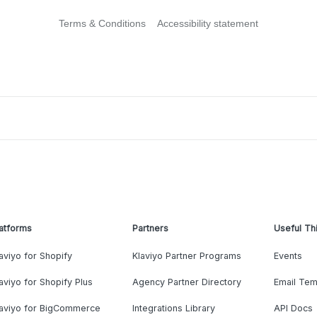
Terms & Conditions
Accessibility statement
atforms
Partners
Useful Th
aviyo for Shopify
Klaviyo Partner Programs
Events
aviyo for Shopify Plus
Agency Partner Directory
Email Tem
laviyo for BigCommerce
Integrations Library
API Docs