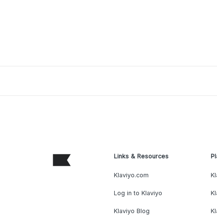
Links & Resources
Pl
Klaviyo.com
Kl
Log in to Klaviyo
Kl
Klaviyo Blog
K