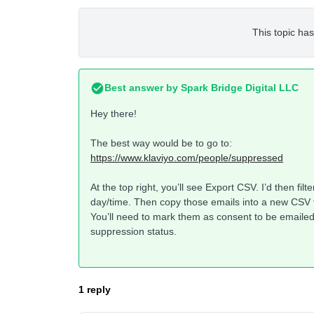
This topic has
Best answer by
Spark Bridge Digital LLC
Hey there!
The best way would be to go to:
https://www.klaviyo.com/people/suppressed
At the top right, you’ll see Export CSV. I’d then fi
day/time. Then copy those emails into a new CSV th
You’ll need to mark them as consent to be emailed 
suppression status.
1 reply