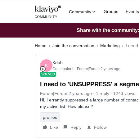
Groups
Events
Community
Share with the community: 
Home
Join the conversation
Marketing
I nee
Kdub
K
Contributor I
Forum|Forum|2 years ago
SOLVED
I need to 'UNSUPPRESS' a segme
Forum|Forum|2 years ago
1 reply
1243 views
Hi, I errantly suppressed a large number of contact
my active list. How please?
profiles
Like
Reply
Follow