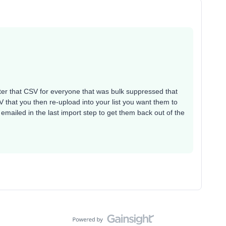
filter that CSV for everyone that was bulk suppressed that
 that you then re-upload into your list you want them to
emailed in the last import step to get them back out of the