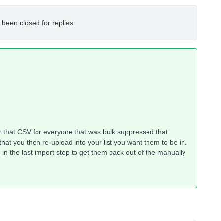
 been closed for replies.
lter that CSV for everyone that was bulk suppressed that
at you then re-upload into your list you want them to be in.
in the last import step to get them back out of the manually