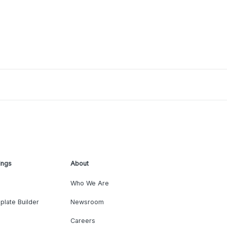
ings
About
Who We Are
plate Builder
Newsroom
Careers