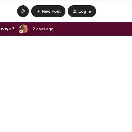
New Post
Log in
laviyo?
2 days ago