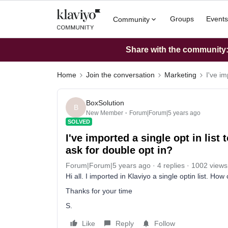
Groups
Events
Community
Share with the community: 
Home
Join the conversation
Marketing
I've im
BoxSolution
B
New Member
Forum|Forum|5 years ago
SOLVED
I've imported a single opt in list
ask for double opt in?
Forum|Forum|5 years ago
4 replies
1002 views
Hi all. I imported in Klaviyo a single optin list. Ho
Thanks for your time
S.
Like
Reply
Follow