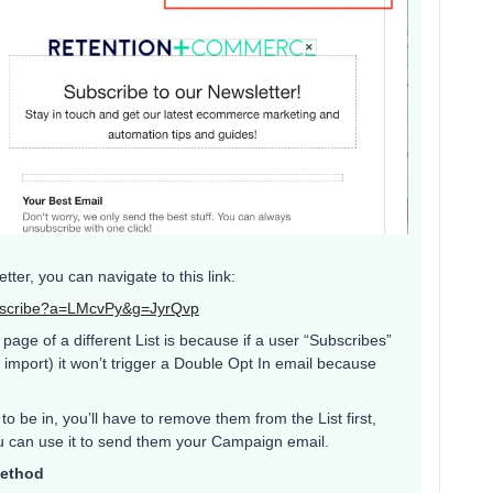
ter, you can navigate to this link:
subscribe?a=LMcvPy&g=JyrQvp
age of a different List is because if a user “Subscribes”
r import) it won’t trigger a Double Opt In email because
o be in, you’ll have to remove them from the List first,
you can use it to send them your Campaign email.
Method