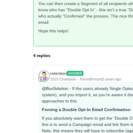
You can then create a Segment of all recipients wh
know who has “Double Opt In” - this isn’t a true “D
who actually “Confirmed” the process. The nice thi
email.
Hope this helps!
4 replies
retention
ANSWER
2025 Champion
Forum|Forum|5 years ago
@BoxSolution
- If the users already Single Opted
system), and you import it, as you’re aware it d
approaches to this:
Forcing a Double Opt-In Email Confirmation
If you absolutely want them to get the “Double Op
this is to send a Campaign email and link them
Note, this means they will have to subscribe (ag