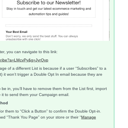
r, you can navigate to this link:
bscribe?a=LMcvPy&g=JyrQvp
e of a different List is because if a user “Subscribes” to a
t) it won’t trigger a Double Opt In email because they are
be in, you’ll have to remove them from the List first, import
se it to send them your Campaign email.
thod
or them to “Click a Button” to confirm the Double Opt-in.
d “Thank You Page” on your store or their “
Manage