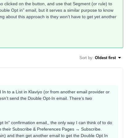
o clicked on the button, and use that Segment (or rule) to
ouble Opt in” email, but it serves a similar purpose to know
ng about this approach is they won’t have to get yet another
Sort by
:
Oldest first
 In to a List in Klaviyo (or from another email provider or
oesn’t send the Double Opt-In email. There’s two
t In” confirmation email,, the only way I can think of to do
 to their Subscribe & Preferences Pages → Subscribe.
ain) and then get another email to get the Double Opt In