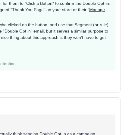
 for them to “Click a Button” to confirm the Double Opt-in.
ned “Thank You Page” on your store or their “
Manage
who clicked on the button, and use that Segment (or rule)
e “Double Opt in” email, but it serves a similar purpose to
ice thing about this approach is they won’t have to get
etention
ctually think sending Double Opt In as a campaign,