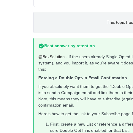
This topic has
Best answer by
retention
@BoxSolution
- If the users already Single Opted I
system), and you import it, as you’re aware it doe
this:
Forcing a Double Opt-In Email Confirmation
If you absolutely want them to get the “Double Opt I
is to send a Campaign email and link them to the
Note, this means they will have to subscribe (agai
confirmation email.
Here’s how to get the link to your Subscribe page fo
First, create a new List or reference a differ
sure Double Opt In is enabled for that List.