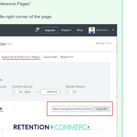
reference Pages”
le-right corner of the page: