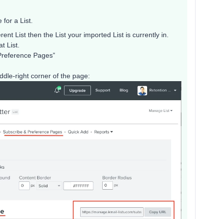
for a List.
rent List then the List your imported List is currently in.
t List.
 Preference Pages”
dle-right corner of the page: