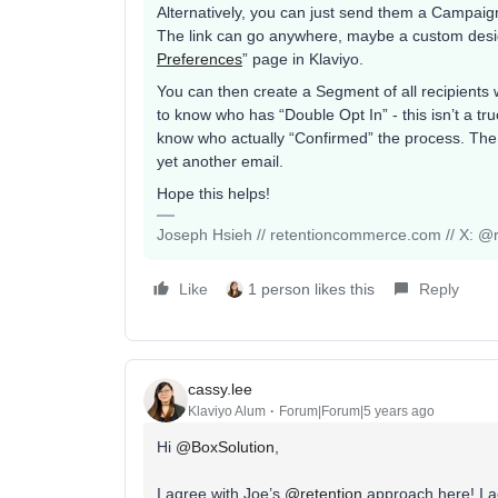
Alternatively, you can just send them a Campaign
The link can go anywhere, maybe a custom desig
Preferences
” page in Klaviyo.
You can then create a Segment of all recipients 
to know who has “Double Opt In” - this isn’t a tru
know who actually “Confirmed” the process. The n
yet another email.
Hope this helps!
Joseph Hsieh // retentioncommerce.com // X: @r
Like
1 person likes this
Reply
cassy.lee
Klaviyo Alum
Forum|Forum|5 years ago
Hi
@BoxSolution
,
I agree with Joe’s
@retention
approach here! I a