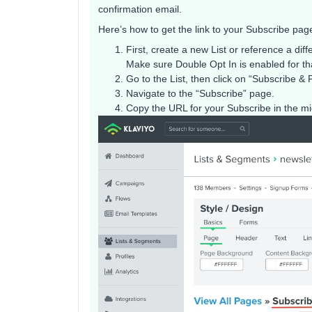
confirmation email.
Here’s how to get the link to your Subscribe page 
First, create a new List or reference a diffe
Make sure Double Opt In is enabled for tha
Go to the List, then click on “Subscribe &
Navigate to the “Subscribe” page.
Copy the URL for your Subscribe in the mid