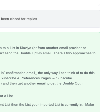
 been closed for replies.
n to a List in Klaviyo (or from another email provider or
sn’t send the Double Opt-In email. There’s two approaches to
n” confirmation email,, the only way I can think of to do this
ir Subscribe & Preferences Pages → Subscribe.
n) and then get another email to get the Double Opt In
r a List.
ent List then the List your imported List is currently in. Make