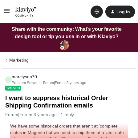
Log in
Share with the community: What’s your favorite
design tool or tip you use in or with Klaviyo?
Marketing
marctyson70
M
Problem Solver I
Forum|Forum|3 years ago
SOLVED
I want to suppress historical Order
Shipping Confirmation emails
Forum|Forum|3 years ago
1 reply
We have some historical orders that aren't at 'complete'
status in Magento but we need to ship them at a later date -