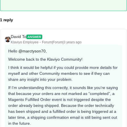
1 reply
David To
ANSWER
Klaviyo Employee
Forum|Forum|3 years ago
Hello
@marctyson70
,
Welcome back to the Klaviyo Community!
I think it would be helpful if you could provide more details for
myself and other Community members to see if they can
share any insight into your problem.
If I’m understanding this correctly, it sounds like you’re saying
that because your orders are not marked as “completed”, a
Magento Fulfilled Order event is not triggered despite the
order already being shipped. Because the order technically
has been shipped and a fulfilled order is being triggered at a
later time, a shipping confirmation email is still being sent out
in the future.