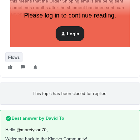
this means that the Order Shipping emails are being sent
sometimes months after the shipment has been sent, can
anyone help?
Please log in to continue reading.
Login
Flows
This topic has been closed for replies.
Best answer by
David To
Hello
@marctyson70
,
Welcome back to the Klaviyo Community!