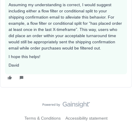
Assuming my understanding is correct, I would suggest
including either a flow filter or conditional split to your
shipping confirmation email to alleviate this behavior. For
example, a flow filter or conditional split for “has placed order
at least once in the last X-timeframe”. This way, users who
did place an order within your acceptable turnaround time
would still be appropriately sent the shipping confirmation
email while order purchases would be filtered out.
I hope this helps!
David
Terms & Conditions
Accessibility statement