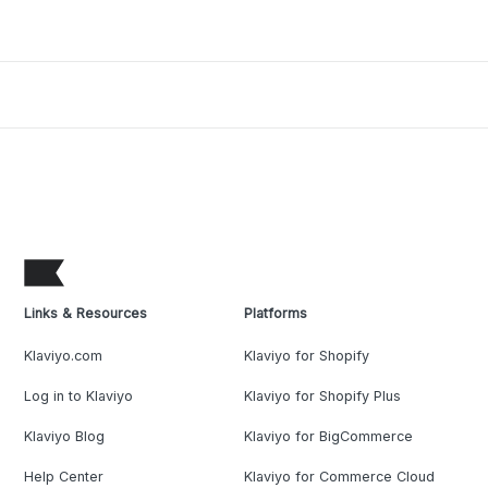
Links & Resources
Platforms
Klaviyo.com
Klaviyo for Shopify
Log in to Klaviyo
Klaviyo for Shopify Plus
Klaviyo Blog
Klaviyo for BigCommerce
Help Center
Klaviyo for Commerce Cloud