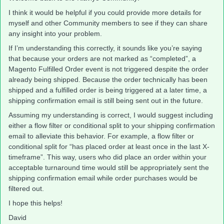
I think it would be helpful if you could provide more details for
myself and other Community members to see if they can share
any insight into your problem.
If I’m understanding this correctly, it sounds like you’re saying
that because your orders are not marked as “completed”, a
Magento Fulfilled Order event is not triggered despite the order
already being shipped. Because the order technically has been
shipped and a fulfilled order is being triggered at a later time, a
shipping confirmation email is still being sent out in the future.
Assuming my understanding is correct, I would suggest including
either a flow filter or conditional split to your shipping confirmation
email to alleviate this behavior. For example, a flow filter or
conditional split for “has placed order at least once in the last X-
timeframe”. This way, users who did place an order within your
acceptable turnaround time would still be appropriately sent the
shipping confirmation email while order purchases would be
filtered out.
I hope this helps!
David