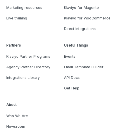
Marketing resources
Klaviyo for Magento
Live training
Klaviyo for WooCommerce
Direct Integrations
Partners
Useful Things
Klaviyo Partner Programs
Events
Agency Partner Directory
Email Template Builder
Integrations Library
API Docs
Get Help
About
Who We Are
Newsroom