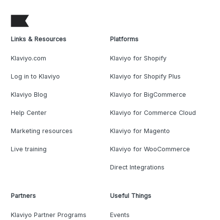
Links & Resources
Platforms
Klaviyo.com
Klaviyo for Shopify
Log in to Klaviyo
Klaviyo for Shopify Plus
Klaviyo Blog
Klaviyo for BigCommerce
Help Center
Klaviyo for Commerce Cloud
Marketing resources
Klaviyo for Magento
Live training
Klaviyo for WooCommerce
Direct Integrations
Partners
Useful Things
Klaviyo Partner Programs
Events