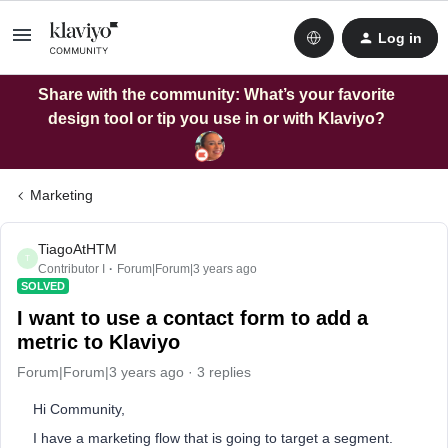
Log in
Share with the community: What’s your favorite
design tool or tip you use in or with Klaviyo?
Marketing
TiagoAtHTM
T
Contributor I
Forum|Forum|3 years ago
SOLVED
I want to use a contact form to add a
metric to Klaviyo
Forum|Forum|3 years ago
3 replies
Hi Community,
I have a marketing flow that is going to target a segment.