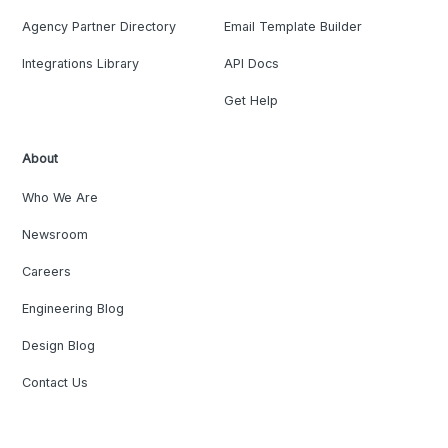
Agency Partner Directory
Email Template Builder
Integrations Library
API Docs
Get Help
About
Who We Are
Newsroom
Careers
Engineering Blog
Design Blog
Contact Us