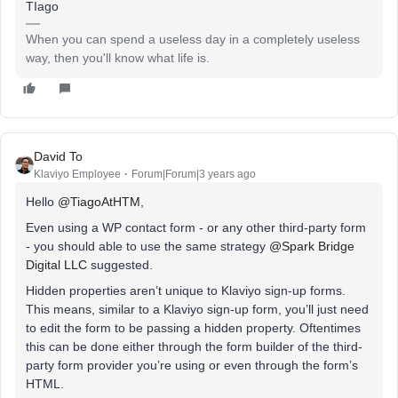
TIago
When you can spend a useless day in a completely useless
way, then you'll know what life is.
David To
Klaviyo Employee
Forum|Forum|3 years ago
Hello
@TiagoAtHTM
,
Even using a WP contact form - or any other third-party form
- you should able to use the same strategy
@Spark Bridge
Digital LLC
suggested.
Hidden properties aren’t unique to Klaviyo sign-up forms.
This means, similar to a Klaviyo sign-up form, you’ll just need
to edit the form to be passing a hidden property. Oftentimes
this can be done either through the form builder of the third-
party form provider you’re using or even through the form’s
HTML.