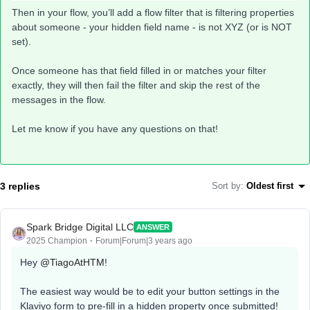
Then in your flow, you’ll add a flow filter that is filtering properties
about someone - your hidden field name - is not XYZ (or is NOT
set).
Once someone has that field filled in or matches your filter
exactly, they will then fail the filter and skip the rest of the
messages in the flow.
Let me know if you have any questions on that!
3 replies
Sort by
:
Oldest first
Spark Bridge Digital LLC
ANSWER
2025 Champion
Forum|Forum|3 years ago
Hey
@TiagoAtHTM
!
The easiest way would be to edit your button settings in the
Klaviyo form to pre-fill in a hidden property once submitted!