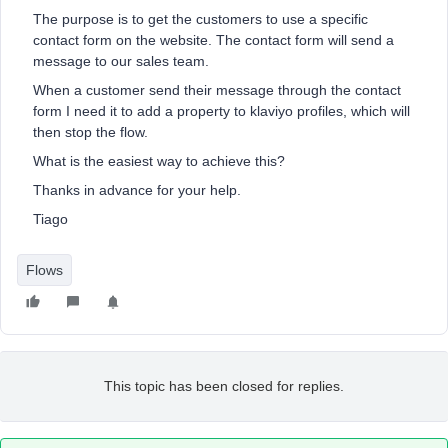
The purpose is to get the customers to use a specific
contact form on the website. The contact form will send a
message to our sales team.
When a customer send their message through the contact
form I need it to add a property to klaviyo profiles, which will
then stop the flow.
What is the easiest way to achieve this?
Thanks in advance for your help.
Tiago
Flows
This topic has been closed for replies.