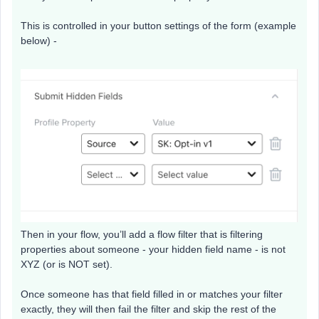
This is controlled in your button settings of the form (example
below) -
Then in your flow, you’ll add a flow filter that is filtering
properties about someone - your hidden field name - is not
XYZ (or is NOT set).
Once someone has that field filled in or matches your filter
exactly, they will then fail the filter and skip the rest of the