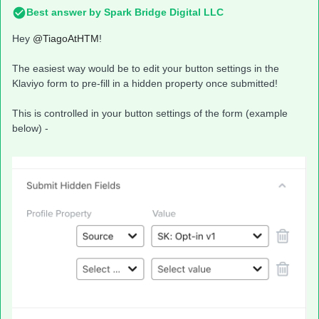
Best answer by
Spark Bridge Digital LLC
Hey
@TiagoAtHTM
!
The easiest way would be to edit your button settings in the
Klaviyo form to pre-fill in a hidden property once submitted!
This is controlled in your button settings of the form (example
below) -