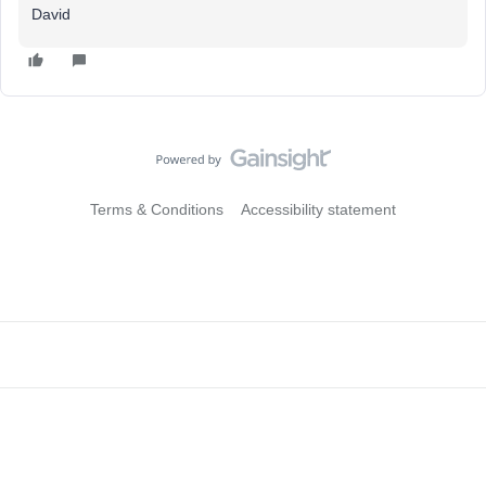
David
Terms & Conditions
Accessibility statement