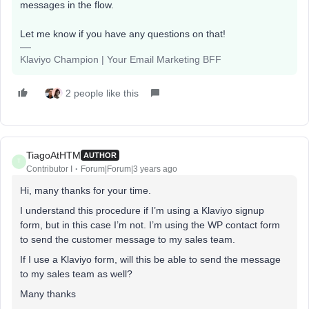
messages in the flow.
Let me know if you have any questions on that!
Klaviyo Champion | Your Email Marketing BFF
2 people like this
TiagoAtHTM
AUTHOR
T
Contributor I
Forum|Forum|3 years ago
Hi, many thanks for your time.
I understand this procedure if I’m using a Klaviyo signup
form, but in this case I’m not. I’m using the WP contact form
to send the customer message to my sales team.
If I use a Klaviyo form, will this be able to send the message
to my sales team as well?
Many thanks