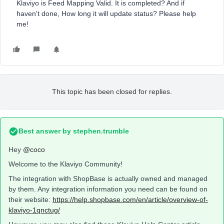
Klaviyo is Feed Mapping Valid. It is completed? And if
haven't done, How long it will update status? Please help
me!
This topic has been closed for replies.
Best answer by
stephen.trumble
Hey
@coco
Welcome to the Klaviyo Community!
The integration with ShopBase is actually owned and managed
by them. Any integration information you need can be found on
their website:
https://help.shopbase.com/en/article/overview-of-
klaviyo-1qnctug/