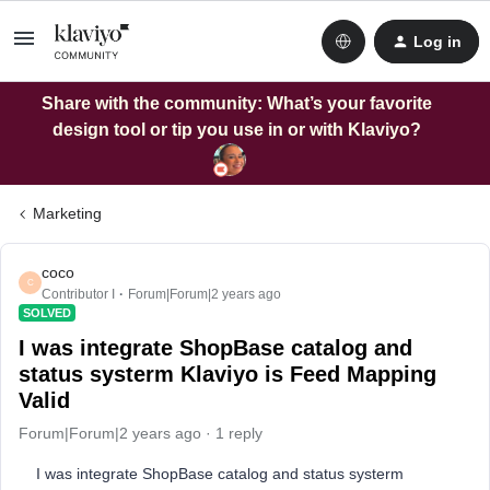
Log in
Share with the community: What’s your favorite
design tool or tip you use in or with Klaviyo?
Marketing
coco
C
Contributor I
Forum|Forum|2 years ago
SOLVED
I was integrate ShopBase catalog and
status systerm Klaviyo is Feed Mapping
Valid
Forum|Forum|2 years ago
1 reply
I was integrate ShopBase catalog and status systerm