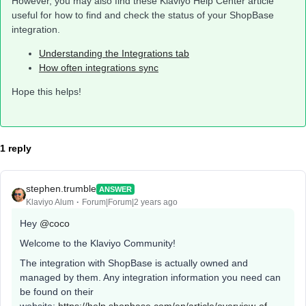
However, you may also find these Klaviyo Help Center article
useful for how to find and check the status of your ShopBase
integration.
Understanding the Integrations tab
How often integrations sync
Hope this helps!
1 reply
stephen.trumble
ANSWER
Klaviyo Alum
Forum|Forum|2 years ago
Hey
@coco
Welcome to the Klaviyo Community!
The integration with ShopBase is actually owned and
managed by them. Any integration information you need can
be found on their