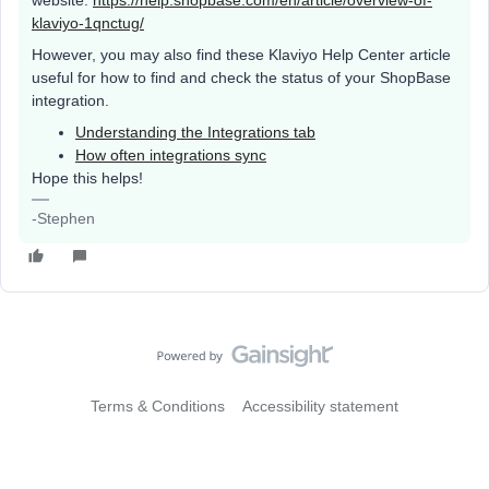
website:
https://help.shopbase.com/en/article/overview-of-
klaviyo-1qnctug/
However, you may also find these Klaviyo Help Center article
useful for how to find and check the status of your ShopBase
integration.
Understanding the Integrations tab
How often integrations sync
Hope this helps!
-Stephen
Terms & Conditions
Accessibility statement