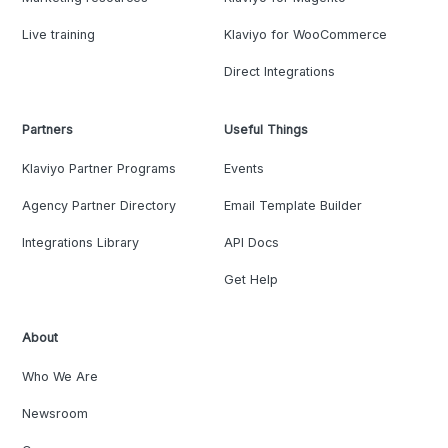
Live training
Klaviyo for WooCommerce
Direct Integrations
Partners
Useful Things
Klaviyo Partner Programs
Events
Agency Partner Directory
Email Template Builder
Integrations Library
API Docs
Get Help
About
Who We Are
Newsroom