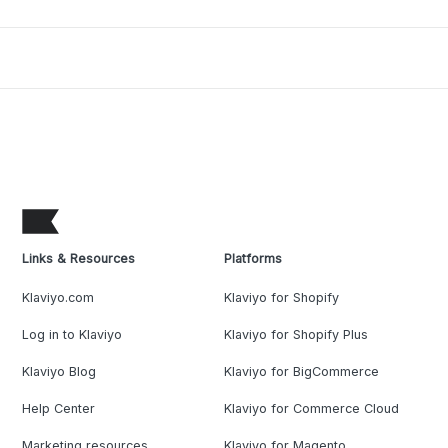
Links & Resources
Platforms
Klaviyo.com
Klaviyo for Shopify
Log in to Klaviyo
Klaviyo for Shopify Plus
Klaviyo Blog
Klaviyo for BigCommerce
Help Center
Klaviyo for Commerce Cloud
Marketing resources
Klaviyo for Magento