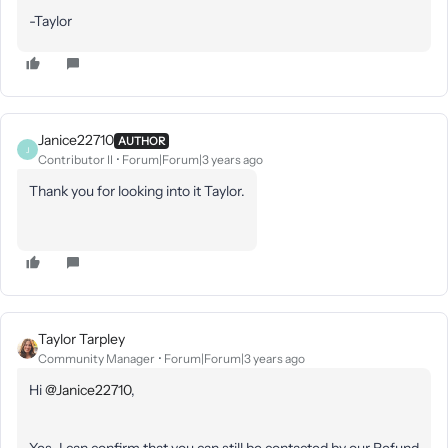
-Taylor
Janice22710
AUTHOR
J
Contributor II
Forum|Forum|3 years ago
Thank you for looking into it Taylor.
Taylor Tarpley
Community Manager
Forum|Forum|3 years ago
Hi
@Janice22710
,