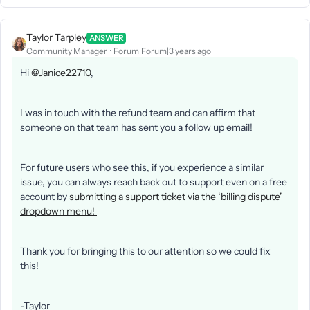
Taylor Tarpley
ANSWER
Community Manager
Forum|Forum|3 years ago
Hi
@Janice22710
,
I was in touch with the refund team and can affirm that
someone on that team has sent you a follow up email!
For future users who see this, if you experience a similar
issue, you can always reach back out to support even on a free
account by
submitting a support ticket via the ‘billing dispute’
dropdown menu!
Thank you for bringing this to our attention so we could fix
this!
-Taylor