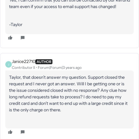
Yes, I can confirm that you can still be contacted by our Refund
team even if your access to email support has changed!
-Taylor
Janice22710
AUTHOR
J
Contributor II
Forum|Forum|3 years ago
Taylor, that doesn’t answer my question. Support closed the
request and I never got an answer. Will I be getting one or is
the issue considered closed with no response? Any clue how
long refund requests take to process? I do need to pay my
credit card and don’t want to end up with a large credit since it
is the only charge on there.