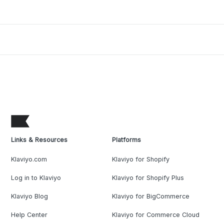
Links & Resources
Platforms
Klaviyo.com
Klaviyo for Shopify
Log in to Klaviyo
Klaviyo for Shopify Plus
Klaviyo Blog
Klaviyo for BigCommerce
Help Center
Klaviyo for Commerce Cloud