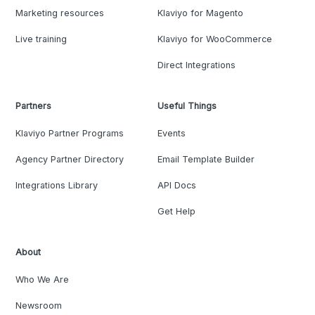
Marketing resources
Klaviyo for Magento
Live training
Klaviyo for WooCommerce
Direct Integrations
Partners
Useful Things
Klaviyo Partner Programs
Events
Agency Partner Directory
Email Template Builder
Integrations Library
API Docs
Get Help
About
Who We Are
Newsroom