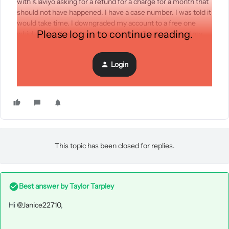
with Klaviyo asking for a refund for a charge for a month that
should not have happened. I have a case number. I was told it
would take time. I downgraded my account to a free one
Please log in to continue reading.
which means I cannot contact support. Support closed my
case without responding and I cannot open a new one since I
now have a free account. Is there any way to get Klaviyo’s
Login
attention since I have no way of contacting them without
paying now?
This topic has been closed for replies.
Best answer by
Taylor Tarpley
Hi
@Janice22710
,