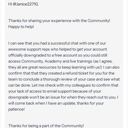
Hi
@Janice22710
,
Thanks for sharing your experience with the Community!
Happy to help!
I can see that you had a successful chat with one of our
awesome support reps who helped to get your account
officially downgraded to a free account so you could still
access Community, Academy and live trainings (as I agree,
they all are great resources to keep learning with us!) I can also
confirm that that they created a refund ticket for you for the
team to conclude a thorough review of your case and see what
can be done. Let me check with my colleagues to confirm that
your lack of access to email support because of your
downgrade won’t be an issue for when they reach out to you. I
will come back when I have an update, thanks for your
patience!
Thanks for being a part of the Community!