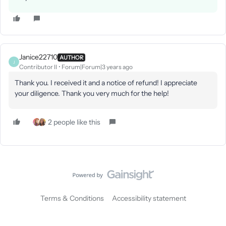
Janice22710
AUTHOR
J
Contributor II
Forum|Forum|3 years ago
Thank you. I received it and a notice of refund! I appreciate
your diligence. Thank you very much for the help!
2 people like this
Terms & Conditions
Accessibility statement