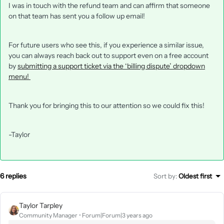
I was in touch with the refund team and can affirm that someone
on that team has sent you a follow up email!
For future users who see this, if you experience a similar issue,
you can always reach back out to support even on a free account
by
submitting a support ticket via the ‘billing dispute’ dropdown
menu!
Thank you for bringing this to our attention so we could fix this!
-Taylor
6 replies
Sort by
:
Oldest first
Taylor Tarpley
Community Manager
Forum|Forum|3 years ago