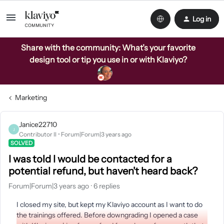
Log in
Share with the community: What’s your favorite
design tool or tip you use in or with Klaviyo?
Marketing
Janice22710
J
Contributor II
Forum|Forum|3 years ago
SOLVED
I was told I would be contacted for a
potential refund, but haven't heard back?
Forum|Forum|3 years ago
6 replies
I closed my site, but kept my Klaviyo account as I want to do
the trainings offered. Before downgrading I opened a case