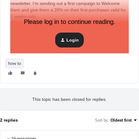
newsletter. I’m sending out a first campaign to Welcome
them and give them a 20% on their first purchases valid for
2 weeks only.
Please log in to continue reading.
But, i want to exclude a particular client who just purchased
a few days ago, and i want to offer her the same discount
but valid for a whole year.
Login
Is this possible with Logics, and how?
how to
This topic has been closed for replies.
2 replies
Sort by
:
Oldest first
bluesnapper