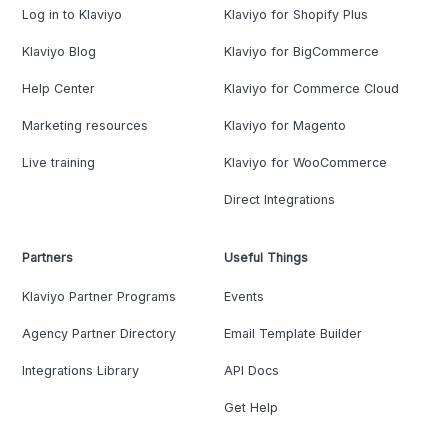
Log in to Klaviyo
Klaviyo for Shopify Plus
Klaviyo Blog
Klaviyo for BigCommerce
Help Center
Klaviyo for Commerce Cloud
Marketing resources
Klaviyo for Magento
Live training
Klaviyo for WooCommerce
Direct Integrations
Partners
Useful Things
Klaviyo Partner Programs
Events
Agency Partner Directory
Email Template Builder
Integrations Library
API Docs
Get Help