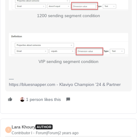
1200 sending segment condition
VIP sending segment condition
https://bluesnapper.com - Klaviyo Champion '24 & Partner
1 person likes this
Lara Khoury
AUTHOR
L
Contributor I
Forum|Forum|2 years ago