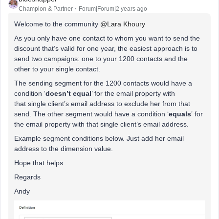
Champion & Partner
Forum|Forum|2 years ago
Welcome to the community
@Lara Khoury
As you only have one contact to whom you want to send the
discount that’s valid for one year, the easiest approach is to
send two campaigns: one to your 1200 contacts and the
other to your single contact.
The sending segment for the 1200 contacts would have a
condition ‘
doesn’t equal
’ for the email property with
that single client’s email address to exclude her from that
send. The other segment would have a condition ‘
equals
’ for
the email property with that single client’s email address.
Example segment conditions below. Just add her email
address to the dimension value.
Hope that helps
Regards
Andy