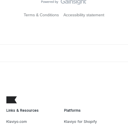
Terms & Conditions
Accessibility statement
Links & Resources
Platforms
Klaviyo.com
Klaviyo for Shopify