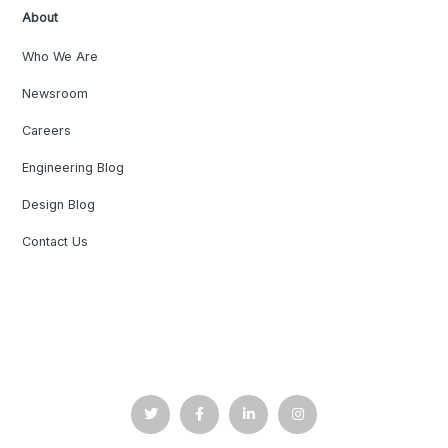
About
Who We Are
Newsroom
Careers
Engineering Blog
Design Blog
Contact Us