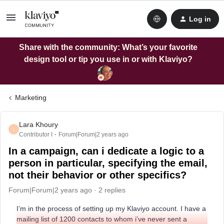
Log in
Share with the community: What’s your favorite
design tool or tip you use in or with Klaviyo?
Marketing
Lara Khoury
L
Contributor I
Forum|Forum|2 years ago
In a campaign, can i dedicate a logic to a
person in particular, specifying the email,
not their behavior or other specifics?
Forum|Forum|2 years ago
2 replies
I’m in the process of setting up my Klaviyo account. I have a
mailing list of 1200 contacts to whom i’ve never sent a