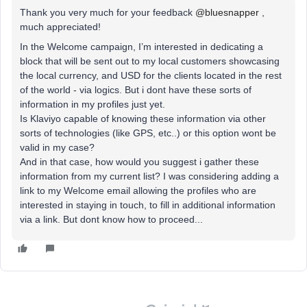
Thank you very much for your feedback
@bluesnapper
,
much appreciated!
In the Welcome campaign, I’m interested in dedicating a
block that will be sent out to my local customers showcasing
the local currency, and USD for the clients located in the rest
of the world - via logics. But i dont have these sorts of
information in my profiles just yet.
Is Klaviyo capable of knowing these information via other
sorts of technologies (like GPS, etc..) or this option wont be
valid in my case?
And in that case, how would you suggest i gather these
information from my current list? I was considering adding a
link to my Welcome email allowing the profiles who are
interested in staying in touch, to fill in additional information
via a link. But dont know how to proceed...