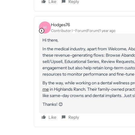
Like
Reply
Hodges76
H
Contributor I
Forum|Forum|1 year ago
Hi there,
In the medical industry, apart from Welcome, A
these revenue-generating flows: Browse Aband
sell/Upsell, Educational Series, Review Requests,
engagement but also help retain long-term custome
resources to monitor performance and fine-tune 
By the way, while working on a dental wellness 
me
in Highlands Ranch. Their family-owned prac
like same-day crowns and dental implants. Just s
Thanks! 😊
Like
Reply