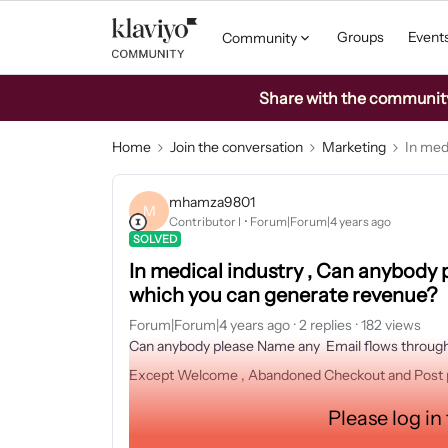
Groups
Event
Community
Share with the community: 
Home
Join the conversation
Marketing
In med
mhamza9801
M
Contributor I
Forum|Forum|4 years ago
SOLVED
In medical industry , Can anybody
which you can generate revenue?
Forum|Forum|4 years ago
2 replies
182 views
Can anybody please Name any Email flows through
Except Welcome , Abandoned Checkout and Post 
Please log in