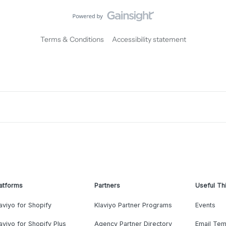
Terms & Conditions
Accessibility statement
atforms
Partners
Useful Th
aviyo for Shopify
Klaviyo Partner Programs
Events
aviyo for Shopify Plus
Agency Partner Directory
Email Tem