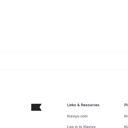
Links & Resources
Pl
Klaviyo.com
Kl
Log in to Klaviyo
Kl