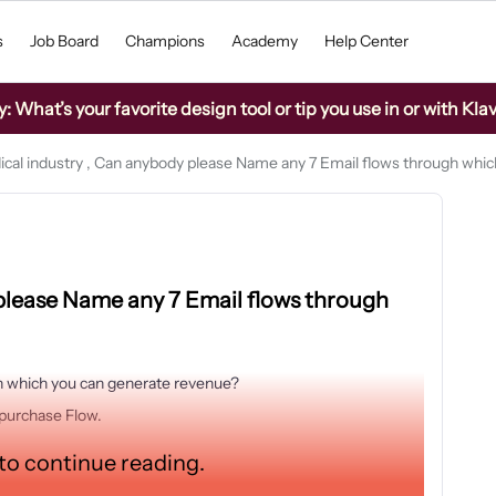
s
Job Board
Champions
Academy
Help Center
What’s your favorite design tool or tip you use in or with Kla
ical industry , Can anybody please Name any 7 Email flows through whi
 please Name any 7 Email flows through
 which you can generate revenue?
purchase Flow.
 to continue reading.