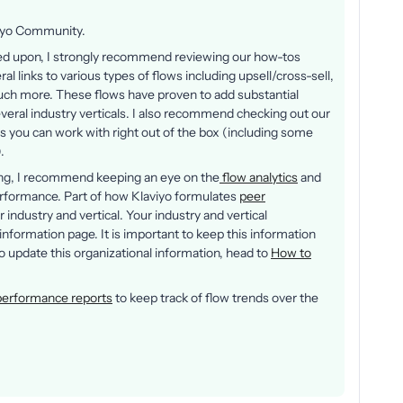
viyo Community.
ched upon, I strongly recommend reviewing our how-tos
eral links to various types of flows including upsell/cross-sell,
h more. These flows have proven to add substantial
eral industry verticals. I also recommend checking out our
s you can work with right out of the box (including some
).
ing, I recommend keeping an eye on the
flow analytics
and
rformance. Part of how Klaviyo formulates
peer
industry and vertical. Your industry and vertical
information page. It is important to keep this information
 to update this organizational information, head to
How to
performance reports
to keep track of flow trends over the