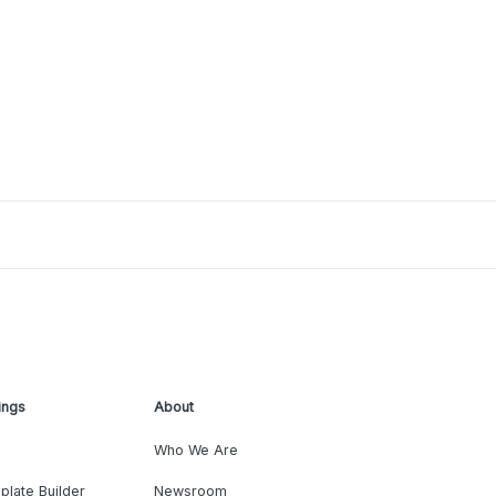
ings
About
Who We Are
plate Builder
Newsroom