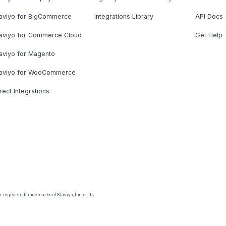
laviyo for BigCommerce
Integrations Library
API Docs
laviyo for Commerce Cloud
Get Help
aviyo for Magento
laviyo for WooCommerce
rect Integrations
 registered trademarks of Klaviyo, Inc. or its