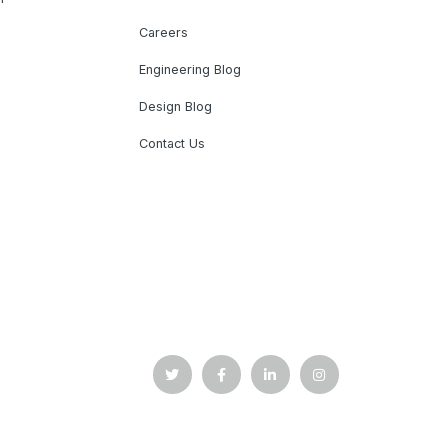
Careers
Engineering Blog
Design Blog
Contact Us