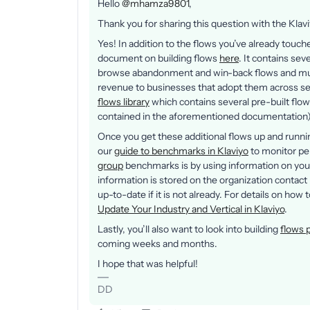
Hello
@mhamza9801
,
Thank you for sharing this question with the Kla
Yes! In addition to the flows you’ve already tou
document on building flows
here
. It contains sev
browse abandonment and win-back flows and muc
revenue to businesses that adopt them across sev
flows library
which contains several pre-built flow
contained in the aforementioned documentation
Once you get these additional flows up and runn
our
guide to benchmarks in Klaviyo
to monitor pe
group
benchmarks is by using information on your 
information is stored on the organization contact 
up-to-date if it is not already. For details on how
Update Your Industry and Vertical in Klaviyo
.
Lastly, you’ll also want to look into building
flows 
coming weeks and months.
I hope that was helpful!
DD