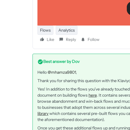
Flows
Analytics
Like
Reply
Follow
Best answer by
Dov
Hello
@mhamza9801
,
Thank you for sharing this question with the Klav
Yes! In addition to the flows you’ve already touch
document on building flows
here
. It contains sever
browse abandonment and win-back flows and much 
to businesses that adopt them across several indus
library
which contains several pre-built flows you ca
the aforementioned documentation).
Once you get these additional flows up and runnin