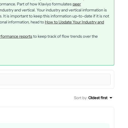
ormance. Part of how Klaviyo formulates
peer
dustry and vertical. Your industry and vertical information is
It is important to keep this information up-to-date if it is not
ional information, head to
How to Update Your Industry and
rformance reports
to keep track of flow trends over the
Sort by
:
Oldest first