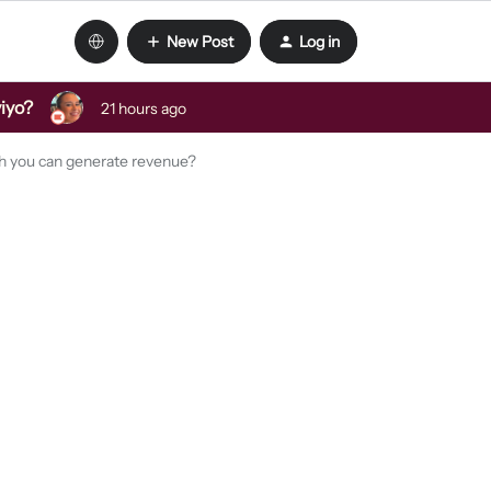
New Post
Log in
viyo?
21 hours ago
ch you can generate revenue?