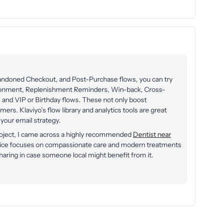
bandoned Checkout, and Post-Purchase flows, you can try
onment, Replenishment Reminders, Win-back, Cross-
 and VIP or Birthday flows. These not only boost
rs. Klaviyo’s flow library and analytics tools are great
your email strategy.
project, I came across a highly recommended
Dentist near
tice focuses on compassionate care and modern treatments
haring in case someone local might benefit from it.