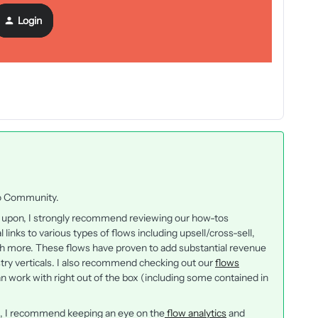
Login
iyo Community.
ed upon, I strongly recommend reviewing our how-tos
al links to various types of flows including upsell/cross-sell,
more. These flows have proven to add substantial revenue
try verticals. I also recommend checking out our
flows
n work with right out of the box (including some contained in
g, I recommend keeping an eye on the
flow analytics
and