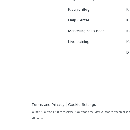
Klaviyo Blog
K
Help Center
K
Marketing resources
Kl
Live training
K
Di
|
Terms and Privacy
Cookie Settings
© 2026 Klaviyo All rights reserved. Klaviyo and the Klaviyo logo are trademarks or
affiliates.