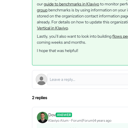
our
guide to benchmarks in Klaviyo
to monitor perf
group
benchmarks is by using information on your in
stored on the organization contact information page. 
already. For details on how to update this organizat
Vertical in Klaviyo
.
Lastly, you’ll also want to look into building
flows pe
coming weeks and months.
I hope that was helpful!
2 replies
Dov
ANSWER
Klaviyo Alum
Forum|Forum|4 years ago