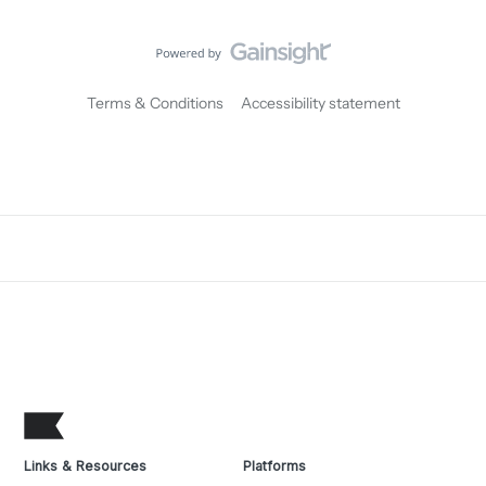
Terms & Conditions
Accessibility statement
Links & Resources
Platforms