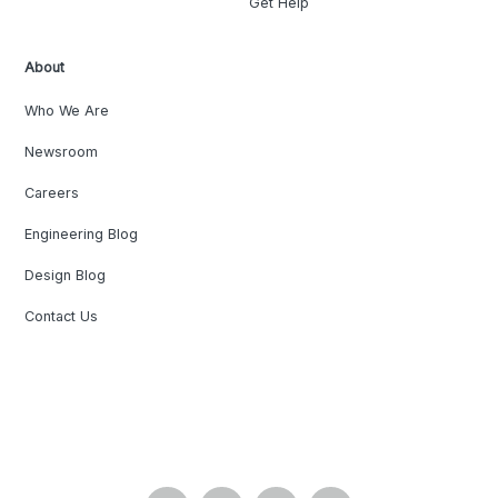
Get Help
About
Who We Are
Newsroom
Careers
Engineering Blog
Design Blog
Contact Us