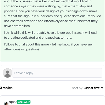
about the business that is being advertised that would catch
someone’s eye if they were walking by, make them stop and
ponder. Once you have your design of your signage down, make
sure that the signup is super easy and quick to do to ensure you do
not lose their attention and effectively close the funnel that they
have entered into.
I think while this will probably have a lower opt-in rate, it will lead
to creating dedicated and engaged customers.
I’d love to chat about this more – let me know if you have any
other ideas or questions!
3 replies
Sort by
:
Oldest first
rqcha
ANSWER