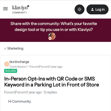
Log in
Share with the community: What’s your favorite
design tool or tip you use in or with Klaviyo?
Marketing
textincharge
T
Contributor I
Forum|Forum|1 year ago
SOLVED
In-Person Opt-Ins with QR Code or SMS
Keyword in a Parking Lot in Front of Store
Forum|Forum|1 year ago
3 replies
Hi Community,