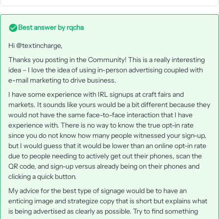
Best answer by
rqcha
Hi @textincharge,
Thanks you posting in the Community! This is a really interesting
idea – I love the idea of using in-person advertising coupled with
e-mail marketing to drive business.
I have some experience with IRL signups at craft fairs and
markets. It sounds like yours would be a bit different because they
would not have the same face-to-face interaction that I have
experience with. There is no way to know the true opt-in rate
since you do not know how many people witnessed your sign-up,
but I would guess that it would be lower than an online opt-in rate
due to people needing to actively get out their phones, scan the
QR code, and sign-up versus already being on their phones and
clicking a quick button.
My advice for the best type of signage would be to have an
enticing image and strategize copy that is short but explains what
is being advertised as clearly as possible. Try to find something