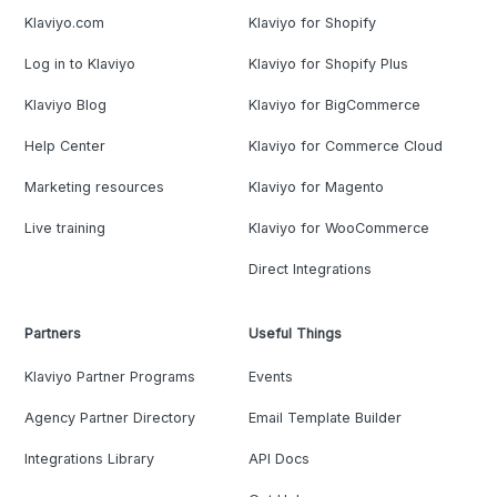
Klaviyo.com
Klaviyo for Shopify
Log in to Klaviyo
Klaviyo for Shopify Plus
Klaviyo Blog
Klaviyo for BigCommerce
Help Center
Klaviyo for Commerce Cloud
Marketing resources
Klaviyo for Magento
Live training
Klaviyo for WooCommerce
Direct Integrations
Partners
Useful Things
Klaviyo Partner Programs
Events
Agency Partner Directory
Email Template Builder
Integrations Library
API Docs