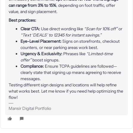
can range from 3% to 15%
, depending on foot traffic, offer
value, and sign placement.
Best practices:
Clear CTA:
Use direct wording like
“Scan for 10% off”
or
“Text ‘DEALS’ to 12345 for instant savings.”
Eye-Level Placement:
Signs on storefronts, checkout
counters, or near parking areas work best.
Urgency & Exclusivity:
Phrases like
“Limited-time
offer”
boost signups.
Compliance:
Ensure TCPA guidelines are followed—
clearly state that signing up means agreeing to receive
messages.
Testing different sign designs and locations will help refine
what works best. Let me know if you need help optimizing the
flow!
Mansir Digital Portfolio