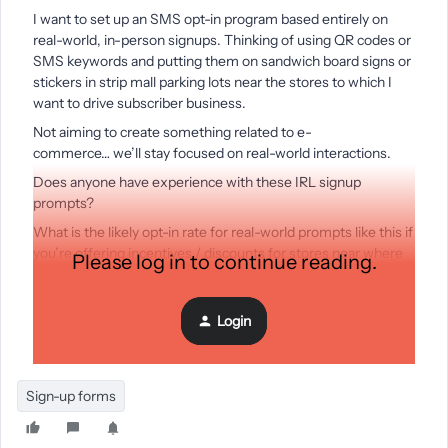
I want to set up an SMS opt-in program based entirely on
real-world, in-person signups. Thinking of using QR codes or
SMS keywords and putting them on sandwich board signs or
stickers in strip mall parking lots near the stores to which I
want to drive subscriber business.
Not aiming to create something related to e-
commerce… we’ll stay focused on real-world interactions.
Does anyone have experience with these IRL signup
prompts?
What is the likely opt-in rate for real-world prompts like this if
you’re offering incentives / discounts for stores near where
Please log in to continue reading.
people are parked?
What have other folks learned about the most compelling
Login
types of signage to promote signups in the brick and mortar
world? Any tips on dos and don’ts?
Sign-up forms