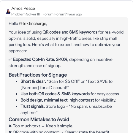
Amos Peace
Problem Solver III
Forum|Forum|1 year ago
Hello ​
@textincharge
,
Your idea of using
QR codes and SMS keywords
for real-world
opt-ins is solid, especially in high-traffic areas like strip mall
parking lots. Here’s what to expect and how to optimize your
approach:
✅
Expected Opt-In Rate:
2-10%
, depending on incentive
strength and ease of signup.
Best Practices for Signage
Short & clear:
“Scan for $5 Off!” or “Text SAVE to
[Number] for a Discount!”
Use both QR codes & SMS keywords
for easy access.
Bold design, minimal text, high contrast
for visibility.
Trust signals:
Store logo + “No spam, unsubscribe
anytime.”
Common Mistakes to Avoid
❌ Too much text → Keep it simple.
❌ QR code with no context → Clearly state the benefit.