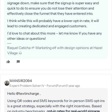
signage down, make sure that the signup is super easy and
quick to do to ensure you do not lose their attention and
effectively close the funnel that they have entered into.
I think while this will probably have a lower opt-in rate, it will
lead to creating dedicated and engaged customers.
I’d love to chat about this more – let me know if you have any
other ideas or questions!
Raquel Caticha 🌱 Marketing elf with design opinions at Hazel
Village 🌰
MANSIR2094
Expert Problem Solver IV
Forum|Forum|1 year ago
Hello ​
@textincharge
,
Using QR codes and SMS keywords for in-person SMS opt-ins
is a great strategy, especially with the right incentives. Based
on industry benchmarks,
opt-in rates for real-world signage