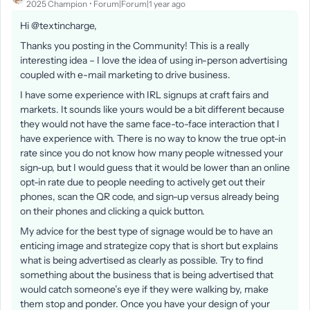
2025 Champion
Forum|Forum|1 year ago
Hi @textincharge,
Thanks you posting in the Community! This is a really
interesting idea – I love the idea of using in-person advertising
coupled with e-mail marketing to drive business.
I have some experience with IRL signups at craft fairs and
markets. It sounds like yours would be a bit different because
they would not have the same face-to-face interaction that I
have experience with. There is no way to know the true opt-in
rate since you do not know how many people witnessed your
sign-up, but I would guess that it would be lower than an online
opt-in rate due to people needing to actively get out their
phones, scan the QR code, and sign-up versus already being
on their phones and clicking a quick button.
My advice for the best type of signage would be to have an
enticing image and strategize copy that is short but explains
what is being advertised as clearly as possible. Try to find
something about the business that is being advertised that
would catch someone’s eye if they were walking by, make
them stop and ponder. Once you have your design of your