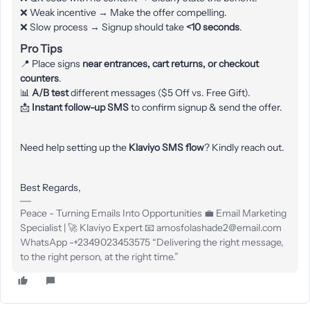
❌ Weak incentive → Make the offer compelling.
❌ Slow process → Signup should take
<10 seconds
.
Pro Tips
📍 Place signs
near entrances, cart returns, or checkout
counters
.
📊
A/B test
different messages ($5 Off vs. Free Gift).
📩
Instant follow-up SMS
to confirm signup & send the offer.
Need help setting up the
Klaviyo SMS flow
? Kindly reach out.
Best Regards,
Peace - Turning Emails Into Opportunities 💼 Email Marketing
Specialist | 🚀 Klaviyo Expert 📧 amosfolashade2@email.com
WhatsApp -+2349023453575 “Delivering the right message,
to the right person, at the right time.”