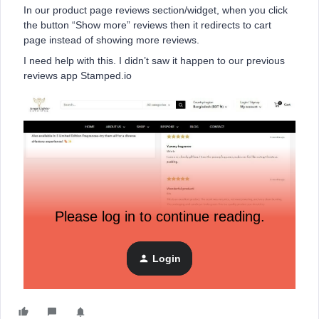
In our product page reviews section/widget, when you click
the button “Show more” reviews then it redirects to cart
page instead of showing more reviews.
I need help with this. I didn’t saw it happen to our previous
reviews app Stamped.io
Please log in to continue reading.
Login
Thanks in advance.