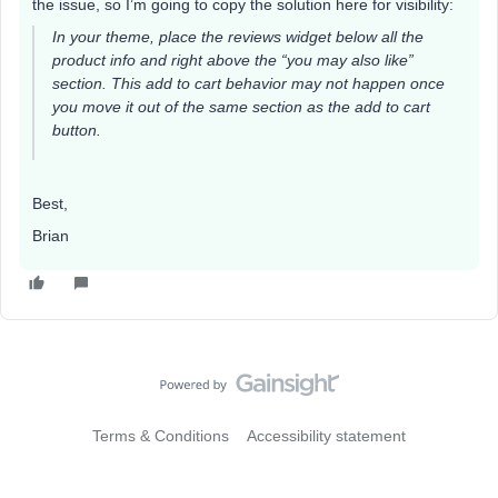
the issue, so I’m going to copy the solution here for visibility:
In your theme, place the reviews widget below all the
product info and right above the “you may also like”
section. This add to cart behavior may not happen once
you move it out of the same section as the add to cart
button.
Best,
Brian
Terms & Conditions
Accessibility statement