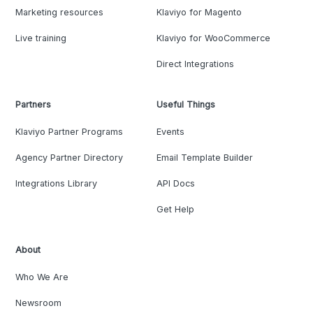
Marketing resources
Klaviyo for Magento
Live training
Klaviyo for WooCommerce
Direct Integrations
Partners
Useful Things
Klaviyo Partner Programs
Events
Agency Partner Directory
Email Template Builder
Integrations Library
API Docs
Get Help
About
Who We Are
Newsroom