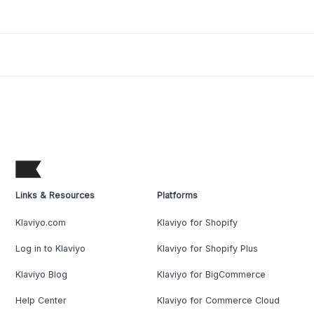
Links & Resources
Platforms
Klaviyo.com
Klaviyo for Shopify
Log in to Klaviyo
Klaviyo for Shopify Plus
Klaviyo Blog
Klaviyo for BigCommerce
Help Center
Klaviyo for Commerce Cloud