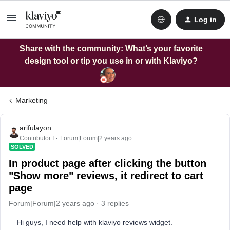
Log in
Share with the community: What’s your favorite
design tool or tip you use in or with Klaviyo?
Marketing
arifulayon
Contributor I
Forum|Forum|2 years ago
SOLVED
In product page after clicking the button
"Show more" reviews, it redirect to cart
page
Forum|Forum|2 years ago
3 replies
Hi guys, I need help with klaviyo reviews widget.