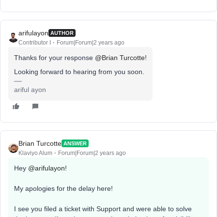
arifulayon
AUTHOR
Contributor I
Forum|Forum|2 years ago
Thanks for your response
@Brian Turcotte
!
Looking forward to hearing from you soon.
ariful ayon
Brian Turcotte
ANSWER
Klaviyo Alum
Forum|Forum|2 years ago
Hey
@arifulayon
!
My apologies for the delay here!
I see you filed a ticket with Support and were able to solve