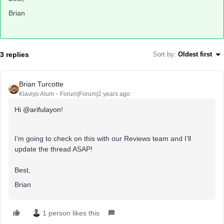
Brian
3 replies
Sort by
:
Oldest first
Brian Turcotte
Klaviyo Alum
Forum|Forum|2 years ago
Hi
@arifulayon
!
I’m going to check on this with our Reviews team and I’ll
update the thread ASAP!
Best,
Brian
1 person likes this