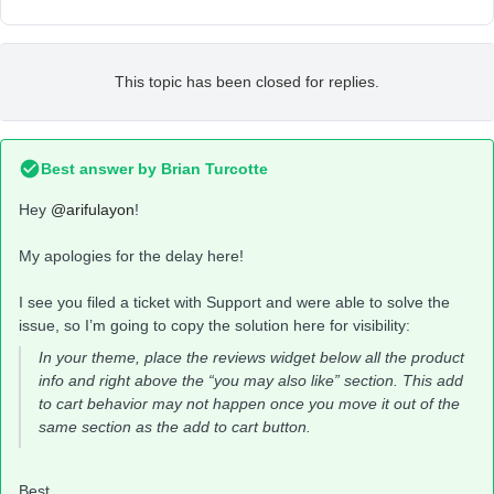
This topic has been closed for replies.
Best answer by
Brian Turcotte
Hey
@arifulayon
!
My apologies for the delay here!
I see you filed a ticket with Support and were able to solve the
issue, so I’m going to copy the solution here for visibility:
In your theme, place the reviews widget below all the product
info and right above the “you may also like” section. This add
to cart behavior may not happen once you move it out of the
same section as the add to cart button.
Best,