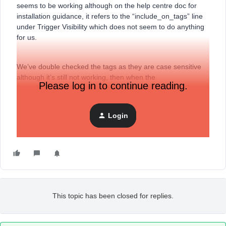
seems to be working although on the help centre doc for
installation guidance, it refers to the “include_on_tags” line
under Trigger Visibility which does not seem to do anything
for us.
We’ve double checked the tags as they are case sensitive
although it’s still not working, then when the
Please log in to continue reading.
“include_on_tags” line is added to our snippet, the BIS
button doesn’t work at all.
Login
Thank you.
This topic has been closed for replies.