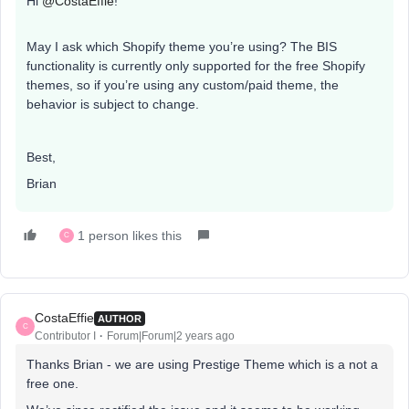
Hi
@CostaEffie
!
May I ask which Shopify theme you’re using? The BIS
functionality is currently only supported for the free Shopify
themes, so if you’re using any custom/paid theme, the
behavior is subject to change.
Best,
Brian
1 person likes this
C
CostaEffie
AUTHOR
C
Contributor I
Forum|Forum|2 years ago
Thanks Brian - we are using Prestige Theme which is a not a
free one.