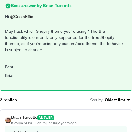
Best answer by
Brian Turcotte
Hi
@CostaEffie
!
May I ask which Shopify theme you’re using? The BIS
functionality is currently only supported for the free Shopify
themes, so if you’re using any custom/paid theme, the behavior
is subject to change.
Best,
Brian
2 replies
Sort by
:
Oldest first
Brian Turcotte
ANSWER
Klaviyo Alum
Forum|Forum|2 years ago