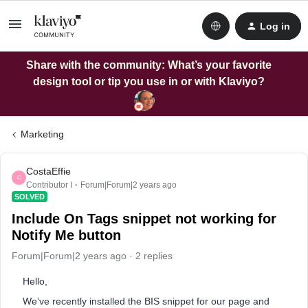
Log in
Share with the community: What’s your favorite
design tool or tip you use in or with Klaviyo?
Marketing
CostaEffie
C
Contributor I
Forum|Forum|2 years ago
SOLVED
Include On Tags snippet not working for
Notify Me button
Forum|Forum|2 years ago
2 replies
Hello,
We’ve recently installed the BIS snippet for our page and