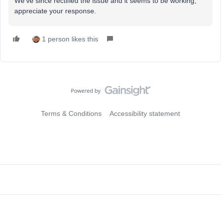
We’ve since rectified the issue and it seems to be working,
appreciate your response.
1 person likes this
Terms & Conditions
Accessibility statement