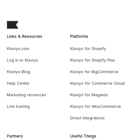
Links & Resources
Platforms
Klaviyo.com
Klaviyo for Shopify
Log in to Klaviyo
Klaviyo for Shopify Plus
Klaviyo Blog
Klaviyo for BigCommerce
Help Center
Klaviyo for Commerce Cloud
Marketing resources
Klaviyo for Magento
Live training
Klaviyo for WooCommerce
Direct Integrations
Partners
Useful Things