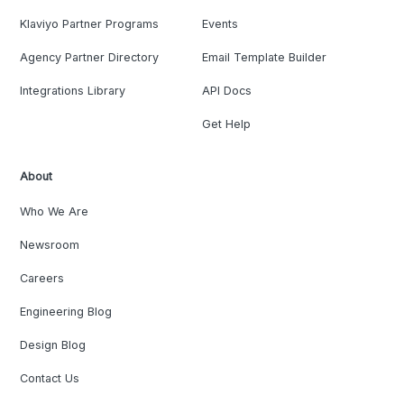
Klaviyo Partner Programs
Events
Agency Partner Directory
Email Template Builder
Integrations Library
API Docs
Get Help
About
Who We Are
Newsroom
Careers
Engineering Blog
Design Blog
Contact Us