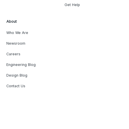
Get Help
About
Who We Are
Newsroom
Careers
Engineering Blog
Design Blog
Contact Us