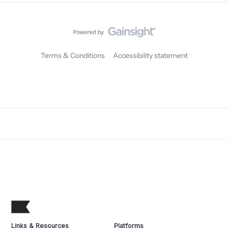
Terms & Conditions
Accessibility statement
Links & Resources
Platforms