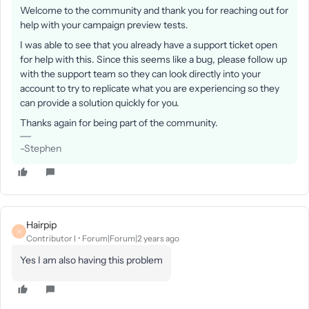
Welcome to the community and thank you for reaching out for
help with your campaign preview tests.
I was able to see that you already have a support ticket open
for help with this. Since this seems like a bug, please follow up
with the support team so they can look directly into your
account to try to replicate what you are experiencing so they
can provide a solution quickly for you.
Thanks again for being part of the community.
-Stephen
Hairpip
H
Contributor I
Forum|Forum|2 years ago
Yes I am also having this problem