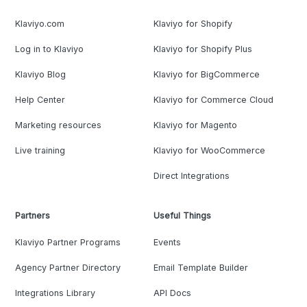
Klaviyo.com
Klaviyo for Shopify
Log in to Klaviyo
Klaviyo for Shopify Plus
Klaviyo Blog
Klaviyo for BigCommerce
Help Center
Klaviyo for Commerce Cloud
Marketing resources
Klaviyo for Magento
Live training
Klaviyo for WooCommerce
Direct Integrations
Partners
Useful Things
Klaviyo Partner Programs
Events
Agency Partner Directory
Email Template Builder
Integrations Library
API Docs