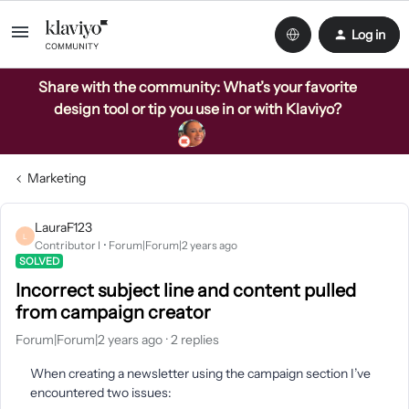
Log in
Share with the community: What’s your favorite
design tool or tip you use in or with Klaviyo?
Marketing
LauraF123
L
Contributor I
Forum|Forum|2 years ago
SOLVED
Incorrect subject line and content pulled
from campaign creator
Forum|Forum|2 years ago
2 replies
When creating a newsletter using the campaign section I’ve
encountered two issues: