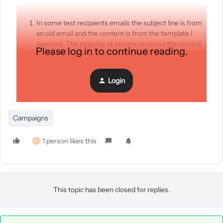
In some test recipients emails the subject line is from
an old email and the content is from the template I
inserted. The majority of testers received the correct
Please log in to continue reading.
email.
Some testers who have been testers for over a year
suddenly aren’t getting our test emails.
Login
I can’t see why this is?
Campaigns
1 person likes this
H
This topic has been closed for replies.