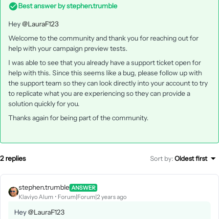
Best answer by
stephen.trumble
Hey
@LauraF123
Welcome to the community and thank you for reaching out for
help with your campaign preview tests.
I was able to see that you already have a support ticket open for
help with this. Since this seems like a bug, please follow up with
the support team so they can look directly into your account to try
to replicate what you are experiencing so they can provide a
solution quickly for you.
Thanks again for being part of the community.
2 replies
Sort by
:
Oldest first
stephen.trumble
ANSWER
Klaviyo Alum
Forum|Forum|2 years ago
Hey
@LauraF123