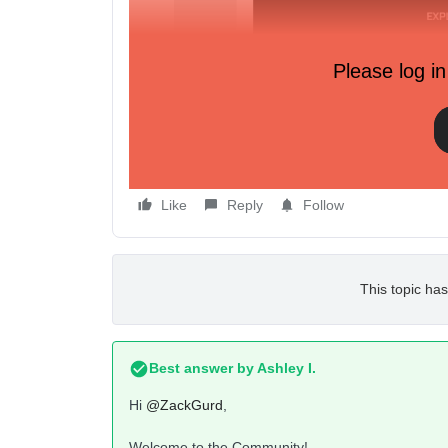
Please log in
Like
Reply
Follow
This topic has
Best answer by
Ashley I.
Hi
@ZackGurd
,
Welcome to the Community!