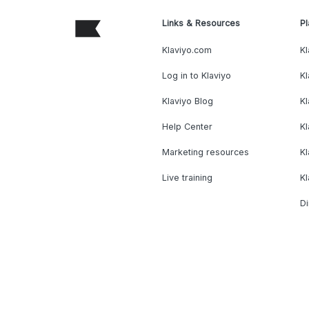
Links & Resources
Pl
Klaviyo.com
Kl
Log in to Klaviyo
Kl
Klaviyo Blog
K
Help Center
K
Marketing resources
Kl
Live training
K
Di