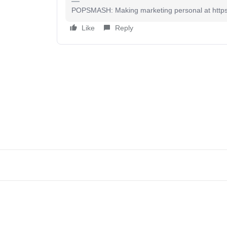
POPSMASH: Making marketing personal at htt
Like
Reply