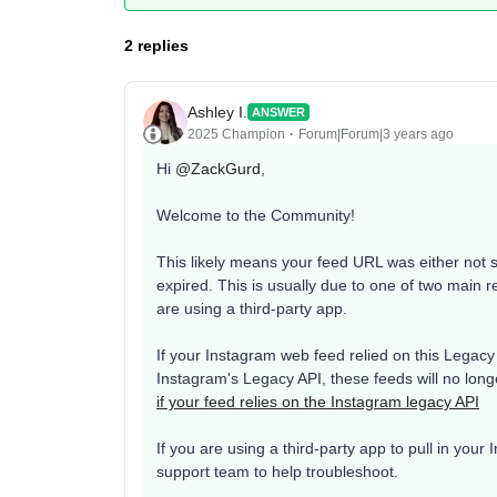
2 replies
Ashley I.
ANSWER
2025 Champion
Forum|Forum|3 years ago
Hi
@ZackGurd
,
Welcome to the Community!
This likely means your feed URL was either not 
expired. This is usually due to one of two main 
are using a third-party app.
If your Instagram web feed relied on this Legacy A
Instagram's Legacy API, these feeds will no long
if your feed relies on the Instagram legacy API
If you are using a third-party app to pull in you
support team to help troubleshoot.