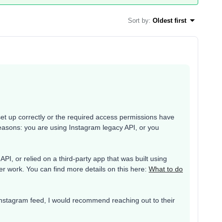
Sort by
:
Oldest first
set up correctly or the required access permissions have
reasons: you are using Instagram legacy API, or you
PI, or relied on a third-party app that was built using
er work. You can find more details on this here:
What to do
r Instagram feed, I would recommend reaching out to their