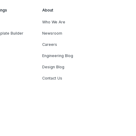
ings
About
Who We Are
plate Builder
Newsroom
Careers
Engineering Blog
Design Blog
Contact Us