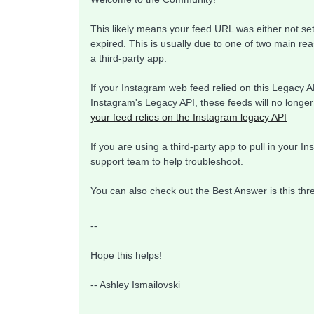
This likely means your feed URL was either not se
expired. This is usually due to one of two main re
a third-party app.
If your Instagram web feed relied on this Legacy API
Instagram's Legacy API, these feeds will no longer
your feed relies on the Instagram legacy API
If you are using a third-party app to pull in your 
support team to help troubleshoot.
You can also check out the Best Answer is this th
--
Hope this helps!
-- Ashley Ismailovski