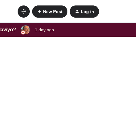
New Post
Log in
laviyo?
1 day ago