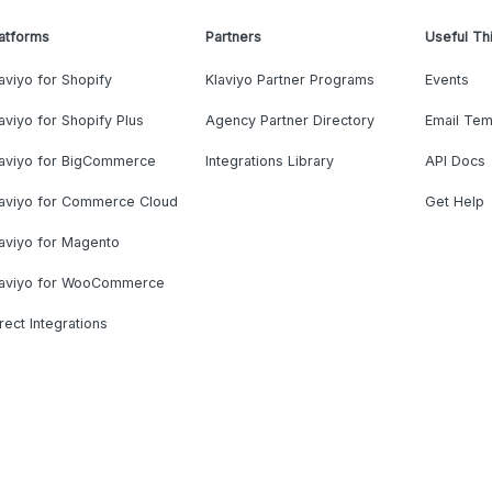
atforms
Partners
Useful Th
aviyo for Shopify
Klaviyo Partner Programs
Events
aviyo for Shopify Plus
Agency Partner Directory
Email Tem
laviyo for BigCommerce
Integrations Library
API Docs
laviyo for Commerce Cloud
Get Help
aviyo for Magento
laviyo for WooCommerce
rect Integrations