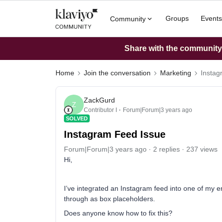
Groups
Events
Community
Share with the community: 
Home
Join the conversation
Marketing
Instag
ZackGurd
Z
Contributor I
Forum|Forum|3 years ago
SOLVED
Instagram Feed Issue
Forum|Forum|3 years ago
2 replies
237 views
Hi,
I’ve integrated an Instagram feed into one of my 
through as box placeholders.
Does anyone know how to fix this?