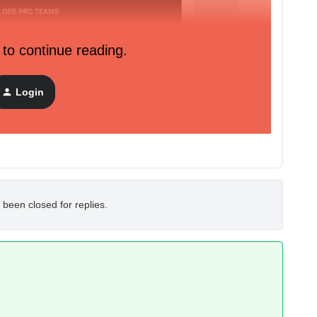
 to continue reading.
Login
 been closed for replies.