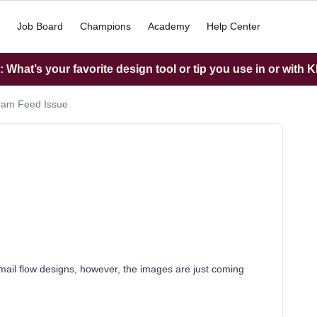
Job Board
Champions
Academy
Help Center
What’s your favorite design tool or tip you use in or with K
ram Feed Issue
email flow designs, however, the images are just coming