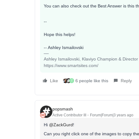
You can also check out the Best Answer is this 
--
Hope this helps!
-- Ashley Ismailovski
Ashley Ismailovski, Klaviyo Champion & Director
https://www.smartsites.com/
Like
6 people like this
Reply
Z
popsmash
Active Contributor III
Forum|Forum|3 years ago
Hi
@ZackGurd
!
Can you right click one of the images to copy th