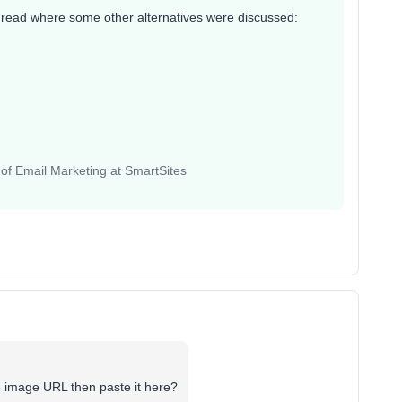
thread where some other alternatives were discussed:
 of Email Marketing at SmartSites
e image URL then paste it here?