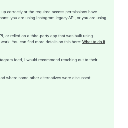
t up correctly or the required access permissions have
asons: you are using Instagram legacy API, or you are using
, or relied on a third-party app that was built using
 work. You can find more details on this here:
What to do if
Instagram feed, I would recommend reaching out to their
read where some other alternatives were discussed: