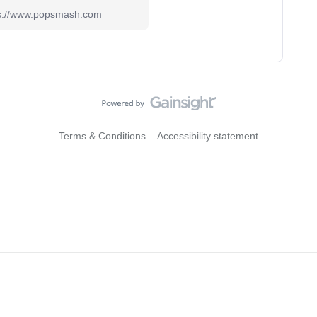
ps://www.popsmash.com
Terms & Conditions
Accessibility statement