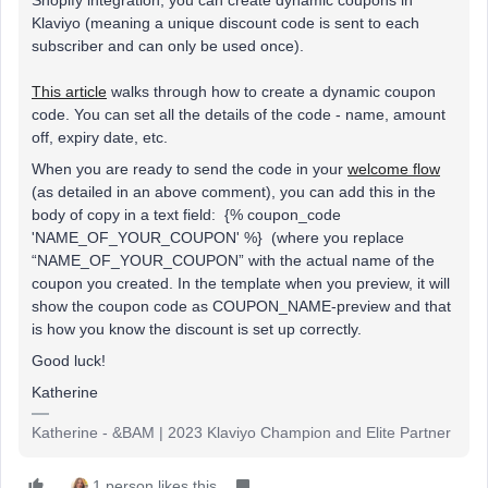
Klaviyo (meaning a unique discount code is sent to each
subscriber and can only be used once).
This article
walks through how to create a dynamic coupon
code. You can set all the details of the code - name, amount
off, expiry date, etc.
When you are ready to send the code in your
welcome flow
(as detailed in an above comment), you can add this in the
body of copy in a text field: {% coupon_code
'NAME_OF_YOUR_COUPON' %} (where you replace
“NAME_OF_YOUR_COUPON” with the actual name of the
coupon you created. In the template when you preview, it will
show the coupon code as COUPON_NAME-preview and that
is how you know the discount is set up correctly.
Good luck!
Katherine
Katherine - &BAM | 2023 Klaviyo Champion and Elite Partner
1 person likes this