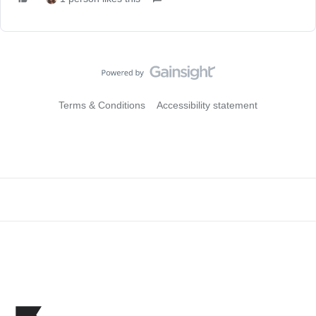
Terms & Conditions
Accessibility statement