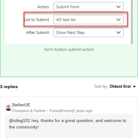
form button submit action
3 replies
Sort by
:
Oldest first
StefanUE
Champion & Partner
Forum|Forum|2 years ago
@cdog101
hey, thanks for a great question, and welcome to
the community!