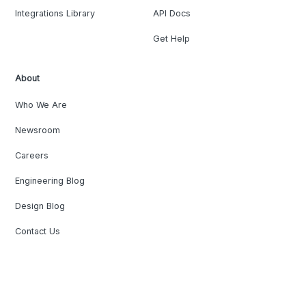
Integrations Library
API Docs
Get Help
About
Who We Are
Newsroom
Careers
Engineering Blog
Design Blog
Contact Us