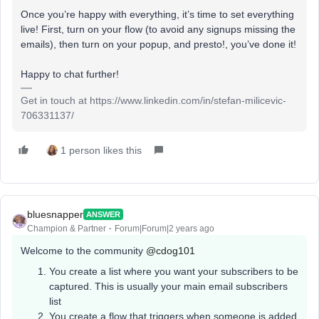
Once you’re happy with everything, it’s time to set everything
live! First, turn on your flow (to avoid any signups missing the
emails), then turn on your popup, and presto!, you’ve done it!
Happy to chat further!
Get in touch at https://www.linkedin.com/in/stefan-milicevic-
706331137/
1 person likes this
bluesnapper
ANSWER
Champion & Partner
Forum|Forum|2 years ago
Welcome to the community
@cdog101
You create a list where you want your subscribers to be
captured. This is usually your main email subscribers
list
You create a flow that triggers when someone is added