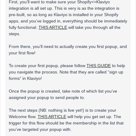
First, you’ll want to make sure your Shopify<>Klaviyo
integration is all set up. This is very is as the integration is
pre-built, so as long as Klaviyo is installed in your Shopify
apps, and you’ve logged in, everything should be immediately
fully functional.
THIS ARTICLE
will take you through all the
steps.
From there, you’ll need to actually create you first popup, and
your first flow!
To create your first popup, please follow
THIS GUIDE
to help
you navigate the process. Note that they are called “sign up
forms” in Klaviyo!
Once the popup is created, take note of which list you’ve
assigned your popup to send people to.
The next steps (NB: nothing is live yet!) is to create your
Welcome flow.
THIS ARTICLE
will help you get set up. The
trigger for this flow should be the membership in the list that
you’ve targeted your popup with.