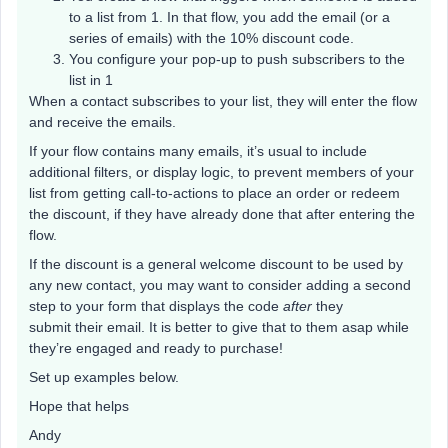
to a list from 1. In that flow, you add the email (or a
series of emails) with the 10% discount code.
You configure your pop-up to push subscribers to the
list in 1
When a contact subscribes to your list, they will enter the flow
and receive the emails.
If your flow contains many emails, it’s usual to include
additional filters, or display logic, to prevent members of your
list from getting call-to-actions to place an order or redeem
the discount, if they have already done that after entering the
flow.
If the discount is a general welcome discount to be used by
any new contact, you may want to consider adding a second
step to your form that displays the code
after
they
submit their email. It is better to give that to them asap while
they’re engaged and ready to purchase!
Set up examples below.
Hope that helps
Andy