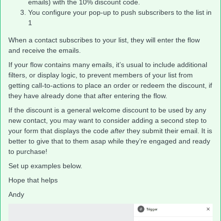
emails) with the 10% discount code.
You configure your pop-up to push subscribers to the list in
1
When a contact subscribes to your list, they will enter the flow
and receive the emails.
If your flow contains many emails, it’s usual to include additional
filters, or display logic, to prevent members of your list from
getting call-to-actions to place an order or redeem the discount, if
they have already done that after entering the flow.
If the discount is a general welcome discount to be used by any
new contact, you may want to consider adding a second step to
your form that displays the code
after
they submit their email. It is
better to give that to them asap while they’re engaged and ready
to purchase!
Set up examples below.
Hope that helps
Andy