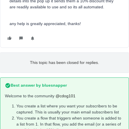
details into the pop up it sends them a 10% discount they
are readily available to use and so its all automated.
any help is greatly appreciated, thanks!
This topic has been closed for replies.
Best answer by
bluesnapper
Welcome to the community
@cdog101
You create a list where you want your subscribers to be
captured. This is usually your main email subscribers list
You create a flow that triggers when someone is added to
a list from 1. In that flow, you add the email (or a series of