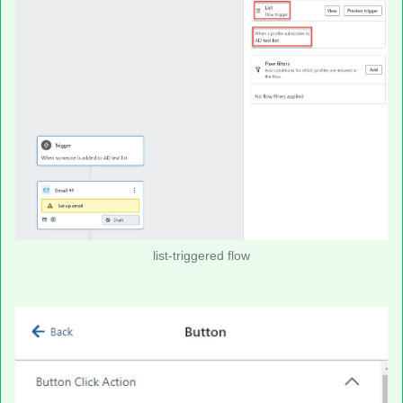
list-triggered flow