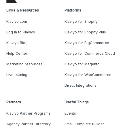
Links & Resources
Platforms
Klaviyo.com
Klaviyo for Shopify
Log in to Klaviyo
Klaviyo for Shopify Plus
Klaviyo Blog
Klaviyo for BigCommerce
Help Center
Klaviyo for Commerce Cloud
Marketing resources
Klaviyo for Magento
Live training
Klaviyo for WooCommerce
Direct Integrations
Partners
Useful Things
Klaviyo Partner Programs
Events
Agency Partner Directory
Email Template Builder