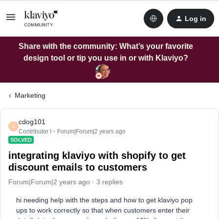
Log in
Share with the community: What’s your favorite
design tool or tip you use in or with Klaviyo?
Marketing
cdog101
C
Contributor I
Forum|Forum|2 years ago
SOLVED
integrating klaviyo with shopify to get
discount emails to customers
Forum|Forum|2 years ago
3 replies
hi needing help with the steps and how to get klaviyo pop
ups to work correctly so that when customers enter their