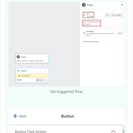
list-triggered flow