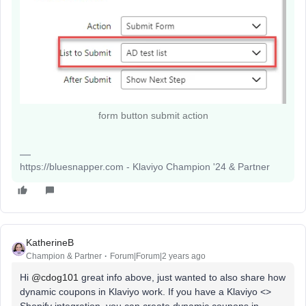
form button submit action
https://bluesnapper.com - Klaviyo Champion '24 & Partner
KatherineB
Champion & Partner
Forum|Forum|2 years ago
Hi
@cdog101
great info above, just wanted to also share how
dynamic coupons in Klaviyo work. If you have a Klaviyo <>
Shopify integration, you can create dynamic coupons in