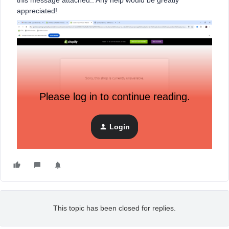
this message attached.. Any help would be greatly
appreciated!
Please log in to continue reading.
Login
This topic has been closed for replies.