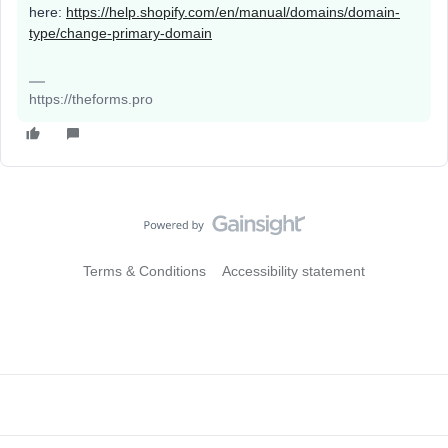
here:
https://help.shopify.com/en/manual/domains/domain-
type/change-primary-domain
https://theforms.pro
Terms & Conditions
Accessibility statement