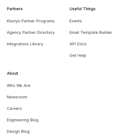
Partners
Useful Things
Klaviyo Partner Programs
Events
Agency Partner Directory
Email Template Builder
Integrations Library
API Docs
Get Help
About
Who We Are
Newsroom
Careers
Engineering Blog
Design Blog