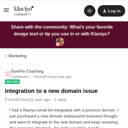
Log in
Share with the community: What’s your favorite
design tool or tip you use in or with Klaviyo?
Marketing
GymFlo Coaching
G
Contributor I
Forum|Forum|1 year ago
SOLVED
Integration to a new domain issue
Forum|Forum|1 year ago
1 reply
I had a Klaviyo email list integrated with a previous domain. I
just purchased a new domain today(same business though)
and went to integrate to the new domain and keep receiving