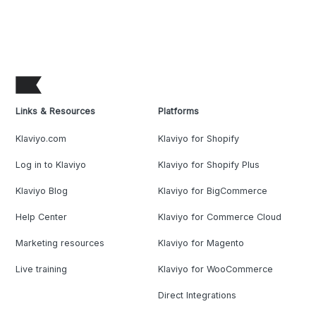
Links & Resources
Platforms
Klaviyo.com
Klaviyo for Shopify
Log in to Klaviyo
Klaviyo for Shopify Plus
Klaviyo Blog
Klaviyo for BigCommerce
Help Center
Klaviyo for Commerce Cloud
Marketing resources
Klaviyo for Magento
Live training
Klaviyo for WooCommerce
Direct Integrations