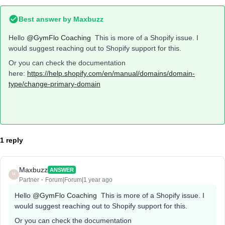
Best answer by
Maxbuzz
Hello
@GymFlo Coaching
This is more of a Shopify issue. I
would suggest reaching out to Shopify support for this.
Or you can check the documentation
here:
https://help.shopify.com/en/manual/domains/domain-
type/change-primary-domain
1 reply
Maxbuzz
ANSWER
M
Partner
Forum|Forum|1 year ago
Hello
@GymFlo Coaching
This is more of a Shopify issue. I
would suggest reaching out to Shopify support for this.
Or you can check the documentation